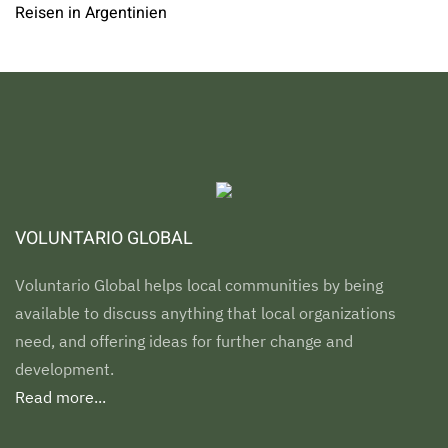
Reisen in Argentinien
VOLUNTARIO GLOBAL
Voluntario Global helps local communities by being
available to discuss anything that local organizations
need, and offering ideas for further change and
development.
Read more...