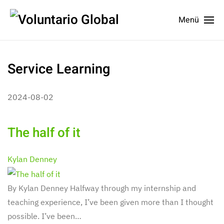
Menü
Service Learning
2024-08-02
The half of it
Kylan Denney
By Kylan Denney Halfway through my internship and
teaching experience, I’ve been given more than I thought
possible. I’ve been…