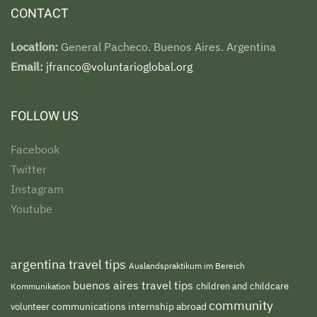
CONTACT
Location:
General Pacheco. Buenos Aires. Argentina
Email:
jfranco@voluntarioglobal.org
FOLLOW US
Facebook
Twitter
Instagram
Youtube
argentina travel tips
Auslandspraktikum im Bereich
buenos aires travel tips
children and childcare
Kommunikation
community
volunteer
communications internship abroad