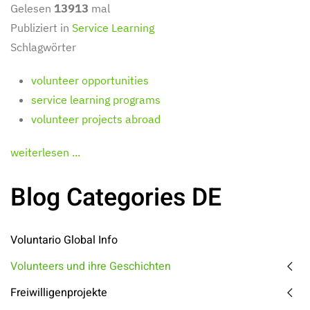
Gelesen
13913
mal
Publiziert in
Service Learning
Schlagwörter
volunteer opportunities
service learning programs
volunteer projects abroad
weiterlesen ...
Blog Categories DE
Voluntario Global Info
Volunteers und ihre Geschichten
Freiwilligenprojekte