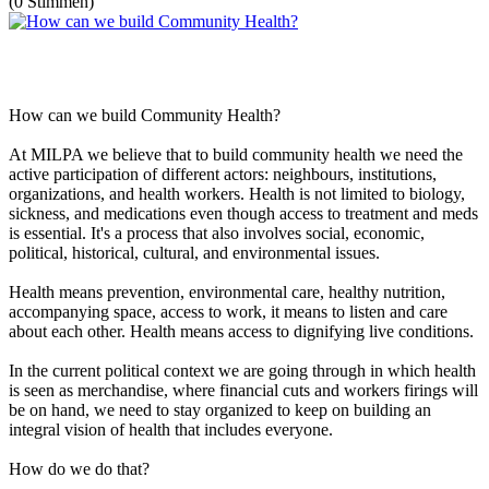
(0 Stimmen)
How can we build Community Health?
At MILPA we believe that to build community health we need the
active participation of different actors: neighbours, institutions,
organizations, and health workers. Health is not limited to biology,
sickness, and medications even though access to treatment and meds
is essential. It's a process that also involves social, economic,
political, historical, cultural, and environmental issues.
Health means prevention, environmental care, healthy nutrition,
accompanying space, access to work, it means to listen and care
about each other. Health means access to dignifying live conditions.
In the current political context we are going through in which health
is seen as merchandise, where financial cuts and workers firings will
be on hand, we need to stay organized to keep on building an
integral vision of health that includes everyone.
How do we do that?