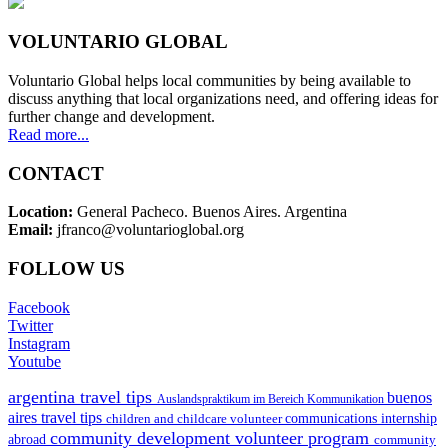
VOLUNTARIO GLOBAL
Voluntario Global helps local communities by being available to
discuss anything that local organizations need, and offering ideas for
further change and development.
Read more...
CONTACT
Location:
General Pacheco. Buenos Aires. Argentina
Email:
jfranco@voluntarioglobal.org
FOLLOW US
Facebook
Twitter
Instagram
Youtube
argentina travel tips
buenos
Auslandspraktikum im Bereich Kommunikation
aires travel tips
children and childcare volunteer
communications internship
community development volunteer program
abroad
community