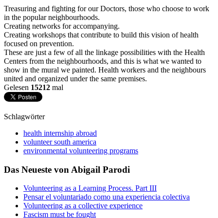
Treasuring and fighting for our Doctors, those who choose to work
in the popular neighbourhoods.
Creating networks for accompanying.
Creating workshops that contribute to build this vision of health
focused on prevention.
These are just a few of all the linkage possibilities with the Health
Centers from the neighbourhoods, and this is what we wanted to
show in the mural we painted. Health workers and the neighbours
united and organized under the same premises.
Gelesen
15212
mal
Schlagwörter
health internship abroad
volunteer south america
environmental volunteering programs
Das Neueste von Abigail Parodi
Volunteering as a Learning Process. Part III
Pensar el voluntariado como una experiencia colectiva
Volunteering as a collective experience
Fascism must be fought