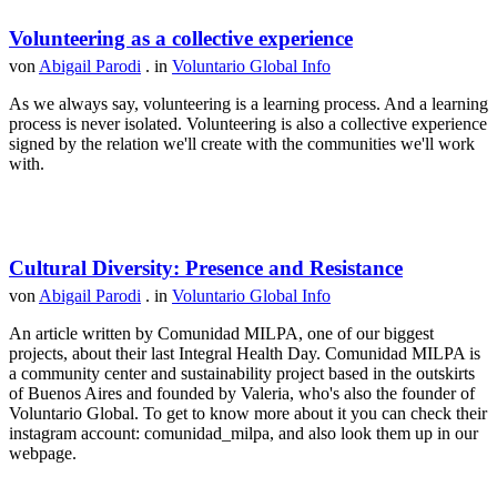
Volunteering as a collective experience
von
Abigail Parodi
. in
Voluntario Global Info
As we always say, volunteering is a learning process. And a learning
process is never isolated. Volunteering is also a collective experience
signed by the relation we'll create with the communities we'll work
with.
Cultural Diversity: Presence and Resistance
von
Abigail Parodi
. in
Voluntario Global Info
An article written by Comunidad MILPA, one of our biggest
projects, about their last Integral Health Day. Comunidad MILPA is
a community center and sustainability project based in the outskirts
of Buenos Aires and founded by Valeria, who's also the founder of
Voluntario Global. To get to know more about it you can check their
instagram account: comunidad_milpa, and also look them up in our
webpage.