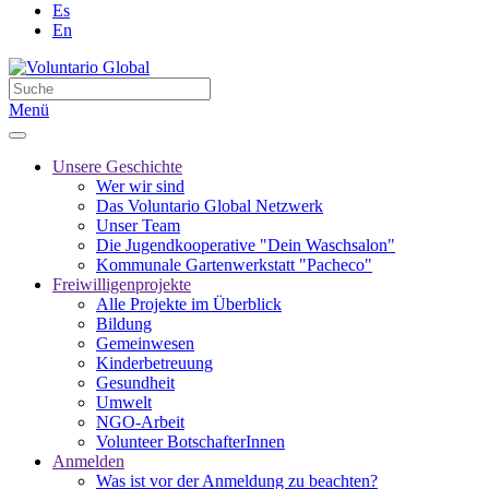
Es
En
Menü
Unsere Geschichte
Wer wir sind
Das Voluntario Global Netzwerk
Unser Team
Die Jugendkooperative "Dein Waschsalon"
Kommunale Gartenwerkstatt "Pacheco"
Freiwilligenprojekte
Alle Projekte im Überblick
Bildung
Gemeinwesen
Kinderbetreuung
Gesundheit
Umwelt
NGO-Arbeit
Volunteer BotschafterInnen
Anmelden
Was ist vor der Anmeldung zu beachten?