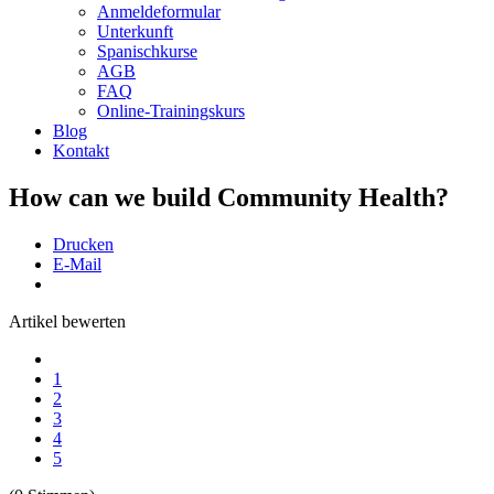
Anmeldeformular
Unterkunft
Spanischkurse
AGB
FAQ
Online-Trainingskurs
Blog
Kontakt
How can we build Community Health?
Drucken
E-Mail
Artikel bewerten
1
2
3
4
5