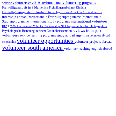
environmental volunteering programs
service volunteers
covid19
Freiwilligenarbeit in Südamerika
Freiwilligenarbeit mit Kindern
Freiwilligenprojekte im Ausland
health
freiwillige soziale Arbeit im Ausland
internship abroad
Internationale Freiwilligenprogramme
Internationale
international volunteer
Studienprogramme
international study programs
program
International Volunteer Scholarship
NGO
opportunities for photographers
reviews from past
Psychologische Betreuung in einem Gesundheitszentrum
volunteers
service learning programs
study abroad argentina
volunteer abroad
volunteer opportunities
volunteer projects abroad
scholarship
volunteer south america
volunteer teaching english abroad