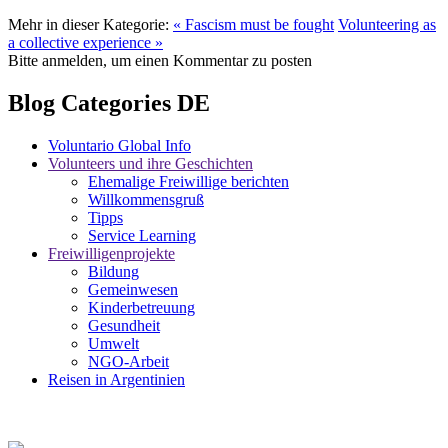
Mehr in dieser Kategorie:
« Fascism must be fought
Volunteering as
a collective experience »
Bitte anmelden, um einen Kommentar zu posten
Blog Categories DE
Voluntario Global Info
Volunteers und ihre Geschichten
Ehemalige Freiwillige berichten
Willkommensgruß
Tipps
Service Learning
Freiwilligenprojekte
Bildung
Gemeinwesen
Kinderbetreuung
Gesundheit
Umwelt
NGO-Arbeit
Reisen in Argentinien