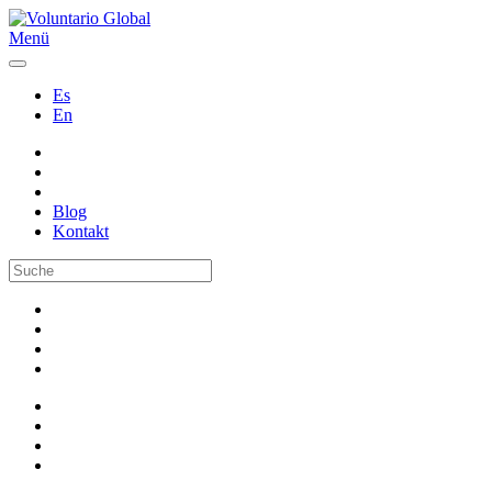
Menü
Es
En
Blog
Kontakt