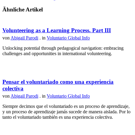
Ähnliche Artikel
Volunteering as a Learning Process. Part III
von
Abigail Parodi
. in
Voluntario Global Info
Unlocking potential through pedagogical navigation: embracing
challenges and opportunities in international volunteering.
Pensar el voluntariado como una experiencia
colectiva
von
Abigail Parodi
. in
Voluntario Global Info
Siempre decimos que el voluntariado es un proceso de aprendizaje,
y un proceso de aprendizaje jamás sucede de manera aislada. Por lo
tanto el voluntariado también es una experiencia colectiva.