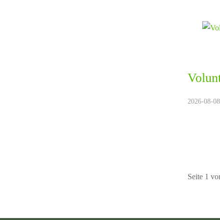
Volun
2026-08-08.
Seite 1 vo