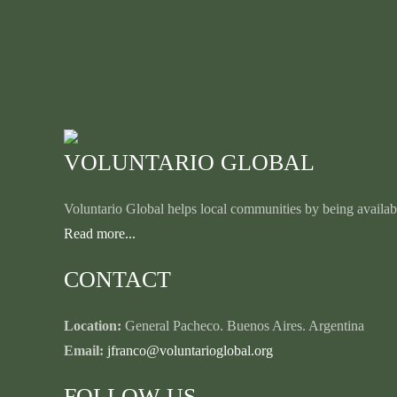
VOLUNTARIO GLOBAL
Voluntario Global helps local communities by being availabl
Read more...
CONTACT
Location:
General Pacheco. Buenos Aires. Argentina
Email:
jfranco@voluntarioglobal.org
FOLLOW US