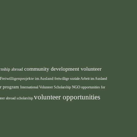
community development volunteer
rnship abroad
Freiwilligenprojekte im Ausland
freiwillige soziale Arbeit im Ausland
eer program
International Volunteer Scholarship
NGO
opportunities for
volunteer opportunities
teer abroad scholarship