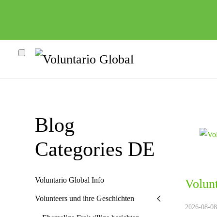
Blog
Categories DE
Voluntario Global Info
Volun
heco"
Volunteers und ihre Geschichten
2026-08-08.