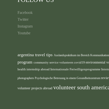
Facebook
Twitter
Instagram
Youtube
argentina travel tips
Auslandspraktikum im Bereich Kommunikatio
program
environmental v
community service volunteers
covid19
health internship abroad
Internationale Freiwilligenprogramme
Inter
revie
photographers
Psychologische Betreuung in einem Gesundheitszentrum
volunteer south ameri
volunteer projects abroad