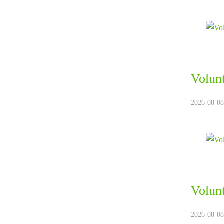
Volun
2026-08-08.
Volun
2026-08-08.