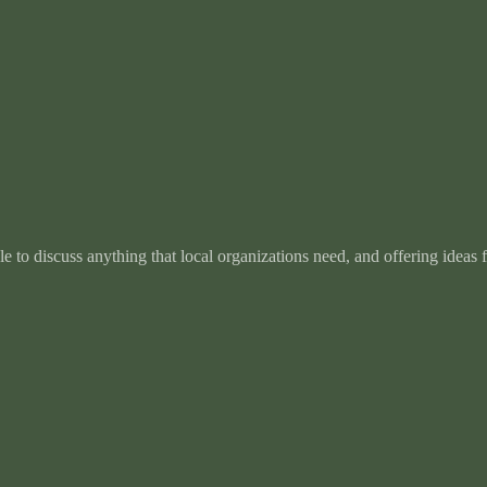
e to discuss anything that local organizations need, and offering ideas