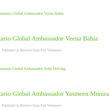
tario Global Ambassador Veena Bahia
 Publiziert in
Reviews from Past Volunteers
tario Global Ambassador Yasmeen Munira
 Publiziert in
Reviews from Past Volunteers