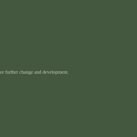
 for further change and development.