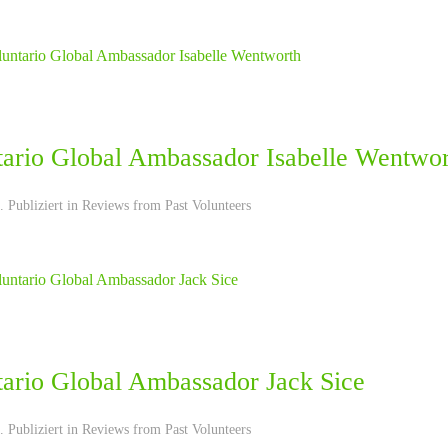
tario Global Ambassador Isabelle Wentwo
 Publiziert in
Reviews from Past Volunteers
tario Global Ambassador Jack Sice
 Publiziert in
Reviews from Past Volunteers