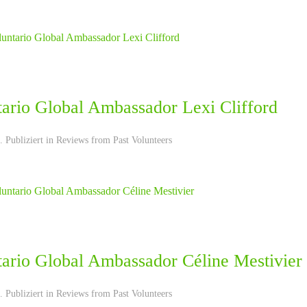
tario Global Ambassador Lexi Clifford
 Publiziert in
Reviews from Past Volunteers
tario Global Ambassador Céline Mestivier
 Publiziert in
Reviews from Past Volunteers