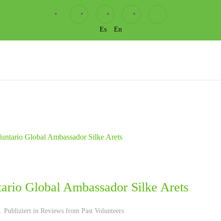
Es
En
tario Global Ambassador Silke Arets
 Publiziert in
Reviews from Past Volunteers