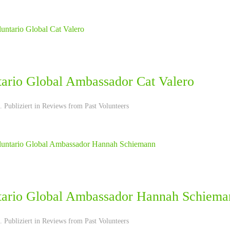
tario Global Ambassador Cat Valero
 Publiziert in
Reviews from Past Volunteers
tario Global Ambassador Hannah Schiema
 Publiziert in
Reviews from Past Volunteers