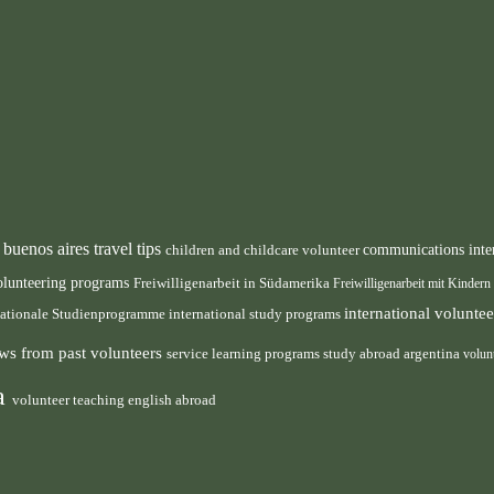
buenos aires travel tips
children and childcare volunteer
communications inte
n
olunteering programs
Freiwilligenarbeit in Südamerika
Freiwilligenarbeit mit Kindern
international volunt
nationale Studienprogramme
international study programs
ws from past volunteers
service learning programs
study abroad argentina
volun
ca
volunteer teaching english abroad