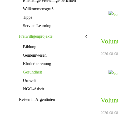
Ehemalige Freiwillige berichten
Willkommensgruß
Tipps
Service Learning
Freiwilligenprojekte
Volun
Bildung
2026-08-08.
Gemeinwesen
Kinderbetreuung
Gesundheit
Umwelt
NGO-Arbeit
Volun
Reisen in Argentinien
2026-08-08.