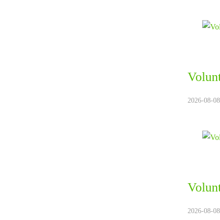
Volun
2026-08-08.
Volun
2026-08-08.