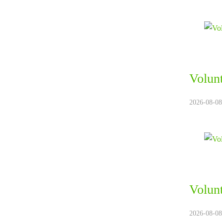
Volun
2026-08-08.
Volun
2026-08-08.