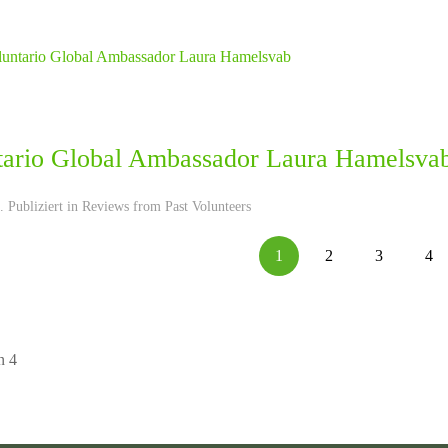
tario Global Ambassador Laura Hamelsva
 Publiziert in
Reviews from Past Volunteers
1
2
3
4
n 4