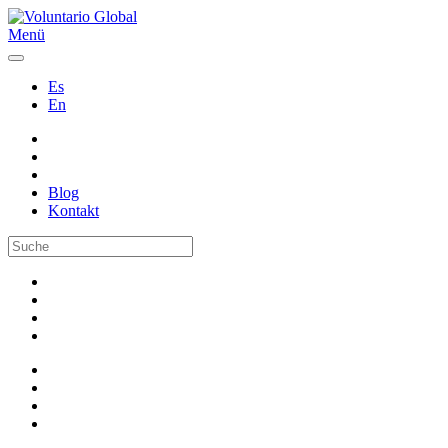
Menü
Es
En
Blog
Kontakt