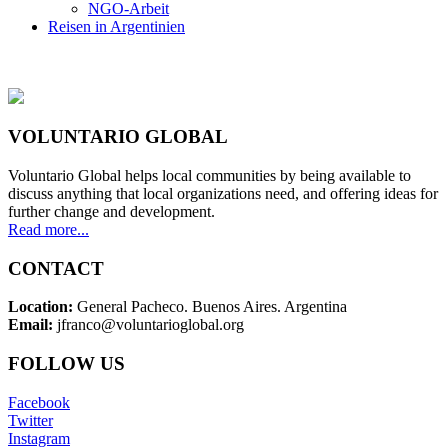
NGO-Arbeit
Reisen in Argentinien
VOLUNTARIO GLOBAL
Voluntario Global helps local communities by being available to
discuss anything that local organizations need, and offering ideas for
further change and development.
Read more...
CONTACT
Location:
General Pacheco. Buenos Aires. Argentina
Email:
jfranco@voluntarioglobal.org
FOLLOW US
Facebook
Twitter
Instagram