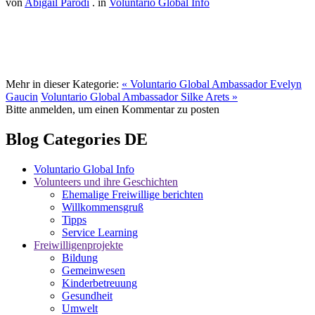
von
Abigail Parodi
. in
Voluntario Global Info
Mehr in dieser Kategorie:
« Voluntario Global Ambassador Evelyn
Gaucin
Voluntario Global Ambassador Silke Arets »
Bitte anmelden, um einen Kommentar zu posten
Blog Categories DE
Voluntario Global Info
Volunteers und ihre Geschichten
Ehemalige Freiwillige berichten
Willkommensgruß
Tipps
Service Learning
Freiwilligenprojekte
Bildung
Gemeinwesen
Kinderbetreuung
Gesundheit
Umwelt