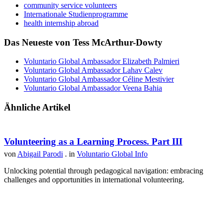
community service volunteers
Internationale Studienprogramme
health internship abroad
Das Neueste von Tess McArthur-Dowty
Voluntario Global Ambassador Elizabeth Palmieri
Voluntario Global Ambassador Lahav Calev
Voluntario Global Ambassador Céline Mestivier
Voluntario Global Ambassador Veena Bahia
Ähnliche Artikel
Volunteering as a Learning Process. Part III
von
Abigail Parodi
. in
Voluntario Global Info
Unlocking potential through pedagogical navigation: embracing
challenges and opportunities in international volunteering.