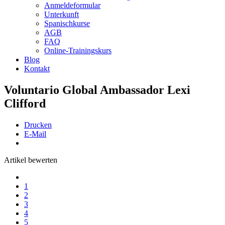
Anmeldeformular
Unterkunft
Spanischkurse
AGB
FAQ
Online-Trainingskurs
Blog
Kontakt
Voluntario Global Ambassador Lexi
Clifford
Drucken
E-Mail
Artikel bewerten
1
2
3
4
5