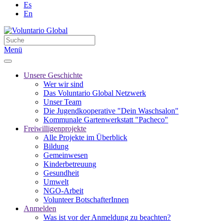
Es
En
Menü
Unsere Geschichte
Wer wir sind
Das Voluntario Global Netzwerk
Unser Team
Die Jugendkooperative "Dein Waschsalon"
Kommunale Gartenwerkstatt "Pacheco"
Freiwilligenprojekte
Alle Projekte im Überblick
Bildung
Gemeinwesen
Kinderbetreuung
Gesundheit
Umwelt
NGO-Arbeit
Volunteer BotschafterInnen
Anmelden
Was ist vor der Anmeldung zu beachten?