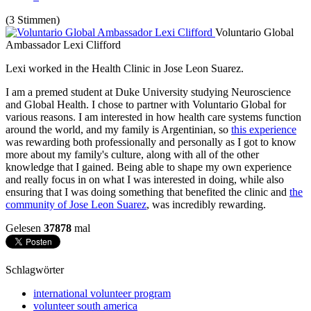
(3 Stimmen)
Voluntario Global
Ambassador Lexi Clifford
Lexi worked in the Health Clinic in Jose Leon Suarez.
I am a premed student at Duke University studying Neuroscience
and Global Health. I chose to partner with Voluntario Global for
various reasons. I am interested in how health care systems function
around the world, and my family is Argentinian, so
this experience
was rewarding both professionally and personally as I got to know
more about my family's culture, along with all of the other
knowledge that I gained. Being able to shape my own experience
and really focus in on what I was interested in doing, while also
ensuring that I was doing something that benefited the clinic and
the
community of Jose Leon Suarez
, was incredibly rewarding.
Gelesen
37878
mal
Schlagwörter
international volunteer program
volunteer south america