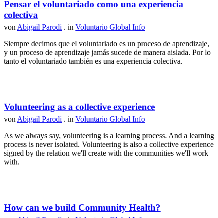
Pensar el voluntariado como una experiencia
colectiva
von
Abigail Parodi
. in
Voluntario Global Info
Siempre decimos que el voluntariado es un proceso de aprendizaje,
y un proceso de aprendizaje jamás sucede de manera aislada. Por lo
tanto el voluntariado también es una experiencia colectiva.
Volunteering as a collective experience
von
Abigail Parodi
. in
Voluntario Global Info
As we always say, volunteering is a learning process. And a learning
process is never isolated. Volunteering is also a collective experience
signed by the relation we'll create with the communities we'll work
with.
How can we build Community Health?