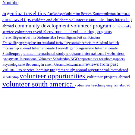
Youtube
argentina travel tips
buenos
Auslandspraktikum im Bereich Kommunikation
aires travel tips
children and childcare volunteer
communications internship
community development volunteer program
abroad
community
environmental volunteering programs
service volunteers
covid19
Freiwilligenarbeit in Südamerika
Freiwilligenarbeit mit Kindern
Freiwilligenprojekte im Ausland
health
freiwillige soziale Arbeit im Ausland
internship abroad
Internationale Freiwilligenprogramme
Internationale
international volunteer
Studienprogramme
international study programs
program
International Volunteer Scholarship
NGO
opportunities for photographers
reviews from past
Psychologische Betreuung in einem Gesundheitszentrum
volunteers
service learning programs
study abroad argentina
volunteer abroad
volunteer opportunities
volunteer projects abroad
scholarship
volunteer south america
volunteer teaching english abroad