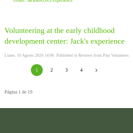
Volunteering at the early childhood
development center: Jack's experience
Lunes, 10 Agosto 2026 14:06. Published in
Reviews from Past Volunteers
1
2
3
4
Página 1 de 19