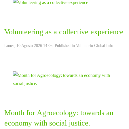
Volunteering as a collective experience
Lunes, 10 Agosto 2026 14:06. Published in
Voluntario Global Info
Month for Agroecology: towards an
economy with social justice.