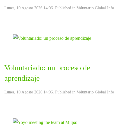
Lunes, 10 Agosto 2026 14:06. Published in
Voluntario Global Info
Voluntariado: un proceso de
aprendizaje
Lunes, 10 Agosto 2026 14:06. Published in
Voluntario Global Info