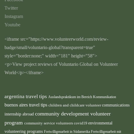
Twitter
Instagram
Youtube
<iframe src="https://www.volunteerworld.com/review-
badge/small/voluntario-global?transparent=true"
style="border:none;" width="181" height="58">
<p>View project reviews of Voluntario Global on Volunteer
World</p></iframe>
argentina travel tips
Auslandspraktikum im Bereich Kommunikation
buenos aires travel tips
children and childcare volunteer
communications
community development volunteer
internship abroad
program
environmental
community service volunteers
covid19
volunteering programs
Freiwilligenarbeit in Südamerika
Freiwilligenarbeit mit