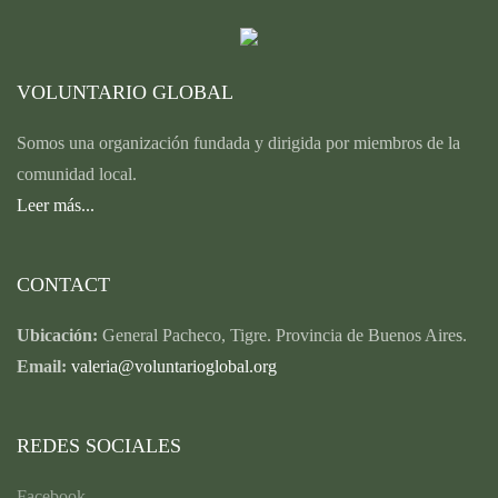
VOLUNTARIO GLOBAL
Somos una organización fundada y dirigida por miembros de la
comunidad local.
Leer más...
CONTACT
Ubicación:
General Pacheco, Tigre. Provincia de Buenos Aires.
Email:
valeria@voluntarioglobal.org
REDES SOCIALES
Facebook