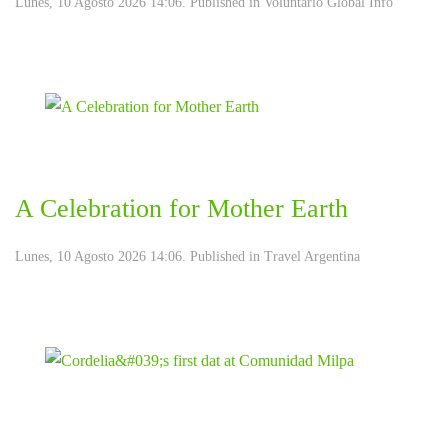
Lunes, 10 Agosto 2026 14:06. Published in
Voluntario Global Info
A Celebration for Mother Earth
Lunes, 10 Agosto 2026 14:06. Published in
Travel Argentina