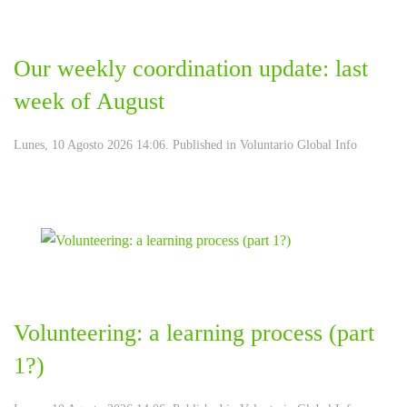
Our weekly coordination update: last
week of August
Lunes, 10 Agosto 2026 14:06. Published in
Voluntario Global Info
Volunteering: a learning process (part
1?)