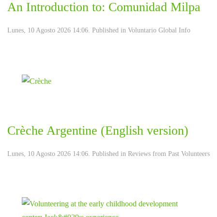
An Introduction to: Comunidad Milpa
Lunes, 10 Agosto 2026 14:06. Published in
Voluntario Global Info
Crèche Argentine (English version)
Lunes, 10 Agosto 2026 14:06. Published in
Reviews from Past Volunteers