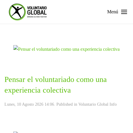
Menú
Pensar el voluntariado como una
experiencia colectiva
Lunes, 10 Agosto 2026 14:06. Published in
Voluntario Global Info