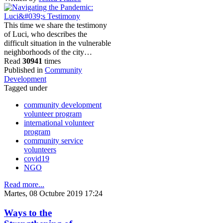
This time we share the testimony
of Luci, who describes the
difficult situation in the vulnerable
neighborhoods of the city…
Read
30941
times
Published in
Community
Development
Tagged under
community development
volunteer program
international volunteer
program
community service
volunteers
covid19
NGO
Read more...
Martes, 08 Octubre 2019 17:24
Ways to the