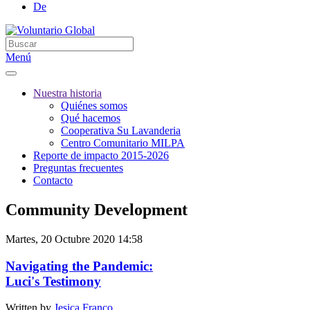
De
Menú
Nuestra historia
Quiénes somos
Qué hacemos
Cooperativa Su Lavanderia
Centro Comunitario MILPA
Reporte de impacto 2015-2026
Preguntas frecuentes
Contacto
Community Development
Martes, 20 Octubre 2020 14:58
Navigating the Pandemic:
Luci's Testimony
Written by
Jesica Franco