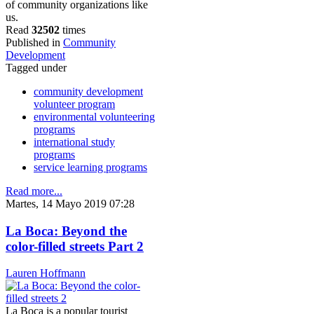
of community organizations like
us.
Read
32502
times
Published in
Community
Development
Tagged under
community development
volunteer program
environmental volunteering
programs
international study
programs
service learning programs
Read more...
Martes, 14 Mayo 2019 07:28
La Boca: Beyond the
color-filled streets Part 2
Lauren Hoffmann
La Boca is a popular tourist