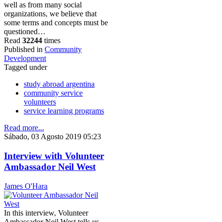
well as from many social
organizations, we believe that
some terms and concepts must be
questioned…
Read
32244
times
Published in
Community
Development
Tagged under
study abroad argentina
community service
volunteers
service learning programs
Read more...
Sábado, 03 Agosto 2019 05:23
Interview with Volunteer
Ambassador Neil West
James O'Hara
In this interview, Volunteer
Ambassador Neil West tells us