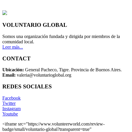
VOLUNTARIO GLOBAL
Somos una organización fundada y dirigida por miembros de la
comunidad local.
Leer más...
CONTACT
Ubicación:
General Pacheco, Tigre. Provincia de Buenos Aires.
Email:
valeria@voluntarioglobal.org
REDES SOCIALES
Facebook
Twitter
Instagram
Youtube
<iframe src="https://www.volunteerworld.com/review-
badge/small/voluntario-global?transparent=true"