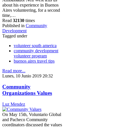
about his experience in Buenos
Aires volunteering, for a second
time,…
Read
32130
times
Published in
Community
Development
Tagged under
volunteer south america
community development
volunteer program
buenos aires travel tips
Read more...
Lunes, 10 Junio 2019 20:32
Community
Organizations Values
Luz Mendez
On May 15th, Voluntario Global
and Pacheco Community
coordinators discussed the values