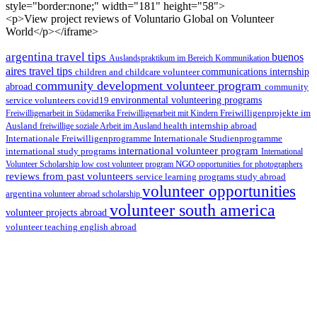
style="border:none;" width="181" height="58">
<p>View project reviews of Voluntario Global on Volunteer
World</p></iframe>
argentina travel tips
buenos
Auslandspraktikum im Bereich Kommunikation
aires travel tips
children and childcare volunteer
communications internship
community development volunteer program
abroad
community
environmental volunteering programs
service volunteers
covid19
Freiwilligenarbeit in Südamerika
Freiwilligenarbeit mit Kindern
Freiwilligenprojekte im
health internship abroad
Ausland
freiwillige soziale Arbeit im Ausland
Internationale Studienprogramme
Internationale Freiwilligenprogramme
international volunteer program
international study programs
International
Volunteer Scholarship
low cost volunteer program
NGO
opportunities for photographers
reviews from past volunteers
service learning programs
study abroad
volunteer opportunities
argentina
volunteer abroad scholarship
volunteer south america
volunteer projects abroad
volunteer teaching english abroad