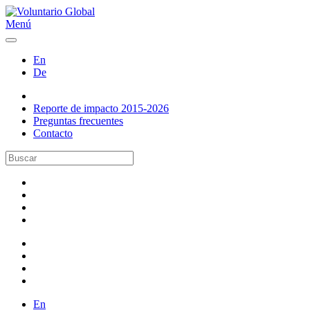
Menú
En
De
Reporte de impacto 2015-2026
Preguntas frecuentes
Contacto
En