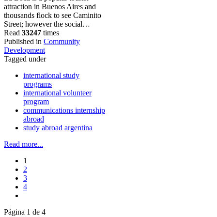
attraction in Buenos Aires and
thousands flock to see Caminito
Street; however the social…
Read
33247
times
Published in
Community
Development
Tagged under
international study
programs
international volunteer
program
communications internship
abroad
study abroad argentina
Read more...
1
2
3
4
Página 1 de 4