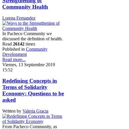
Strengthening of
Community Health
Lorena Fernandez
In Pacheco Community we
discussed the definition of health.
Read
26142
times
Published in
Community
Development
Read more...
Viernes, 13 Septiembre 2019
15:52
Redefining Concepts in
Terms of Solidarity
Economy: Questions to be
asked
Written by
Valeria Gracia
From Pacheco Community, as