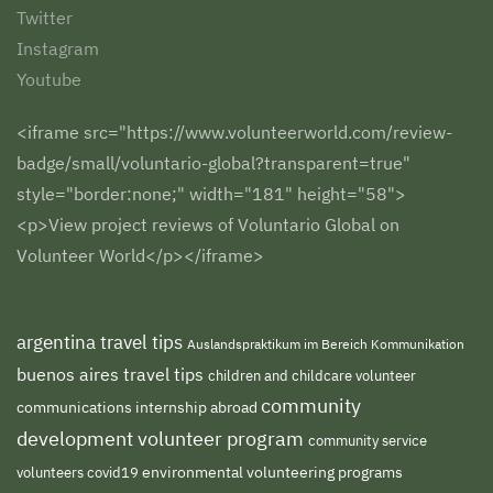
Twitter
Instagram
Youtube
<iframe src="https://www.volunteerworld.com/review-
badge/small/voluntario-global?transparent=true"
style="border:none;" width="181" height="58">
<p>View project reviews of Voluntario Global on
Volunteer World</p></iframe>
argentina travel tips
Auslandspraktikum im Bereich Kommunikation
buenos aires travel tips
children and childcare volunteer
community
communications internship abroad
development volunteer program
community service
environmental volunteering programs
volunteers
covid19