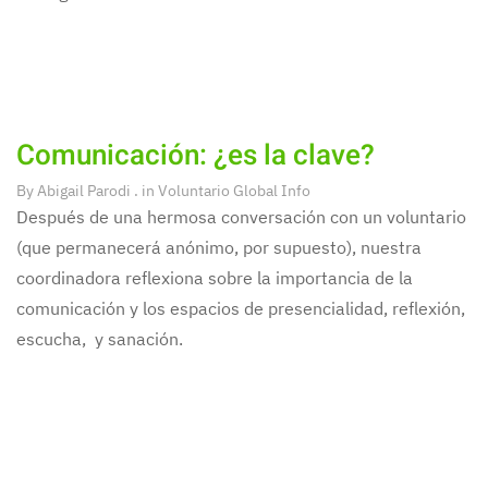
Comunicación: ¿es la clave?
By
Abigail Parodi
. in
Voluntario Global Info
Después de una hermosa conversación con un voluntario
(que permanecerá anónimo, por supuesto), nuestra
coordinadora reflexiona sobre la importancia de la
comunicación y los espacios de presencialidad, reflexión,
escucha, y sanación.