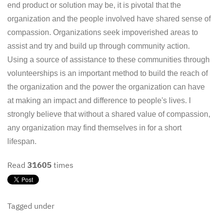
end product or solution may be, it is pivotal that the
organization and the people involved have shared sense of
compassion. Organizations seek impoverished areas to
assist and try and build up through community action.
Using a source of assistance to these communities through
volunteerships is an important method to build the reach of
the organization and the power the organization can have
at making an impact and difference to people's lives. I
strongly believe that without a shared value of compassion,
any organization may find themselves in for a short
lifespan.
Read
31605
times
Tagged under