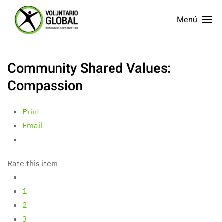
Menú
Community Shared Values:
Compassion
Print
Email
Rate this item
1
2
3