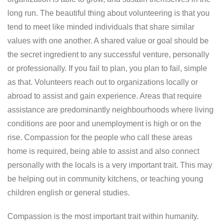
long run. The beautiful thing about volunteering is that you
tend to meet like minded individuals that share similar
values with one another. A shared value or goal should be
the secret ingredient to any successful venture, personally
or professionally. If you fail to plan, you plan to fail, simple
as that. Volunteers reach out to organizations locally or
abroad to assist and gain experience. Areas that require
assistance are predominantly neighbourhoods where living
conditions are poor and unemployment is high or on the
rise. Compassion for the people who call these areas
home is required, being able to assist and also connect
personally with the locals is a very important trait. This may
be helping out in community kitchens, or teaching young
children english or general studies.
Compassion is the most important trait within humanity.