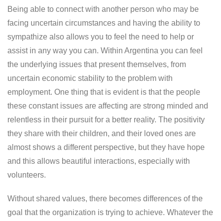
Being able to connect with another person who may be
facing uncertain circumstances and having the ability to
sympathize also allows you to feel the need to help or
assist in any way you can. Within Argentina you can feel
the underlying issues that present themselves, from
uncertain economic stability to the problem with
employment. One thing that is evident is that the people
these constant issues are affecting are strong minded and
relentless in their pursuit for a better reality. The positivity
they share with their children, and their loved ones are
almost shows a different perspective, but they have hope
and this allows beautiful interactions, especially with
volunteers.
Without shared values, there becomes differences of the
goal that the organization is trying to achieve. Whatever the