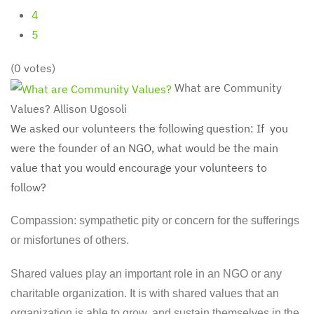
4
5
(0 votes)
What are Community
Values?
Allison Ugosoli
We asked our volunteers the following question: If you
were the founder of an NGO, what would be the main
value that you would encourage your volunteers to
follow?
Compassion: sympathetic pity or concern for the sufferings
or misfortunes of others.
Shared values play an important role in an NGO or any
charitable organization. It is with shared values that an
organization is able to grow, and sustain themselves in the