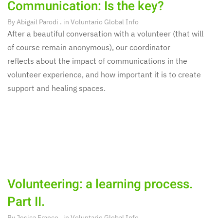
Communication: Is the key?
By
Abigail Parodi
. in
Voluntario Global Info
After a beautiful conversation with a volunteer (that will
of course remain anonymous), our coordinator
reflects about the impact of communications in the
volunteer experience, and how important it is to create
support and healing spaces.
Volunteering: a learning process.
Part II.
By
Jesica Franco
. in
Voluntario Global Info