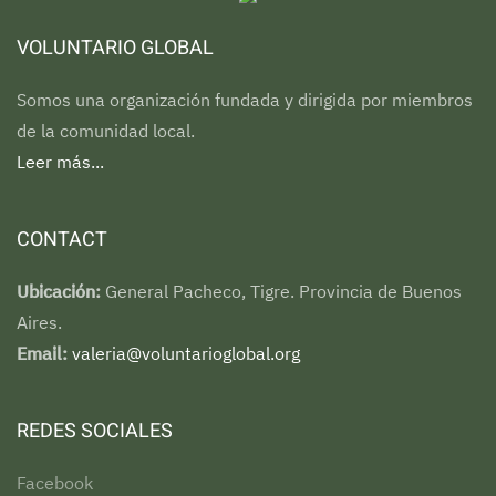
VOLUNTARIO GLOBAL
Somos una organización fundada y dirigida por miembros
de la comunidad local.
Leer más...
CONTACT
Ubicación:
General Pacheco, Tigre. Provincia de Buenos
Aires.
Email:
valeria@voluntarioglobal.org
REDES SOCIALES
Facebook