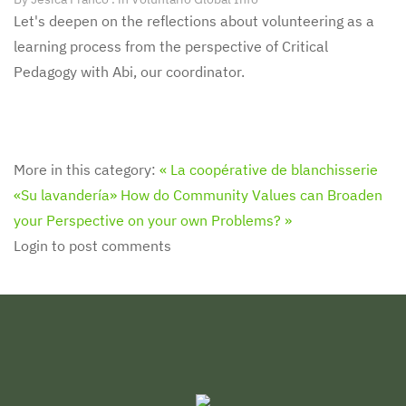
Let's deepen on the reflections about volunteering as a
learning process from the perspective of Critical
Pedagogy with Abi, our coordinator.
More in this category:
« La coopérative de blanchisserie
«Su lavandería»
How do Community Values can Broaden
your Perspective on your own Problems? »
Login to post comments