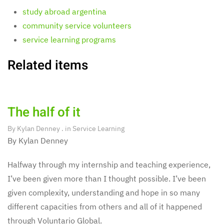
study abroad argentina
community service volunteers
service learning programs
Related items
The half of it
By
Kylan Denney
. in
Service Learning
By Kylan Denney
Halfway through my internship and teaching experience,
I’ve been given more than I thought possible. I’ve been
given complexity, understanding and hope in so many
different capacities from others and all of it happened
through Voluntario Global.