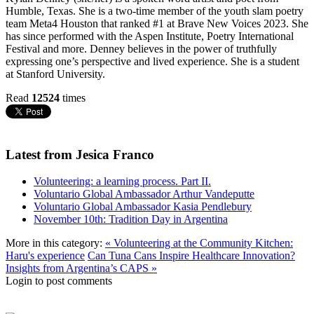
Humble, Texas. She is a two-time member of the youth slam poetry
team Meta4 Houston that ranked #1 at Brave New Voices 2023. She
has since performed with the Aspen Institute, Poetry International
Festival and more. Denney believes in the power of truthfully
expressing one’s perspective and lived experience. She is a student
at Stanford University.
Read
12524
times
Latest from Jesica Franco
Volunteering: a learning process. Part II.
Voluntario Global Ambassador Arthur Vandeputte
Voluntario Global Ambassador Kasia Pendlebury
November 10th: Tradition Day in Argentina
More in this category:
« Volunteering at the Community Kitchen:
Haru's experience
Can Tuna Cans Inspire Healthcare Innovation?
Insights from Argentina’s CAPS »
Login to post comments