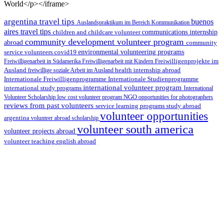
World</p></iframe>
argentina travel tips
buenos
Auslandspraktikum im Bereich Kommunikation
aires travel tips
children and childcare volunteer
communications internship
community development volunteer program
abroad
community
environmental volunteering programs
service volunteers
covid19
Freiwilligenarbeit in Südamerika
Freiwilligenarbeit mit Kindern
Freiwilligenprojekte im
health internship abroad
Ausland
freiwillige soziale Arbeit im Ausland
Internationale Studienprogramme
Internationale Freiwilligenprogramme
international volunteer program
international study programs
International
Volunteer Scholarship
low cost volunteer program
NGO
opportunities for photographers
reviews from past volunteers
service learning programs
study abroad
volunteer opportunities
argentina
volunteer abroad scholarship
volunteer south america
volunteer projects abroad
volunteer teaching english abroad