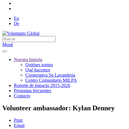
En
De
Menú
Nuestra historia
Quiénes somos
Qué hacemos
Cooperativa Su Lavanderia
Centro Comunitario MILPA
Reporte de impacto 2015-2026
Preguntas frecuentes
Contacto
Volunteer ambassador: Kylan Denney
Print
Email