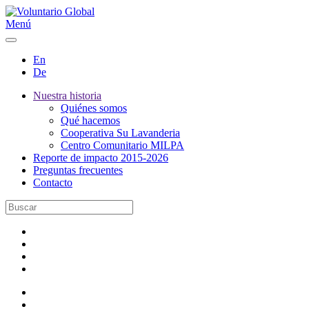
Menú
En
De
Nuestra historia
Quiénes somos
Qué hacemos
Cooperativa Su Lavanderia
Centro Comunitario MILPA
Reporte de impacto 2015-2026
Preguntas frecuentes
Contacto