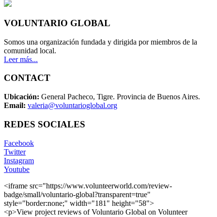
VOLUNTARIO GLOBAL
Somos una organización fundada y dirigida por miembros de la
comunidad local.
Leer más...
CONTACT
Ubicación:
General Pacheco, Tigre. Provincia de Buenos Aires.
Email:
valeria@voluntarioglobal.org
REDES SOCIALES
Facebook
Twitter
Instagram
Youtube
<iframe src="https://www.volunteerworld.com/review-
badge/small/voluntario-global?transparent=true"
style="border:none;" width="181" height="58">
<p>View project reviews of Voluntario Global on Volunteer