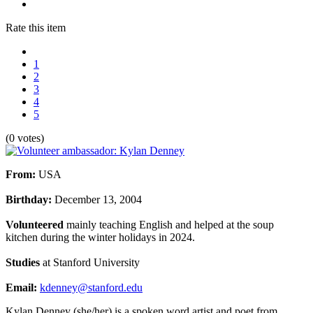
Rate this item
1
2
3
4
5
(0 votes)
From
:
USA
Birthday:
December 13, 2004
Volunteered
mainly teaching English and helped at the soup
kitchen during the winter holidays in 2024.
Studies
at Stanford University
Email:
kdenney@stanford.edu
Kylan
Denney (she/her) is a spoken word artist and poet from