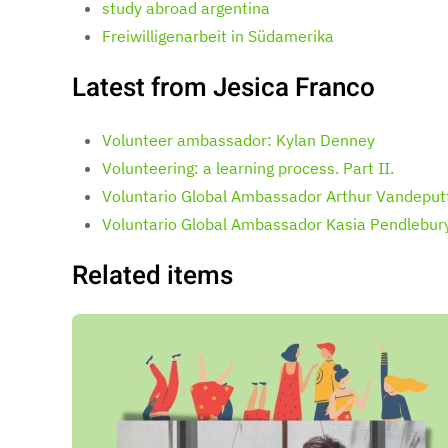
study abroad argentina
Freiwilligenarbeit in Südamerika
Latest from Jesica Franco
Volunteer ambassador: Kylan Denney
Volunteering: a learning process. Part II.
Voluntario Global Ambassador Arthur Vandeput
Voluntario Global Ambassador Kasia Pendlebur
Related items