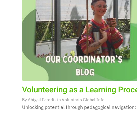
Volunteering as a Learning Proces
By
Abigail Parodi
. in
Voluntario Global Info
Unlocking potential through pedagogical navigation: