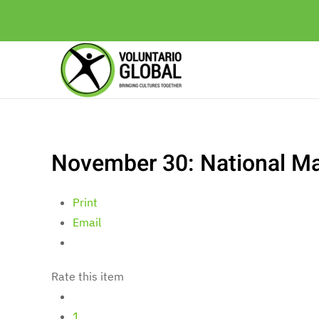
November 30: National Ma
Print
Email
Rate this item
1