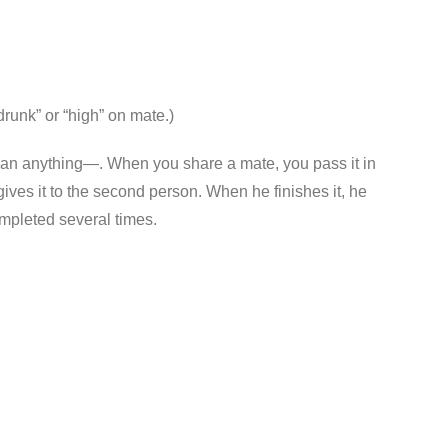
drunk” or “high” on mate.)
re than anything—. When you share a mate, you pass it in
gives it to the second person. When he finishes it, he
completed several times.