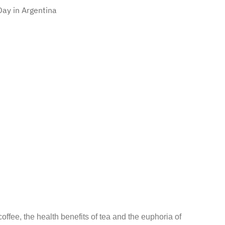
ay in Argentina
coffee, the health benefits of tea and the euphoria of