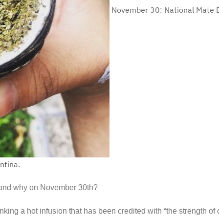
November 30: National Mate D
ntina.
nk and why on November 30th?
nking a hot infusion that has been credited with “the strength of 