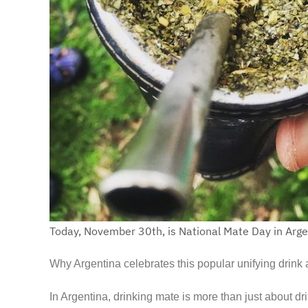
Today, November 30th, is National Mate Day in Arge
Why Argentina celebrates this popular unifying dri
In Argentina, drinking mate is more than just about dri