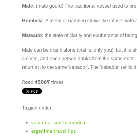
Mate:
(mate gourd) The traditional vessel used to pr
Bombilla:
A metal or bamboo straw-like infuser with a 
Mateado:
the state of clarity and exuberance of bein
Mate can be drank alone (that is, only you), but it is 
a circle, and each person drinks from the same mate. T
returns it to the same 'cebador'. The 'cebador' refills 
Read
45067
times
Tagged under
volunteer south america
argentina travel tips