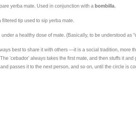
epare yerba mate. Used in conjunction with a
bombilla
.
filtered tip used to sip yerba mate.
g under a healthy dose of mate. (Basically, to be understood as “
always best to share it with others —it is a social tradition, mo
he 'cebador' always takes the first mate, and then stuffs it and 
it and passes it to the next person, and so on, until the circle is 