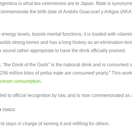
 Argentina is what tea ceremonies are to Japan. Mate is synonym
mmemorate the birth date of Andrés Guacurarí y Artigas (AKA An
s energy levels, boosts mental functions, it is loaded with vita
builds strong bones and has a long history as an elimination ton
s sound rather appropriate to have the drink officially praised.
, “the Drink of the Gods” is the national drink and is consumed
s
nd 256 million kilos of yerba mate are consumed yearly.” This wo
-cream consumption
.
s led to official recognition by law, and is now commemorated as
o
status:
d stays in charge of serving it and refilling for others.