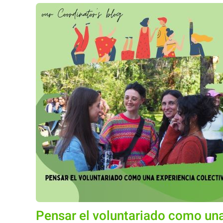
Pensar el voluntariado como una