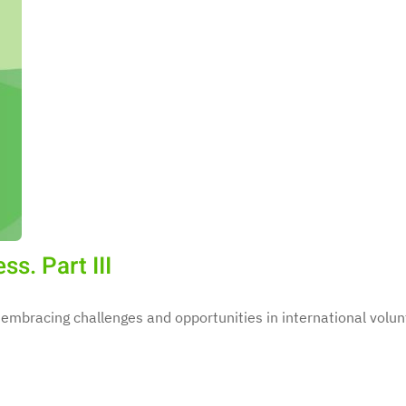
s. Part III
 embracing challenges and opportunities in international volun