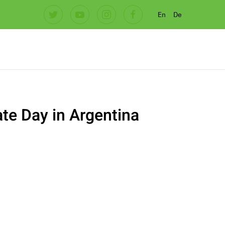
En
De
te Day in Argentina