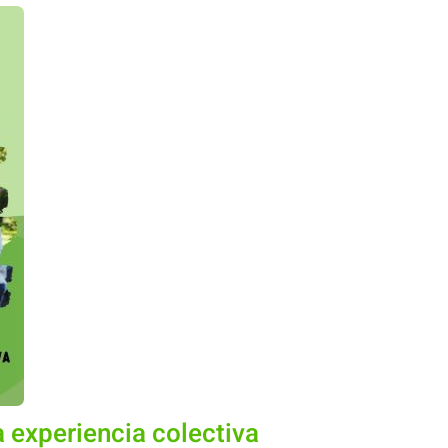
 experiencia colectiva