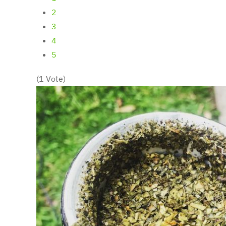
2
3
4
5
(1 Vote)