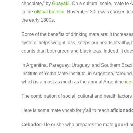
chocolate,” by
Guayaki
. On a cultural scale, mate to
to the
official bulletin
, November 30th was chosen to co
the early 1800s.
Some of the benefits of drinking mate are: It increase
system, helps weight loss, keeps our hearts healthy, 
counts than both green and black teas.
Indeed, it doe
In Argentina, Paraguay, Uruguay, and Southern Brazil
Institute of Yerba Mate Institute, in Argentina, “arou
which is almost as much as the annual Argentine
ice
The combination of social, cultural and health factor
Here is some mate vocab for y’all to reach
aficionad
Cebador:
He or she who prepares the mate
gourd
an