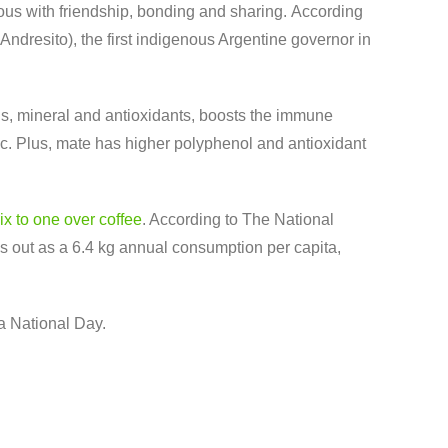
ous with friendship, bonding and sharing. According
dresito), the first indigenous Argentine governor in
mins, mineral and antioxidants, boosts the immune
ic. Plus, mate has higher polyphenol and antioxidant
ix to one over coffee
. According to The National
rks out as a 6.4 kg annual consumption per capita,
 a National Day.