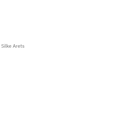
Silke Arets