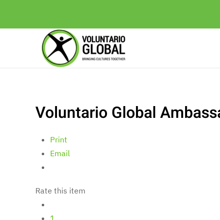
Voluntario Global Ambassa
Print
Email
Rate this item
1