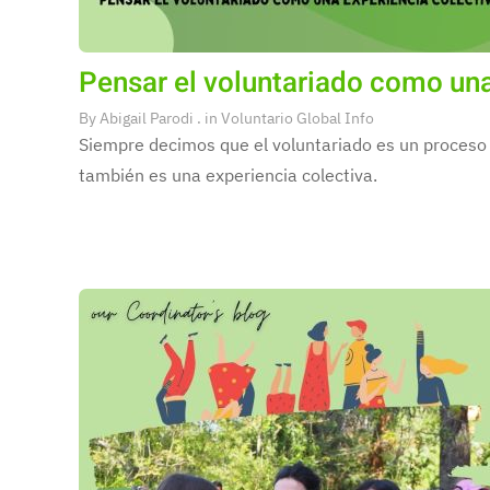
Pensar el voluntariado como una
By
Abigail Parodi
. in
Voluntario Global Info
Siempre decimos que el voluntariado es un proceso 
también es una experiencia colectiva.