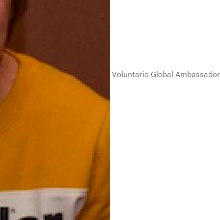
Voluntario Global Ambassador 