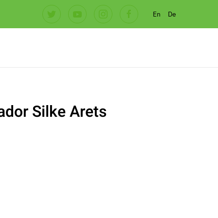
En
De
dor Silke Arets