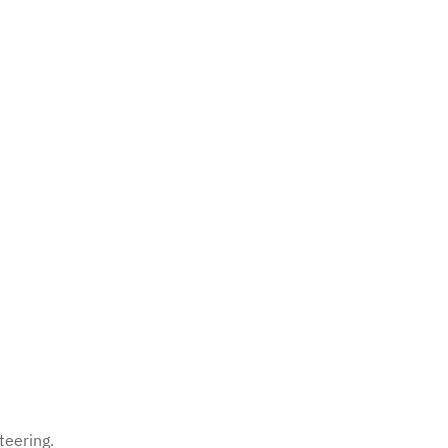
teering.