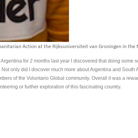
anitarian Action at the Rijksuniversiteit van Groningen in the
o Argentina for 2 months last year I discovered that doing some s
re. Not only did I discover much more about Argentina and South 
embers of the Voluntario Global community. Overall it was a rew
nteering or further exploration of this fascinating country.