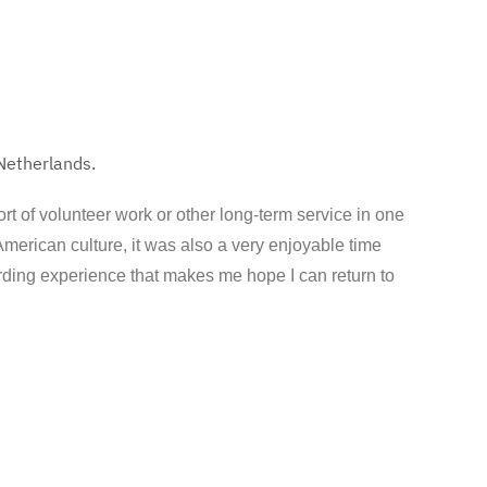
 Netherlands.
ort of volunteer work or other long-term service in one
American culture, it was also a very enjoyable time
arding experience that makes me hope I can return to