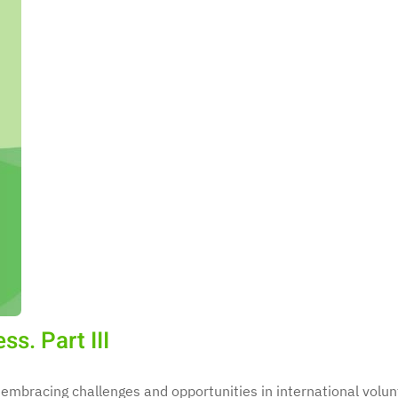
s. Part III
 embracing challenges and opportunities in international volun