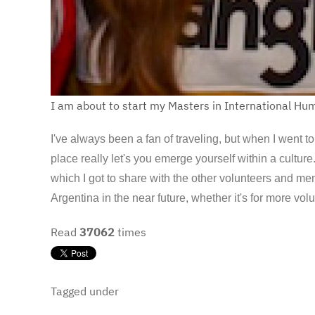
I am about to start my Masters in International Hum
I've always been a fan of traveling, but when I went t
place really let's you emerge yourself within a cultu
which I got to share with the other volunteers and m
Argentina in the near future, whether it's for more volu
Read
37062
times
Tagged under