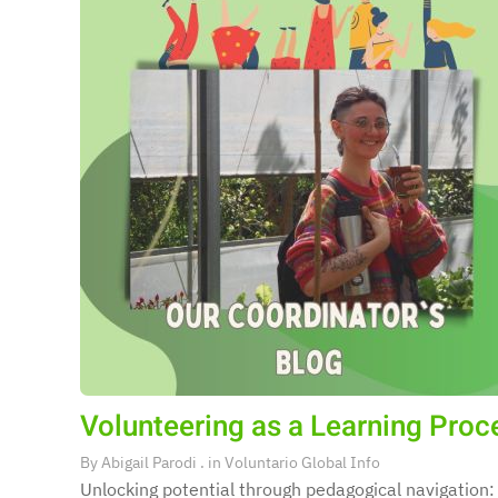
Volunteering as a Learning Proces
By
Abigail Parodi
. in
Voluntario Global Info
Unlocking potential through pedagogical navigation: