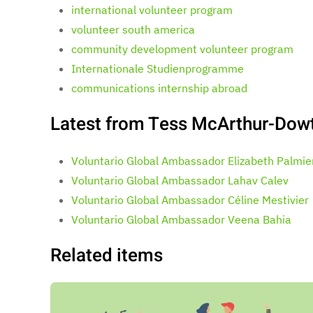
international volunteer program
volunteer south america
community development volunteer program
Internationale Studienprogramme
communications internship abroad
Latest from Tess McArthur-Dow
Voluntario Global Ambassador Elizabeth Palmie
Voluntario Global Ambassador Lahav Calev
Voluntario Global Ambassador Céline Mestivier
Voluntario Global Ambassador Veena Bahia
Related items