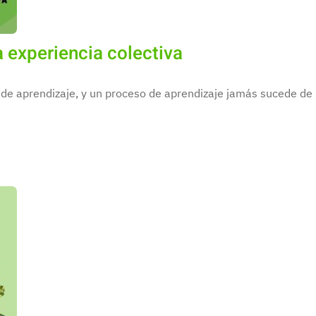
 experiencia colectiva
de aprendizaje, y un proceso de aprendizaje jamás sucede de m