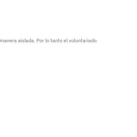
anera aislada. Por lo tanto el voluntariado