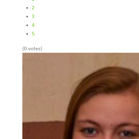
2
3
4
5
(0 votes)