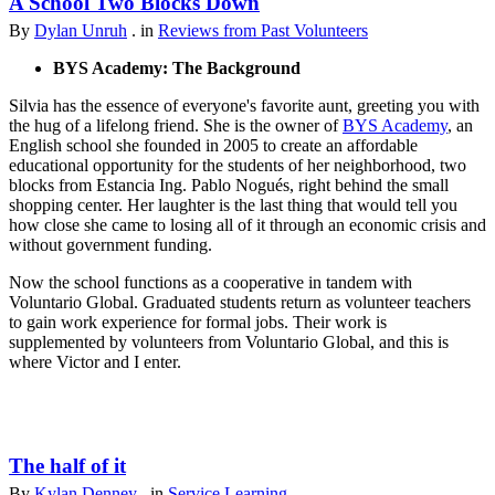
A School Two Blocks Down
By
Dylan Unruh
. in
Reviews from Past Volunteers
BYS Academy: The Background
Silvia has the essence of everyone's favorite aunt, greeting you with
the hug of a lifelong friend. She is the owner of
BYS Academy
, an
English school she founded in 2005 to create an affordable
educational opportunity for the students of her neighborhood, two
blocks from Estancia Ing. Pablo Nogués, right behind the small
shopping center. Her laughter is the last thing that would tell you
how close she came to losing all of it through an economic crisis and
without government funding.
Now the school functions as a cooperative in tandem with
Voluntario Global. Graduated students return as volunteer teachers
to gain work experience for formal jobs. Their work is
supplemented by volunteers from Voluntario Global, and this is
where Victor and I enter.
The half of it
By
Kylan Denney
. in
Service Learning