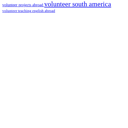
volunteer south america
volunteer projects abroad
volunteer teaching english abroad