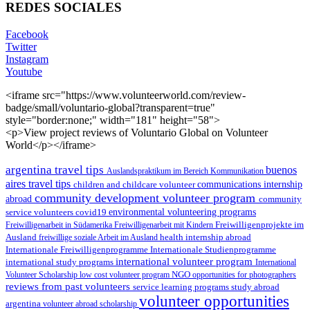
REDES SOCIALES
Facebook
Twitter
Instagram
Youtube
<iframe src="https://www.volunteerworld.com/review-
badge/small/voluntario-global?transparent=true"
style="border:none;" width="181" height="58">
<p>View project reviews of Voluntario Global on Volunteer
World</p></iframe>
argentina travel tips
buenos
Auslandspraktikum im Bereich Kommunikation
aires travel tips
children and childcare volunteer
communications internship
community development volunteer program
abroad
community
environmental volunteering programs
service volunteers
covid19
Freiwilligenarbeit in Südamerika
Freiwilligenarbeit mit Kindern
Freiwilligenprojekte im
health internship abroad
Ausland
freiwillige soziale Arbeit im Ausland
Internationale Studienprogramme
Internationale Freiwilligenprogramme
international volunteer program
international study programs
International
Volunteer Scholarship
low cost volunteer program
NGO
opportunities for photographers
reviews from past volunteers
service learning programs
study abroad
volunteer opportunities
argentina
volunteer abroad scholarship