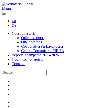
Menú
En
De
Nuestra historia
Quiénes somos
Qué hacemos
Cooperativa Su Lavanderia
Centro Comunitario MILPA
Reporte de impacto 2015-2026
Preguntas frecuentes
Contacto