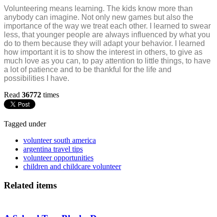
Volunteering means learning. The kids know more than
anybody can imagine. Not only new games but also the
importance of the way we treat each other. I learned to swear
less, that younger people are always influenced by what you
do to them because they will adapt your behavior. I learned
how important it is to show the interest in others, to give as
much love as you can, to pay attention to little things, to have
a lot of patience and to be thankful for the life and
possibilities I have.
Read
36772
times
Tagged under
volunteer south america
argentina travel tips
volunteer opportunities
children and childcare volunteer
Related items