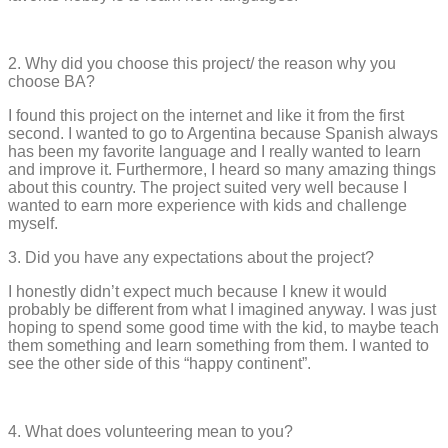
2. Why did you choose this project/ the reason why you
choose BA?
I found this project on the internet and like it from the first
second. I wanted to go to Argentina because Spanish always
has been my favorite language and I really wanted to learn
and improve it. Furthermore, I heard so many amazing things
about this country. The project suited very well because I
wanted to earn more experience with kids and challenge
myself.
3. Did you have any expectations about the project?
I honestly didn’t expect much because I knew it would
probably be different from what I imagined anyway. I was just
hoping to spend some good time with the kid, to maybe teach
them something and learn something from them. I wanted to
see the other side of this “happy continent”.
4. What does volunteering mean to you?