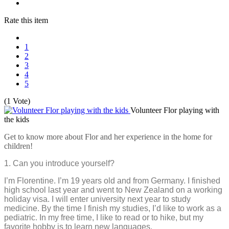
Rate this item
1
2
3
4
5
(1 Vote)
Volunteer Flor playing with
the kids
Get to know more about Flor and her experience in the home for
children!
1. Can you introduce yourself?
I’m Florentine. I’m 19 years old and from Germany. I finished
high school last year and went to New Zealand on a working
holiday visa. I will enter university next year to study
medicine. By the time I finish my studies, I’d like to work as a
pediatric. In my free time, I like to read or to hike, but my
favorite hobby is to learn new languages.