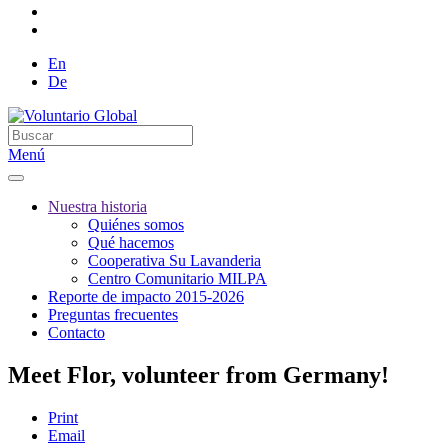
En
De
Menú
Nuestra historia
Quiénes somos
Qué hacemos
Cooperativa Su Lavanderia
Centro Comunitario MILPA
Reporte de impacto 2015-2026
Preguntas frecuentes
Contacto
Meet Flor, volunteer from Germany!
Print
Email