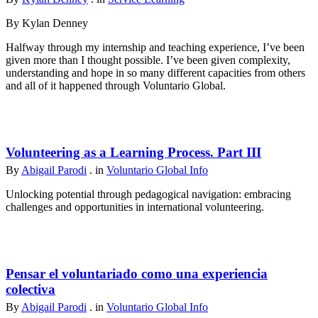
By Kylan Denney
Halfway through my internship and teaching experience, I’ve been
given more than I thought possible. I’ve been given complexity,
understanding and hope in so many different capacities from others
and all of it happened through Voluntario Global.
Volunteering as a Learning Process. Part III
By
Abigail Parodi
. in
Voluntario Global Info
Unlocking potential through pedagogical navigation: embracing
challenges and opportunities in international volunteering.
Pensar el voluntariado como una experiencia
colectiva
By
Abigail Parodi
. in
Voluntario Global Info