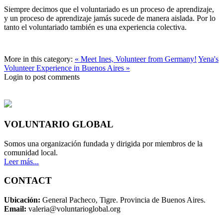
Siempre decimos que el voluntariado es un proceso de aprendizaje,
y un proceso de aprendizaje jamás sucede de manera aislada. Por lo
tanto el voluntariado también es una experiencia colectiva.
More in this category:
« Meet Ines, Volunteer from Germany!
Yena's
Volunteer Experience in Buenos Aires »
Login to post comments
VOLUNTARIO GLOBAL
Somos una organización fundada y dirigida por miembros de la
comunidad local.
Leer más...
CONTACT
Ubicación:
General Pacheco, Tigre. Provincia de Buenos Aires.
Email:
valeria@voluntarioglobal.org