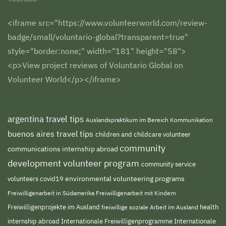
<iframe src="https://www.volunteerworld.com/review-
badge/small/voluntario-global?transparent=true"
style="border:none;" width="181" height="58">
<p>View project reviews of Voluntario Global on
Volunteer World</p></iframe>
argentina travel tips
Auslandspraktikum im Bereich Kommunikation
buenos aires travel tips
children and childcare volunteer
community
communications internship abroad
development volunteer program
community service
environmental volunteering programs
volunteers
covid19
Freiwilligenarbeit in Südamerika
Freiwilligenarbeit mit Kindern
Freiwilligenprojekte im Ausland
health
freiwillige soziale Arbeit im Ausland
internship abroad
Internationale Freiwilligenprogramme
Internationale