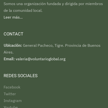
Somos una organización fundada y dirigida por miembros
de la comunidad local.
Leer más...
CONTACT
Ubicación:
General Pacheco, Tigre. Provincia de Buenos
Aires.
Email:
valeria@voluntarioglobal.org
REDES SOCIALES
Facebook
Twitter
Instagram
Youtube