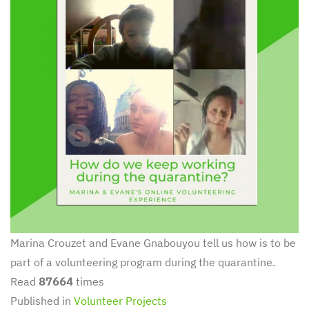
Marina Crouzet and Evane Gnabouyou tell us how is to be
part of a volunteering program during the quarantine.
Read
87664
times
Published in
Volunteer Projects