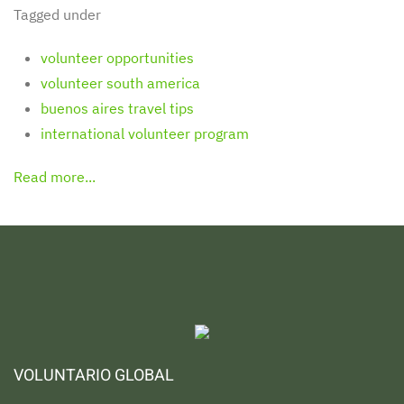
Tagged under
volunteer opportunities
volunteer south america
buenos aires travel tips
international volunteer program
Read more...
VOLUNTARIO GLOBAL