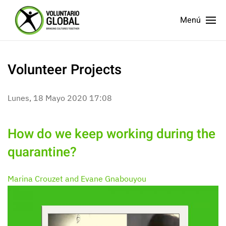
Menú
Volunteer Projects
Lunes, 18 Mayo 2020 17:08
How do we keep working during the
quarantine?
Marina Crouzet and Evane Gnabouyou