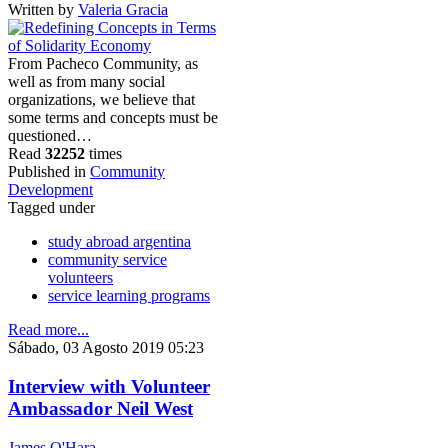
Written by
Valeria Gracia
From Pacheco Community, as
well as from many social
organizations, we believe that
some terms and concepts must be
questioned…
Read
32252
times
Published in
Community
Development
Tagged under
study abroad argentina
community service
volunteers
service learning programs
Read more...
Sábado, 03 Agosto 2019 05:23
Interview with Volunteer
Ambassador Neil West
James O'Hara