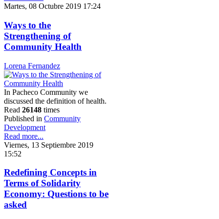
Martes, 08 Octubre 2019 17:24
Ways to the
Strengthening of
Community Health
Lorena Fernandez
In Pacheco Community we
discussed the definition of health.
Read
26148
times
Published in
Community
Development
Read more...
Viernes, 13 Septiembre 2019
15:52
Redefining Concepts in
Terms of Solidarity
Economy: Questions to be
asked