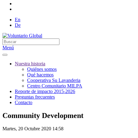
En
De
Menú
Nuestra historia
Quiénes somos
Qué hacemos
Cooperativa Su Lavanderia
Centro Comunitario MILPA
Reporte de impacto 2015-2026
Preguntas frecuentes
Contacto
Community Development
Martes, 20 Octubre 2020 14:58