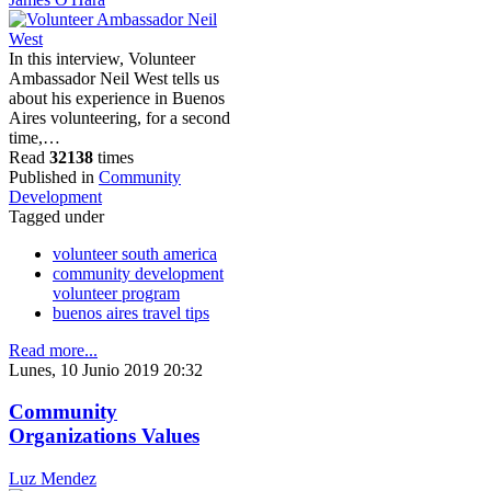
In this interview, Volunteer
Ambassador Neil West tells us
about his experience in Buenos
Aires volunteering, for a second
time,…
Read
32138
times
Published in
Community
Development
Tagged under
volunteer south america
community development
volunteer program
buenos aires travel tips
Read more...
Lunes, 10 Junio 2019 20:32
Community
Organizations Values
Luz Mendez