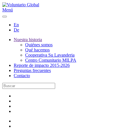
Menú
En
De
Nuestra historia
Quiénes somos
Qué hacemos
Cooperativa Su Lavanderia
Centro Comunitario MILPA
Reporte de impacto 2015-2026
Preguntas frecuentes
Contacto