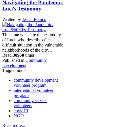
Navigating the Pandemic:
Luci's Testimony
Written by
Jesica Franco
This time we share the testimony
of Luci, who describes the
difficult situation in the vulnerable
neighborhoods of the city…
Read
30950
times
Published in
Community
Development
Tagged under
community development
volunteer program
international volunteer
program
community service
volunteers
covid19
NGO
Read more...