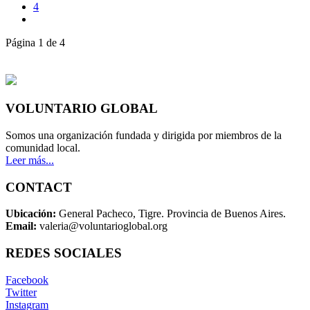
4
Página 1 de 4
VOLUNTARIO GLOBAL
Somos una organización fundada y dirigida por miembros de la
comunidad local.
Leer más...
CONTACT
Ubicación:
General Pacheco, Tigre. Provincia de Buenos Aires.
Email:
valeria@voluntarioglobal.org
REDES SOCIALES
Facebook
Twitter
Instagram