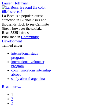
Lauren Hoffmann
La Boca is a popular tourist
attraction in Buenos Aires and
thousands flock to see Caminito
Street; however the social…
Read
33251
times
Published in
Community
Development
Tagged under
international study
programs
international volunteer
program
communications internship
abroad
study abroad argentina
Read more...
1
2
3