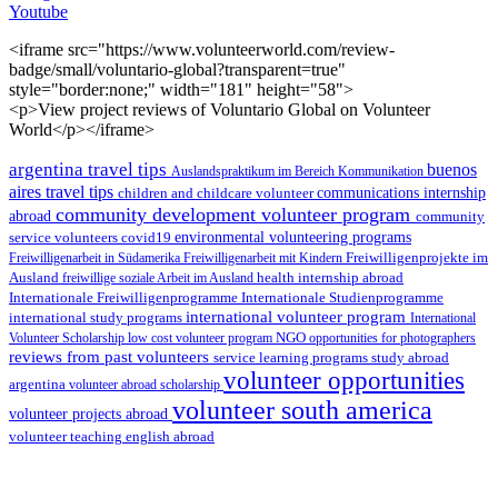
Youtube
<iframe src="https://www.volunteerworld.com/review-
badge/small/voluntario-global?transparent=true"
style="border:none;" width="181" height="58">
<p>View project reviews of Voluntario Global on Volunteer
World</p></iframe>
argentina travel tips
buenos
Auslandspraktikum im Bereich Kommunikation
aires travel tips
children and childcare volunteer
communications internship
community development volunteer program
abroad
community
environmental volunteering programs
service volunteers
covid19
Freiwilligenarbeit in Südamerika
Freiwilligenarbeit mit Kindern
Freiwilligenprojekte im
health internship abroad
Ausland
freiwillige soziale Arbeit im Ausland
Internationale Studienprogramme
Internationale Freiwilligenprogramme
international volunteer program
international study programs
International
Volunteer Scholarship
low cost volunteer program
NGO
opportunities for photographers
reviews from past volunteers
service learning programs
study abroad
volunteer opportunities
argentina
volunteer abroad scholarship
volunteer south america
volunteer projects abroad
volunteer teaching english abroad