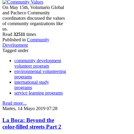
On May 15th, Voluntario Global
and Pacheco Community
coordinators discussed the values
of community organizations like
us.
Read
32511
times
Published in
Community
Development
Tagged under
community development
volunteer program
environmental volunteering
programs
international study
programs
service learning programs
Read more...
Martes, 14 Mayo 2019 07:28
La Boca: Beyond the
color-filled streets Part 2