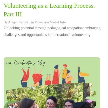
Volunteering as a Learning Process.
Part III
By
Abigail Parodi
. in
Voluntario Global Info
Unlocking potential through pedagogical navigation: embracing
challenges and opportunities in international volunteering.