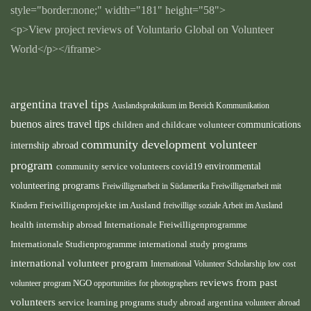
style="border:none;" width="181" height="58">
<p>View project reviews of Voluntario Global on Volunteer
World</p></iframe>
argentina travel tips
Auslandspraktikum im Bereich Kommunikation
buenos aires travel tips
children and childcare volunteer
communications
community development volunteer
internship abroad
program
environmental
community service volunteers
covid19
volunteering programs
Freiwilligenarbeit in Südamerika
Freiwilligenarbeit mit
Kindern
Freiwilligenprojekte im Ausland
freiwillige soziale Arbeit im Ausland
health internship abroad
Internationale Freiwilligenprogramme
Internationale Studienprogramme
international study programs
international volunteer program
International Volunteer Scholarship
low cost
reviews from past
volunteer program
NGO
opportunities for photographers
volunteers
service learning programs
study abroad argentina
volunteer abroad