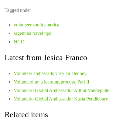
Tagged under
volunteer south america
argentina travel tips
NGO
Latest from Jesica Franco
Volunteer ambassador: Kylan Denney
Volunteering: a learning process. Part II.
Voluntario Global Ambassador Arthur Vandeputte
Voluntario Global Ambassador Kasia Pendlebury
Related items