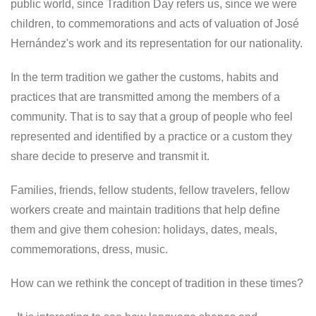
public world, since Tradition Day refers us, since we were
children, to commemorations and acts of valuation of José
Hernández's work and its representation for our nationality.
In the term tradition we gather the customs, habits and
practices that are transmitted among the members of a
community. That is to say that a group of people who feel
represented and identified by a practice or a custom they
share decide to preserve and transmit it.
Families, friends, fellow students, fellow travelers, fellow
workers create and maintain traditions that help define
them and give them cohesion: holidays, dates, meals,
commemorations, dress, music.
How can we rethink the concept of tradition in these times?