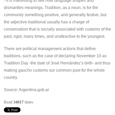
- It is interesting to see how language shapes and
dismantles meanings. Tradition, as a noun, is for the
community something positive, and generally festive, but
the adjective traditional usually has a charge of
conservatism that is socially associated with customs of the
past, rigid, many times, and unattractive to the youngest.
There are political management actions that define
traditions, such as the case of declaring November 10 as
Tradition Day -the date of José Hernández's birth- and thus
making gaucho customs our common past for the whole
country.
Source: Argentina.gob.ar
Read
34017
times