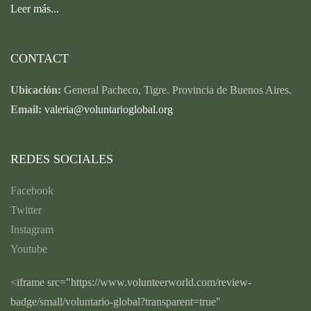
Leer más...
CONTACT
Ubicación:
General Pacheco, Tigre. Provincia de Buenos Aires.
Email:
valeria@voluntarioglobal.org
REDES SOCIALES
Facebook
Twitter
Instagram
Youtube
<iframe src="https://www.volunteerworld.com/review-
badge/small/voluntario-global?transparent=true"