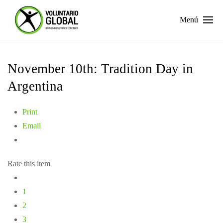
Menú
November 10th: Tradition Day in
Argentina
Print
Email
Rate this item
1
2
3