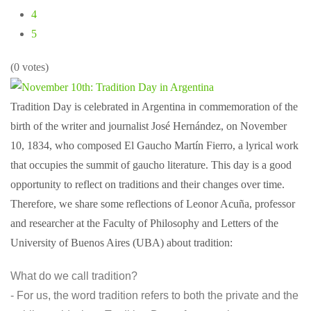
4
5
(0 votes)
Tradition Day is celebrated in Argentina in commemoration of the
birth of the writer and journalist José Hernández, on November
10, 1834, who composed El Gaucho Martín Fierro, a lyrical work
that occupies the summit of gaucho literature. This day is a good
opportunity to reflect on traditions and their changes over time.
Therefore, we share some reflections of Leonor Acuña, professor
and researcher at the Faculty of Philosophy and Letters of the
University of Buenos Aires (UBA) about tradition:
What do we call tradition?
- For us, the word tradition refers to both the private and the