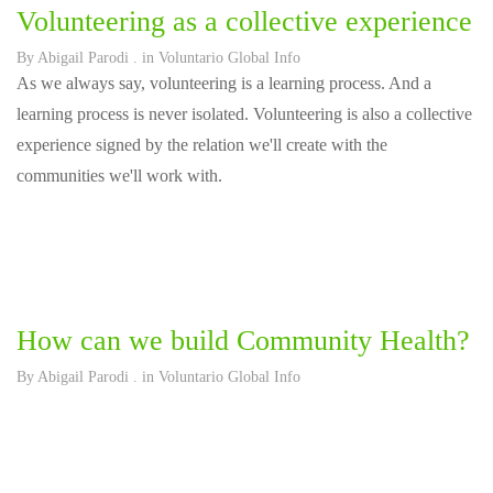
Volunteering as a collective experience
By
Abigail Parodi
. in
Voluntario Global Info
As we always say, volunteering is a learning process. And a
learning process is never isolated. Volunteering is also a collective
experience signed by the relation we'll create with the
communities we'll work with.
How can we build Community Health?
By
Abigail Parodi
. in
Voluntario Global Info