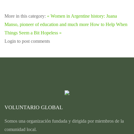
More in this category:
« Women in Argentine history: Juana
Manso, pioneer of education and much more
How to Help When
Things Seem a Bit Hopeless »
Login to post comments
VOLUNTARIO GLOBAL
Somos una organización fundada y dirigida por miembros de la
comunidad local.