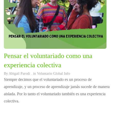
Pensar el voluntariado como una
experiencia colectiva
By
Abigail Parodi
. in
Voluntario Global Info
Siempre decimos que el voluntariado es un proceso de
aprendizaje, y un proceso de aprendizaje jamás sucede de manera
aislada. Por lo tanto el voluntariado también es una experiencia
colectiva.