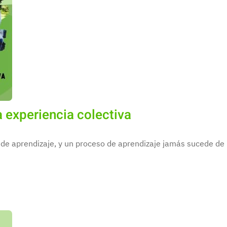
 experiencia colectiva
de aprendizaje, y un proceso de aprendizaje jamás sucede de m