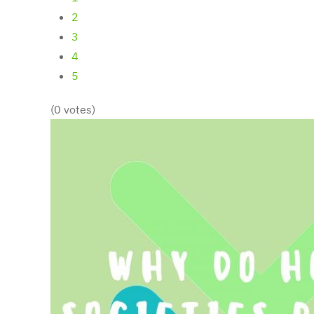
2
3
4
5
(0 votes)