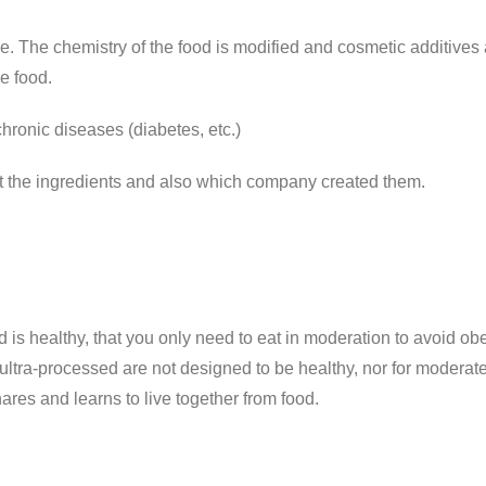
e. The chemistry of the food is modified and cosmetic additives a
he food.
hronic diseases (diabetes, etc.)
t the ingredients and also which company created them.
d is healthy, that you only need to eat in moderation to avoid obe
 ultra-processed are not designed to be healthy, nor for moderat
res and learns to live together from food.