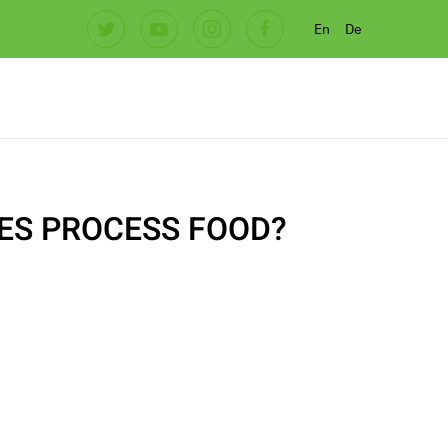
En
De
ES PROCESS FOOD?