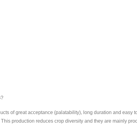
G?
cts of great acceptance (palatability), long duration and easy t
his production reduces crop diversity and they are mainly prod