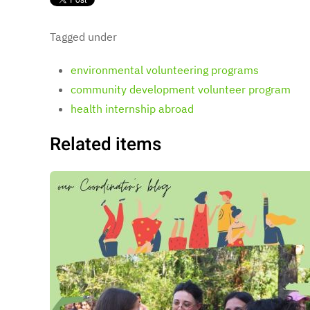
Tagged under
environmental volunteering programs
community development volunteer program
health internship abroad
Related items