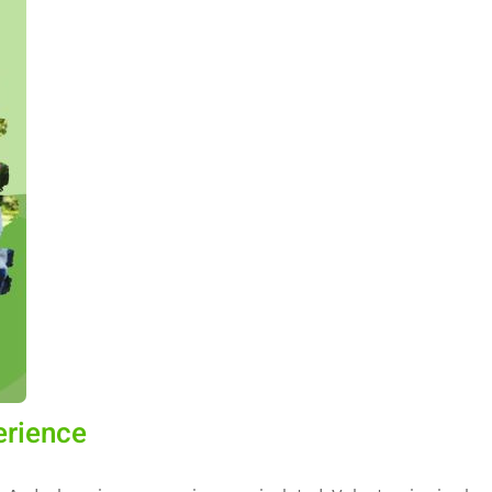
erience