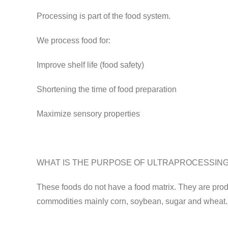
Processing is part of the food system.
We process food for:
Improve shelf life (food safety)
Shortening the time of food preparation
Maximize sensory properties
WHAT IS THE PURPOSE OF ULTRAPROCESSIN
These foods do not have a food matrix. They are produ
commodities mainly corn, soybean, sugar and wheat. T