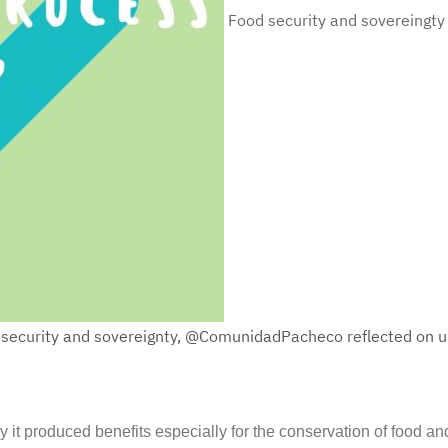
Food security and sovereingty
d security and sovereignty, @ComunidadPacheco reflected on ul
it produced benefits especially for the conservation of food and 