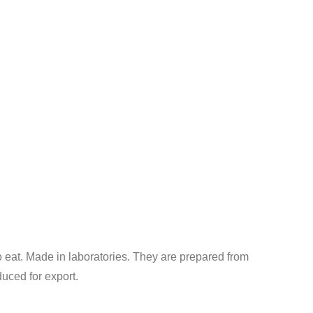
o eat. Made in laboratories. They are prepared from
uced for export.