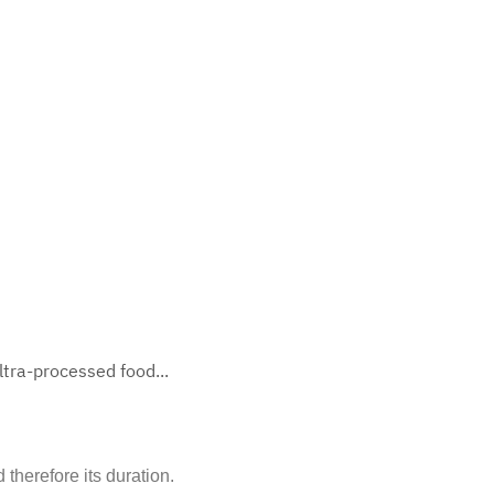
tra-processed food...
therefore its duration.