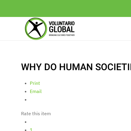
WHY DO HUMAN SOCIETI
Print
Email
Rate this item
1