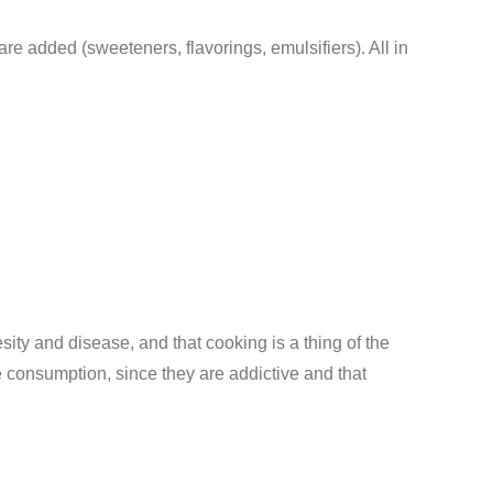
re added (sweeteners, flavorings, emulsifiers). All in
sity and disease, and that cooking is a thing of the
e consumption, since they are addictive and that