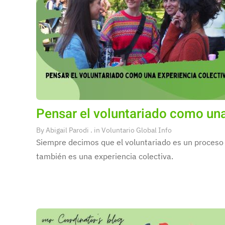
Pensar el voluntariado como una
By
Abigail Parodi
. in
Voluntario Global Info
Siempre decimos que el voluntariado es un proceso 
también es una experiencia colectiva.