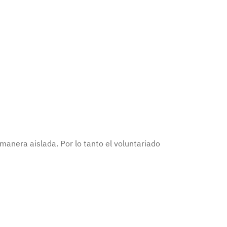
anera aislada. Por lo tanto el voluntariado