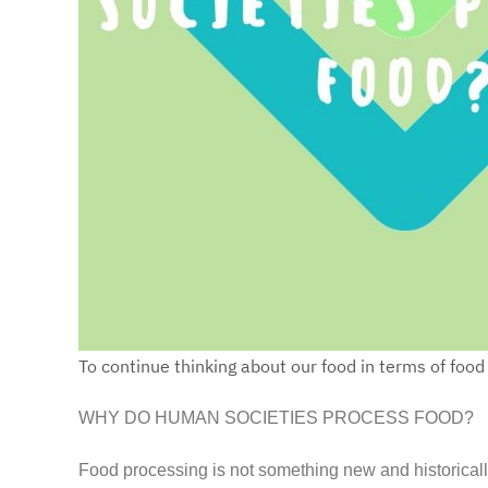
To continue thinking about our food in terms of foo
WHY DO HUMAN SOCIETIES PROCESS FOOD?
Food processing is not something new and historically 