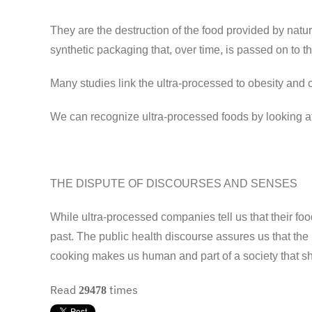
They are the destruction of the food provided by natur
synthetic packaging that, over time, is passed on to t
Many studies link the ultra-processed to obesity and c
We can recognize ultra-processed foods by looking a
THE DISPUTE OF DISCOURSES AND SENSES
While ultra-processed companies tell us that their foo
past. The public health discourse assures us that the
cooking makes us human and part of a society that sha
Read
times
29478