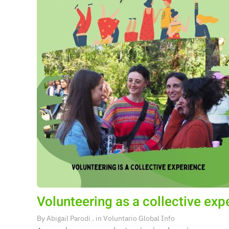
Volunteering as a collective exp
By
Abigail Parodi
. in
Voluntario Global Info