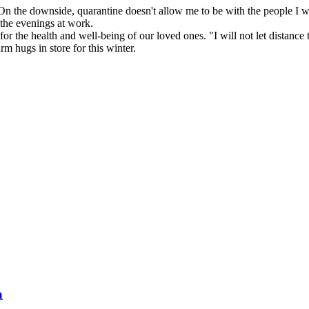
n the downside, quarantine doesn't allow me to be with the people I wa
 the evenings at work.
s for the health and well-being of our loved ones. "I will not let dista
m hugs in store for this winter.
a