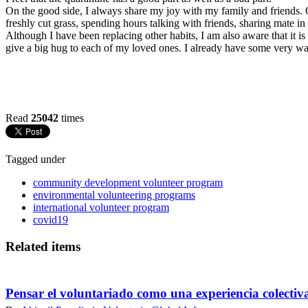
On the good side, I always share my joy with my family and friends. O
freshly cut grass, spending hours talking with friends, sharing mate in
Although I have been replacing other habits, I am also aware that it i
give a big hug to each of my loved ones. I already have some very war
Read
25042
times
Tagged under
community development volunteer program
environmental volunteering programs
international volunteer program
covid19
Related items
Pensar el voluntariado como una experiencia colectiv