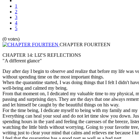
1
2
3
4
5
(0 votes)
CHAPTER FOURTEEN
CHAPTER 14: LIZ'S REFLECTIONS
"A different glance"
Day after day I begin to observe and realize that before my life was v
without spending time on the most important things.
When the quarantine started, I was doing things that I felt I didn't hav
well-being and calmed my being.
From that moment on, I dedicated my valuable time to my physical, me
passing and surprising days. They are the days that one always remember
and let himself be caught by the beautiful things on his way.
For the time being, I dedicate myself to being with my family and my
Everything can heal your soul and do not let time slow you down. Jus
spending hours in the yard and feeling the caresses of the breeze, list
watching the little birds without worrying. Going to your favorite tre
writing just to clear your mind that calms and relieves me because I kno
I feel that the quarantine has a good part as well as a bad part.