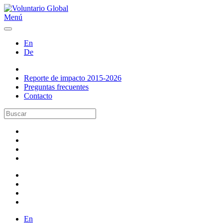
Menú
En
De
Reporte de impacto 2015-2026
Preguntas frecuentes
Contacto
En