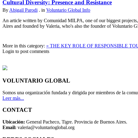
Cultural Diversity: Presence and Resistance
By
Abigail Parodi
. in
Voluntario Global Info
An article written by Comunidad MILPA, one of our biggest projects, 
Aires and founded by Valeria, who's also the founder of Voluntario 
More in this category:
« THE KEY ROLE OF RESPONSIBLE TO
Login to post comments
VOLUNTARIO GLOBAL
Somos una organización fundada y dirigida por miembros de la comun
Leer más...
CONTACT
Ubicación:
General Pacheco, Tigre. Provincia de Buenos Aires.
Email:
valeria@voluntarioglobal.org