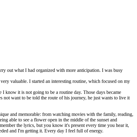
carry out what I had organized with more anticipation. I was busy
g very valuable. I started an interesting routine, which focused on my
 I know it is not going to be a routine day. Those days became
ot want to be told the route of his journey, he just wants to live it
unique and memorable: from watching movies with the family, reading,
being able to see a flower open in the middle of the sunset and
member the lyrics, but you know it's present every time you hear it,
ded and I'm getting it. Every day I feel full of energy.