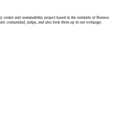
enter and sustainability project based in the outskirts of Buenos
count: comunidad_milpa, and also look them up in our webpage.