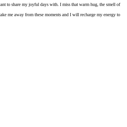
nt to share my joyful days with. I miss that warm hug, the smell of
nce take me away from these moments and I will recharge my energy to