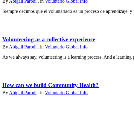
By
Abigail Parodi
. in
Voluntario Global Info
Siempre decimos que el voluntariado es un proceso de aprendizaje, y u
Volunteering as a collective experience
By
Abigail Parodi
. in
Voluntario Global Info
As we always say, volunteering is a learning process. And a learning p
How can we build Community Health?
By
Abigail Parodi
. in
Voluntario Global Info