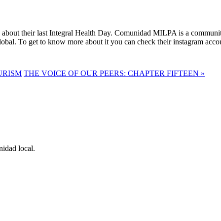
about their last Integral Health Day. Comunidad MILPA is a community c
Global. To get to know more about it you can check their instagram ac
URISM
THE VOICE OF OUR PEERS: CHAPTER FIFTEEN »
idad local.