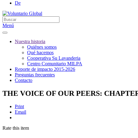
De
Menú
Nuestra historia
Quiénes somos
Qué hacemos
Cooperativa Su Lavanderia
Centro Comunitario MILPA
Reporte de impacto 2015-2026
Preguntas frecuentes
Contacto
THE VOICE OF OUR PEERS: CHAPTE
Print
Email
Rate this item