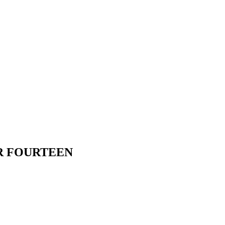
R FOURTEEN