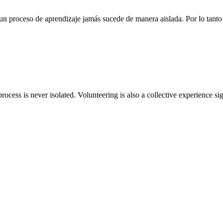
n proceso de aprendizaje jamás sucede de manera aislada. Por lo tanto 
rocess is never isolated. Volunteering is also a collective experience si