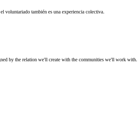
el voluntariado también es una experiencia colectiva.
gned by the relation we'll create with the communities we'll work with.