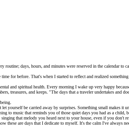
ery routine; days, hours, and minutes were reserved in the calendar to 
e time for before. That's when I started to reflect and realized somethin
ntal and spiritual health. Every morning I wake up very happy because
s, treasures, and keeps. "The days that a traveler undertakes and does n
 being.
t let yourself be carried away by surprises. Something small makes it 
ening to music that reminds you of those quiet days you had as a child, 
e, singing that melody you heard next to your house, even if you don't re
w these are days that I dedicate to myself. It's the calm I've always nee