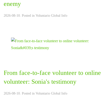
enemy
2026-08-10. Posted in
Voluntario Global Info
From face-to-face volunteer to online
volunteer: Sonia's testimony
2026-08-10. Posted in
Voluntario Global Info