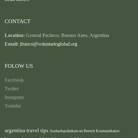
CONTACT
Location:
General Pacheco. Buenos Aires. Argentina
Email:
jfranco@voluntarioglobal.org
FOLOW US
Facebook
Twitter
Instagram
Youtube
argentina travel tips
Auslandspraktikum im Bereich Kommunikation