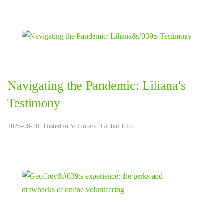
Navigating the Pandemic: Liliana's
Testimony
2026-08-10. Posted in
Voluntario Global Info