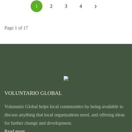
1
2
3
4
Page 1 of 17
VOLUNTARIO GLOBAL
Voluntario Global helps local communities by being available to
discuss anything that local organizations need, and offering ideas
for further change and development.
Read more...