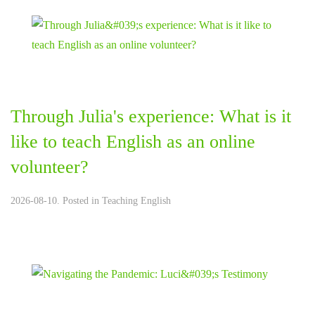
Through Julia's experience: What is it
like to teach English as an online
volunteer?
2026-08-10. Posted in
Teaching English