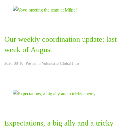
Our weekly coordination update: last
week of August
2026-08-10. Posted in
Voluntario Global Info
Expectations, a big ally and a tricky