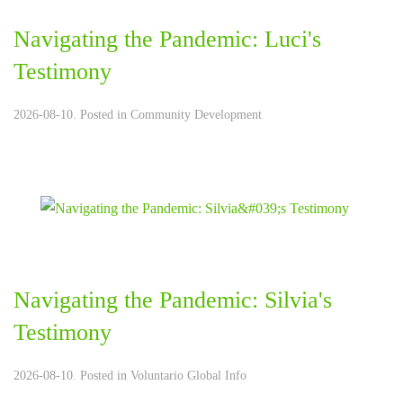
Navigating the Pandemic: Luci's
Testimony
2026-08-10. Posted in
Community Development
Navigating the Pandemic: Silvia's
Testimony
2026-08-10. Posted in
Voluntario Global Info