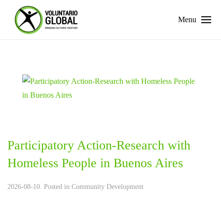
Menu
Participatory Action-Research with
Homeless People in Buenos Aires
2026-08-10. Posted in
Community Development