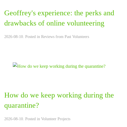
Geoffrey's experience: the perks and
drawbacks of online volunteering
2026-08-10. Posted in
Reviews from Past Volunteers
How do we keep working during the
quarantine?
2026-08-10. Posted in
Volunteer Projects