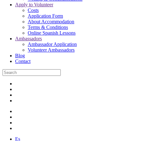
Apply to Volunteer
Costs
Application Form
About Accommodation
Terms & Conditions
Online Spanish Lessons
Ambassadors
Ambassador Application
Volunteer Ambassadors
Blog
Contact
Es