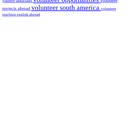
volunteer
volunteer ambassador
volunteer south america
projects abroad
volunteer
teaching english abroad