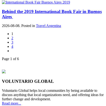
Behind the 2019 International Book Fair in Buenos
Aires
2026-08-08. Posted in
Travel Argentina
1
2
3
4
Page 1 of 6
VOLUNTARIO GLOBAL
Voluntario Global helps local communities by being available to
discuss anything that local organizations need, and offering ideas for
further change and development.
Read more...