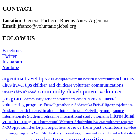
CONTACT
Location:
General Pacheco. Buenos Aires. Argentina
Email:
jfranco@voluntarioglobal.org
FOLOW US
Facebook
Twitter
Instagram
Youtube
argentina travel tips
buenos
Auslandspraktikum im Bereich Kommunikation
aires travel tips
communications
children and childcare volunteer
community development volunteer
internship abroad
program
environmental
community service volunteers
covid19
volunteering programs
Freiwilligenarbeit in Südamerika
Freiwilligenprojekte im
health internship abroad
Ausland
Internationale Freiwilligenprogramme
international
international study programs
Internationale Studienprogramme
volunteer program
International Volunteer Scholarship
low cost volunteer program
reviews from past volunteers
NGO
service
opportunities for photographers
learning programs
study abroad argentina
Soft Skills
volunteer abroad scholarship
volunteer opportunities