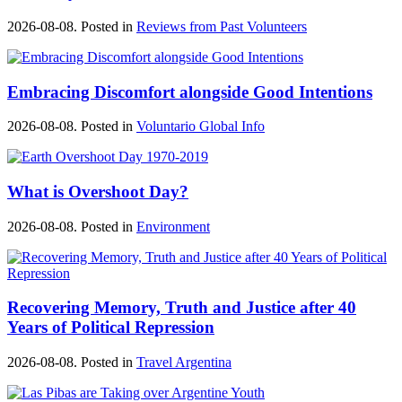
2026-08-08. Posted in
Reviews from Past Volunteers
Embracing Discomfort alongside Good Intentions
2026-08-08. Posted in
Voluntario Global Info
What is Overshoot Day?
2026-08-08. Posted in
Environment
Recovering Memory, Truth and Justice after 40
Years of Political Repression
2026-08-08. Posted in
Travel Argentina