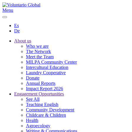
Menu
Es
De
About us
Who we are
The Network
Meet the Team
MILPA Community Center
Intercultural Education
Laundry Cooperative
Donate
Annual Reports
Impact Report 2026
Engagement Opportunities
See All
Teaching English
Community Development
Childcare & Children
Health
Agroecology
Writing & Communications