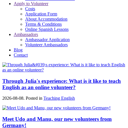
Apply to Volunteer
Costs
Application Form
About Accommodation
Terms & Conditions
Online Spanish Lessons
Ambassadors
Ambassador Application
Volunteer Ambassadors
Blog
Contact
Through Julia's experience: What is it like to teach
English as an online volunteer?
2026-08-08. Posted in
Teaching English
Meet Udo and Manu, our new volunteers from
Germany!