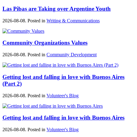
Las Pibas are Taking over Argentine Youth
2026-08-08. Posted in
Writing & Communications
Community Organizations Values
2026-08-08. Posted in
Community Development
Getting lost and falling in love with Buenos Aires
(Part 2)
2026-08-08. Posted in
Volunteer's Blog
Getting lost and falling in love with Buenos Aires
2026-08-08. Posted in
Volunteer's Blog