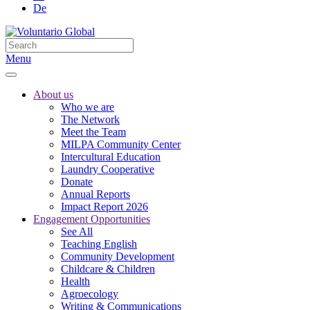
De
Menu
About us
Who we are
The Network
Meet the Team
MILPA Community Center
Intercultural Education
Laundry Cooperative
Donate
Annual Reports
Impact Report 2026
Engagement Opportunities
See All
Teaching English
Community Development
Childcare & Children
Health
Agroecology
Writing & Communications