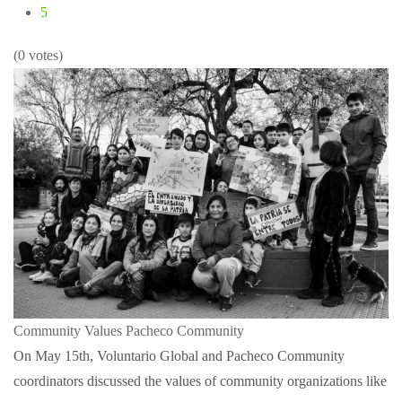
5
(0 votes)
Community Values
Pacheco Community
On May 15th, Voluntario Global and Pacheco Community
coordinators discussed the values of community organizations like