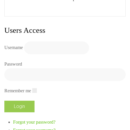
Users Access
Username
Password
Remember me
Forgot your password?