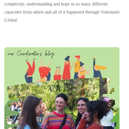
complexity, understanding and hope in so many different
capacities from others and all of it happened through Voluntario
Global.