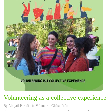
Volunteering as a collective experience
By
Abigail Parodi
. in
Voluntario Global Info