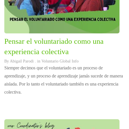
Pensar el voluntariado como una
experiencia colectiva
By
Abigail Parodi
. in
Voluntario Global Info
Siempre decimos que el voluntariado es un proceso de
aprendizaje, y un proceso de aprendizaje jamás sucede de manera
aislada. Por lo tanto el voluntariado también es una experiencia
colectiva.