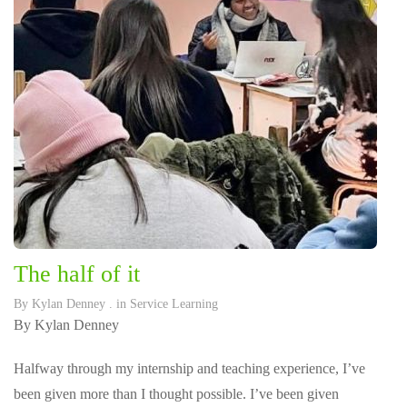
The half of it
By
Kylan Denney
. in
Service Learning
By Kylan Denney
Halfway through my internship and teaching experience, I’ve
been given more than I thought possible. I’ve been given