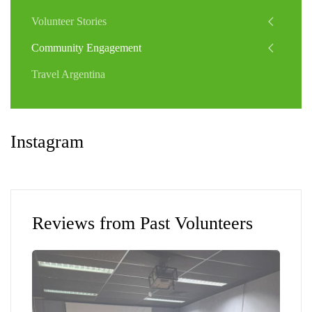
Volunteer Stories
Community Engagement
Travel Argentina
Instagram
Reviews from Past Volunteers