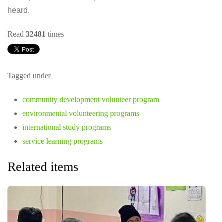
heard.
Read
32481
times
Tagged under
community development volunteer program
environmental volunteering programs
international study programs
service learning programs
Related items