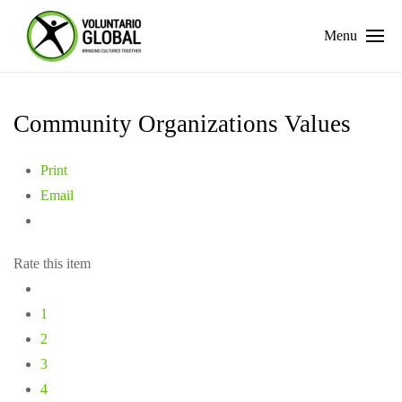
Menu
Community Organizations Values
Print
Email
Rate this item
1
2
3
4