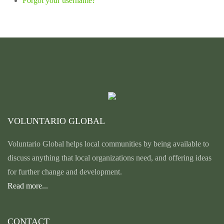
Forgot your username?
VOLUNTARIO GLOBAL
Voluntario Global helps local communities by being available to
discuss anything that local organizations need, and offering ideas
for further change and development.
Read more...
CONTACT