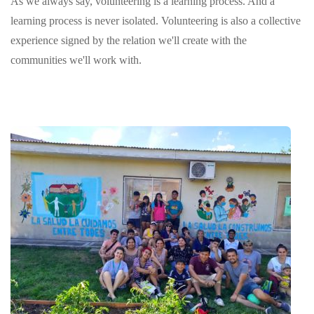
As we always say, volunteering is a learning process. And a
learning process is never isolated. Volunteering is also a collective
experience signed by the relation we'll create with the
communities we'll work with.