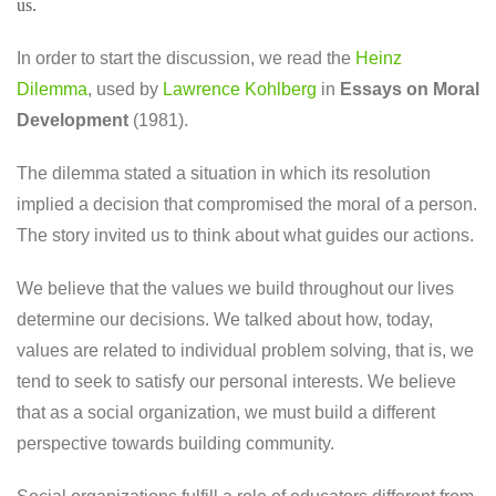
us.
In order to start the discussion, we read the
Heinz
Dilemma
, used by
Lawrence Kohlberg
in
Essays on Moral
Development
(1981).
The dilemma stated a situation in which its resolution
implied a decision that compromised the moral of a person.
The story invited us to think about what guides our actions.
We believe that the values ​​we build throughout our lives
determine our decisions. We talked about how, today,
values ​​are related to individual problem solving, that is, we
tend to seek to satisfy our personal interests. We believe
that as a social organization, we must build a different
perspective towards building community.