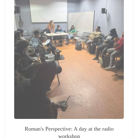
Roman's Perspective: A day at the radio
workshop