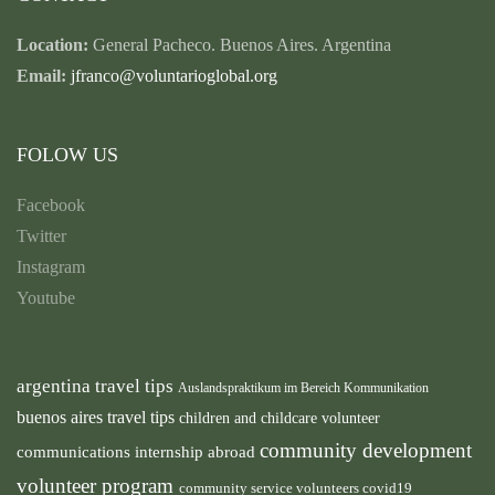
Location:
General Pacheco. Buenos Aires. Argentina
Email:
jfranco@voluntarioglobal.org
FOLOW US
Facebook
Twitter
Instagram
Youtube
argentina travel tips
Auslandspraktikum im Bereich Kommunikation
buenos aires travel tips
children and childcare volunteer
community development
communications internship abroad
volunteer program
community service volunteers
covid19