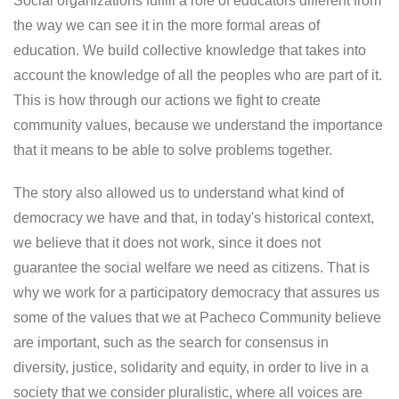
Social organizations fulfill a role of educators different from
the way we can see it in the more formal areas of
education. We build collective knowledge that takes into
account the knowledge of all the peoples who are part of it.
This is how through our actions we fight to create
community values, because we understand the importance
that it means to be able to solve problems together.
The story also allowed us to understand what kind of
democracy we have and that, in today's historical context,
we believe that it does not work, since it does not
guarantee the social welfare we need as citizens. That is
why we work for a participatory democracy that assures us
some of the values ​​that we at Pacheco Community believe
are important, such as the search for consensus in
diversity, justice, solidarity and equity, in order to live in a
society that we consider pluralistic, where all voices are