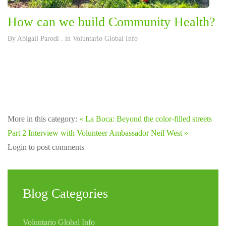
How can we build Community Health?
By
Abigail Parodi
. in
Voluntario Global Info
More in this category:
« La Boca: Beyond the color-filled streets
Part 2
Interview with Volunteer Ambassador Neil West »
Login to post comments
Blog Categories
Voluntario Global Info