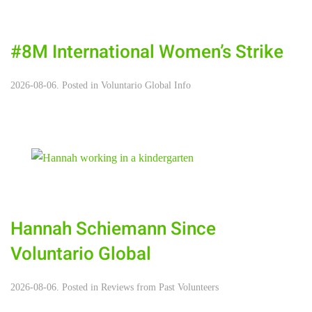
#8M International Women’s Strike
2026-08-06. Posted in
Voluntario Global Info
Hannah Schiemann Since
Voluntario Global
2026-08-06. Posted in
Reviews from Past Volunteers