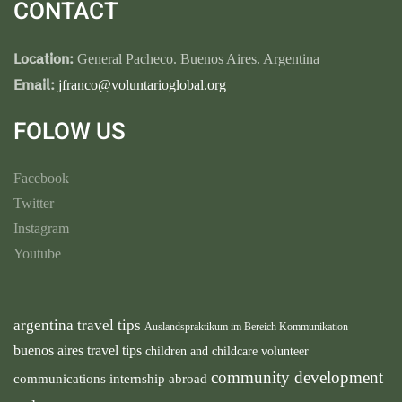
CONTACT
Location:
General Pacheco. Buenos Aires. Argentina
Email:
jfranco@voluntarioglobal.org
FOLOW US
Facebook
Twitter
Instagram
Youtube
argentina travel tips
Auslandspraktikum im Bereich Kommunikation
buenos aires travel tips
children and childcare volunteer
community development
communications internship abroad