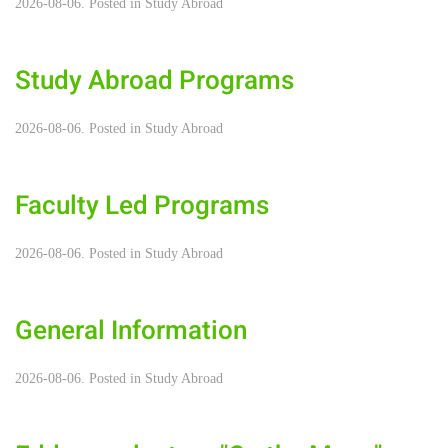
2026-08-06. Posted in
Study Abroad
Study Abroad Programs
2026-08-06. Posted in
Study Abroad
Faculty Led Programs
2026-08-06. Posted in
Study Abroad
General Information
2026-08-06. Posted in
Study Abroad