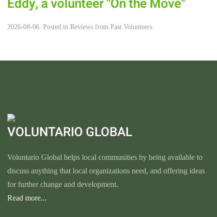
Eddy, a volunteer "On the Move"
2026-08-06. Posted in
Reviews from Past Volunteers
VOLUNTARIO GLOBAL
Voluntario Global helps local communities by being available to
discuss anything that local organizations need, and offering ideas
for further change and development.
Read more...