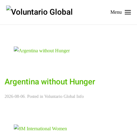
Menu
Argentina without Hunger
2026-08-06. Posted in
Voluntario Global Info