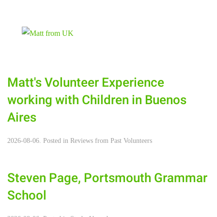
Matt's ‪‎Volunteer Experience‬
working with Children in ‪Buenos
Aires‬
2026-08-06. Posted in
Reviews from Past Volunteers
Steven Page, Portsmouth Grammar
School