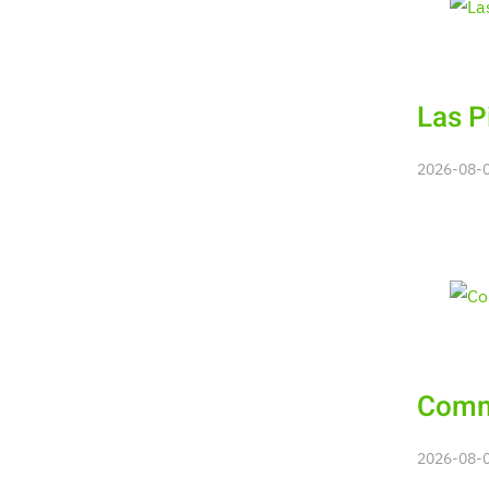
Las P
2026-08-08
Commu
2026-08-08