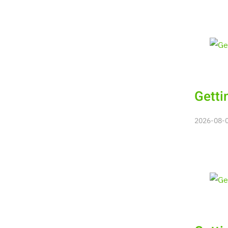
Getti
2026-08-08