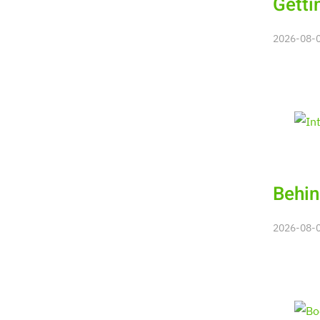
Getti
2026-08-08
Behin
2026-08-08