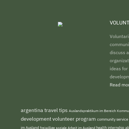
VOLUNT
Voluntari
communiti
discuss a
organizat
ideas for
developm
Read mor
argentina travel tips
Auslandspraktikum im Bereich Kommu
development volunteer program
community service
im Ausland
freiwillige soziale Arbeit im Ausland
health internship 