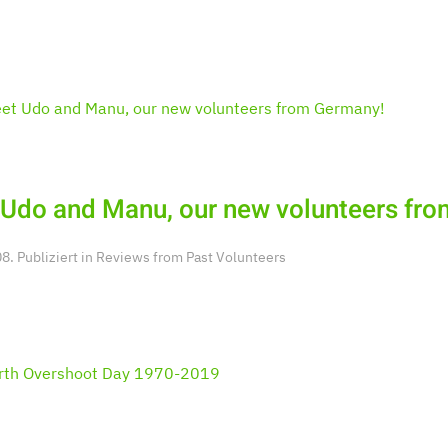
Udo and Manu, our new volunteers fr
. Publiziert in
Reviews from Past Volunteers