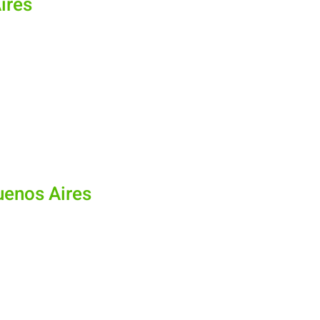
Aires
Buenos Aires