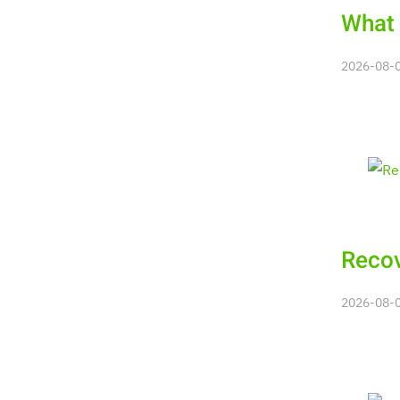
What 
2026-08-08
Recov
2026-08-08