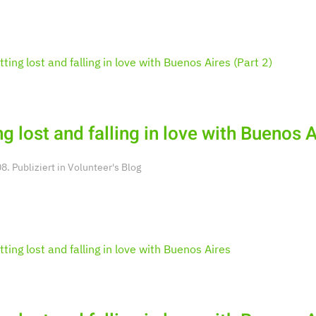
ng lost and falling in love with Buenos A
. Publiziert in
Volunteer's Blog