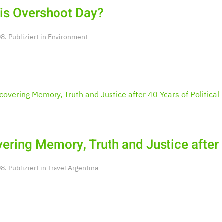
is Overshoot Day?
. Publiziert in
Environment
ering Memory, Truth and Justice after 
. Publiziert in
Travel Argentina