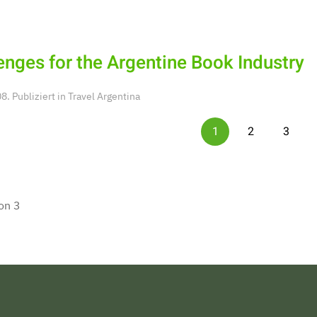
enges for the Argentine Book Industry
. Publiziert in
Travel Argentina
1
2
3
on 3