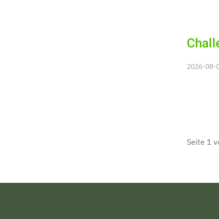
Chall
2026-08-08
Seite 1 v