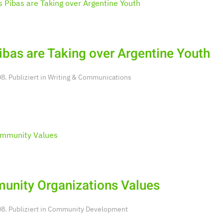
ibas are Taking over Argentine Youth
. Publiziert in
Writing & Communications
nity Organizations Values
. Publiziert in
Community Development