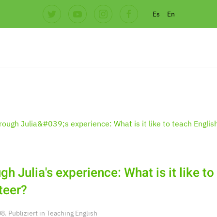
Es
En
gh Julia's experience: What is it like to
teer?
. Publiziert in
Teaching English