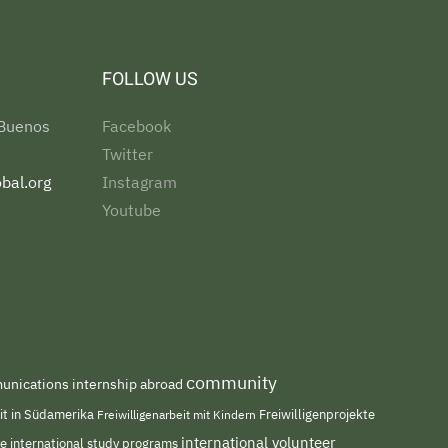
FOLLOW US
 Buenos
Facebook
Twitter
bal.org
Instagram
Youtube
community
nications internship abroad
eit in Südamerika
Freiwilligenarbeit mit Kindern
Freiwilligenprojekte
international volunteer
me
international study programs