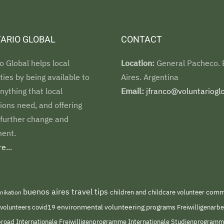
ARIO GLOBAL
CONTACT
o Global helps local
Location:
General Pacheco.
es by being available to
Aires. Argentina
nything that local
Email:
jfranco@voluntarioglo
ions need, and offering
 further change and
ent.
e...
buenos aires travel tips
children and childcare volunteer
commu
nikation
environmental volunteering programs
 volunteers
covid19
Freiwilligenarb
Internationale Freiwilligenprogramme
abroad
Internationale Studienprogram