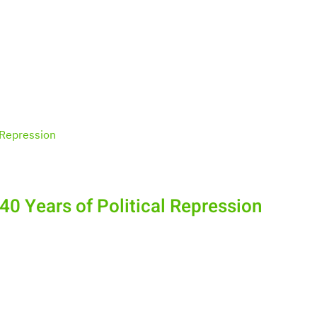
40 Years of Political Repression