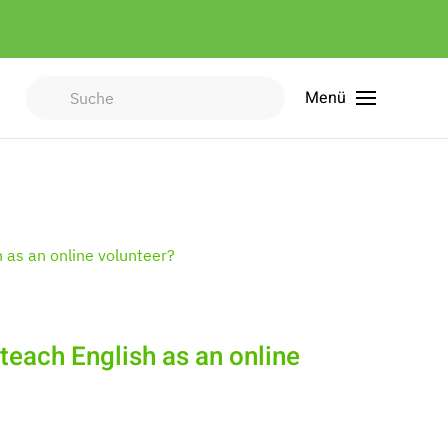
Menü
Type 2 or more characters for
results.
 teach English as an online