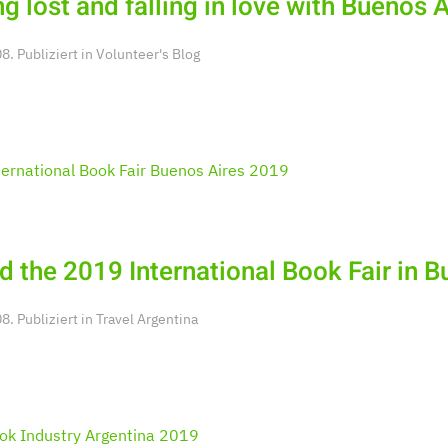
ng lost and falling in love with Buenos 
. Publiziert in
Volunteer's Blog
d the 2019 International Book Fair in 
. Publiziert in
Travel Argentina