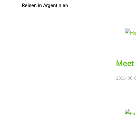
Reisen in Argentinien
Meet 
2026-08-08