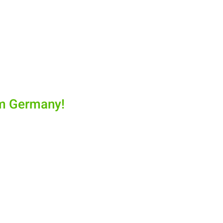
om Germany!