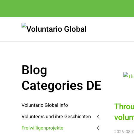
Blog
Categories DE
Throu
Voluntario Global Info
volun
Volunteers und ihre Geschichten
Freiwilligenprojekte
2026-08-08