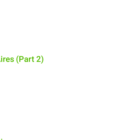
ires (Part 2)