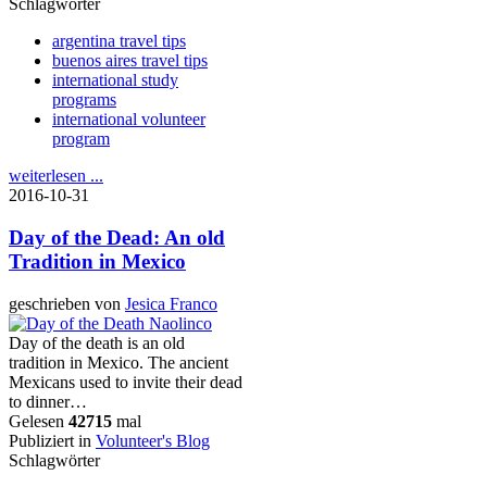
Schlagwörter
argentina travel tips
buenos aires travel tips
international study
programs
international volunteer
program
weiterlesen ...
2016-10-31
Day of the Dead: An old
Tradition in Mexico
geschrieben von
Jesica Franco
Day of the death is an old
tradition in Mexico. The ancient
Mexicans used to invite their dead
to dinner…
Gelesen
42715
mal
Publiziert in
Volunteer's Blog
Schlagwörter