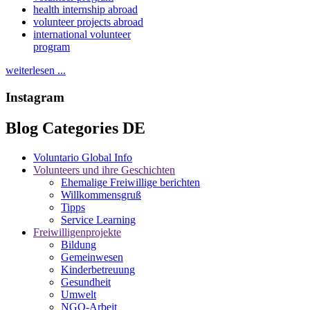
health internship abroad
volunteer projects abroad
international volunteer
program
weiterlesen ...
Instagram
Blog Categories DE
Voluntario Global Info
Volunteers und ihre Geschichten
Ehemalige Freiwillige berichten
Willkommensgruß
Tipps
Service Learning
Freiwilligenprojekte
Bildung
Gemeinwesen
Kinderbetreuung
Gesundheit
Umwelt
NGO-Arbeit