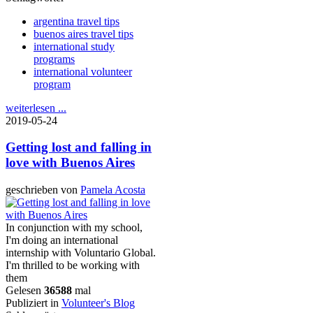
argentina travel tips
buenos aires travel tips
international study
programs
international volunteer
program
weiterlesen ...
2019-05-24
Getting lost and falling in
love with Buenos Aires
geschrieben von
Pamela Acosta
In conjunction with my school,
I'm doing an international
internship with Voluntario Global.
I'm thrilled to be working with
them
Gelesen
36588
mal
Publiziert in
Volunteer's Blog