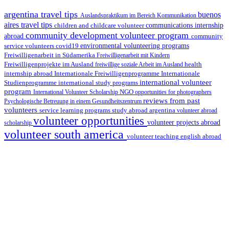
argentina travel tips
buenos
Auslandspraktikum im Bereich Kommunikation
aires travel tips
children and childcare volunteer
communications internship
community development volunteer program
abroad
community
environmental volunteering programs
service volunteers
covid19
Freiwilligenarbeit in Südamerika
Freiwilligenarbeit mit Kindern
Freiwilligenprojekte im Ausland
health
freiwillige soziale Arbeit im Ausland
internship abroad
Internationale Freiwilligenprogramme
Internationale
international volunteer
Studienprogramme
international study programs
program
International Volunteer Scholarship
NGO
opportunities for photographers
reviews from past
Psychologische Betreuung in einem Gesundheitszentrum
volunteers
service learning programs
study abroad argentina
volunteer abroad
volunteer opportunities
volunteer projects abroad
scholarship
volunteer south america
volunteer teaching english abroad