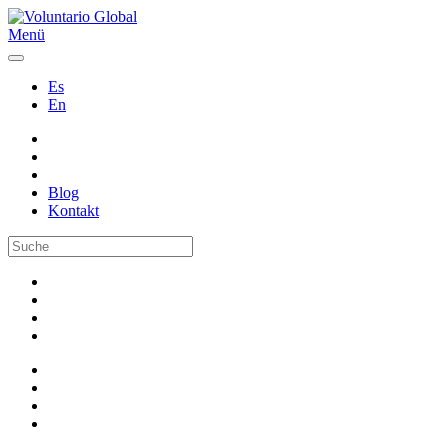
Menü
Es
En
Blog
Kontakt