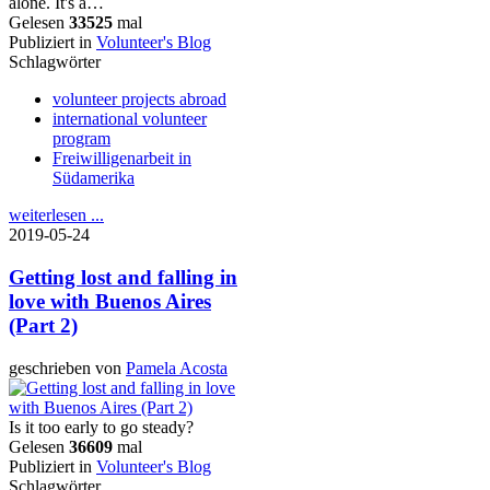
alone. It's a…
Gelesen
33525
mal
Publiziert in
Volunteer's Blog
Schlagwörter
volunteer projects abroad
international volunteer
program
Freiwilligenarbeit in
Südamerika
weiterlesen ...
2019-05-24
Getting lost and falling in
love with Buenos Aires
(Part 2)
geschrieben von
Pamela Acosta
Is it too early to go steady?
Gelesen
36609
mal
Publiziert in
Volunteer's Blog
Schlagwörter