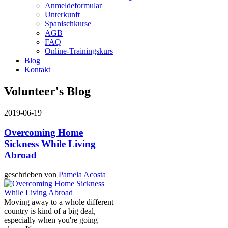
Anmeldeformular
Unterkunft
Spanischkurse
AGB
FAQ
Online-Trainingskurs
Blog
Kontakt
Volunteer's Blog
2019-06-19
Overcoming Home
Sickness While Living
Abroad
geschrieben von
Pamela Acosta
Moving away to a whole different
country is kind of a big deal,
especially when you're going