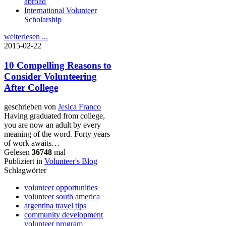
abroad
International Volunteer
Scholarship
weiterlesen ...
2015-02-22
10 Compelling Reasons to
Consider Volunteering
After College
geschrieben von
Jesica Franco
Having graduated from college,
you are now an adult by every
meaning of the word. Forty years
of work awaits…
Gelesen
36748
mal
Publiziert in
Volunteer's Blog
Schlagwörter
volunteer opportunities
volunteer south america
argentina travel tips
community development
volunteer program