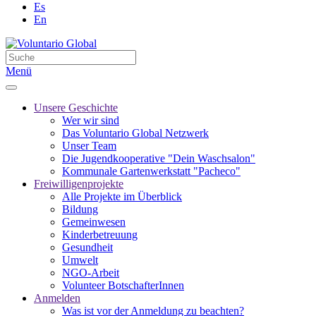
Es
En
Menü
Unsere Geschichte
Wer wir sind
Das Voluntario Global Netzwerk
Unser Team
Die Jugendkooperative "Dein Waschsalon"
Kommunale Gartenwerkstatt "Pacheco"
Freiwilligenprojekte
Alle Projekte im Überblick
Bildung
Gemeinwesen
Kinderbetreuung
Gesundheit
Umwelt
NGO-Arbeit
Volunteer BotschafterInnen
Anmelden
Was ist vor der Anmeldung zu beachten?