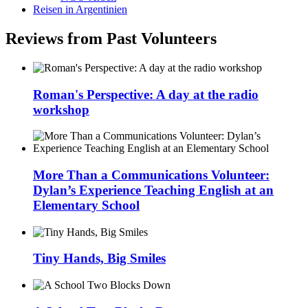
Reisen in Argentinien
Reviews from Past Volunteers
Roman's Perspective: A day at the radio
workshop
More Than a Communications Volunteer:
Dylan’s Experience Teaching English at an
Elementary School
Tiny Hands, Big Smiles