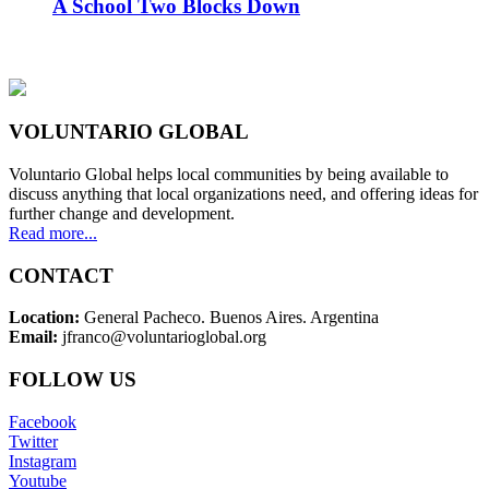
A School Two Blocks Down
VOLUNTARIO GLOBAL
Voluntario Global helps local communities by being available to
discuss anything that local organizations need, and offering ideas for
further change and development.
Read more...
CONTACT
Location:
General Pacheco. Buenos Aires. Argentina
Email:
jfranco@voluntarioglobal.org
FOLLOW US
Facebook
Twitter
Instagram
Youtube