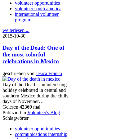
volunteer opportunities
volunteer south america
international volunteer
program
weiterlesen ...
2015-10-30
Day of the Dead: One of
the most colorful
celebrations in Mexico
geschrieben von
Jesica Franco
Day of the Dead is an interesting
holiday celebrated in central and
southern Mexico during the chilly
days of November…
Gelesen
42369
mal
Publiziert in
Volunteer's Blog
Schlagwörter
volunteer opportunities
communications internship