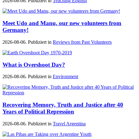
2026-08-06. Publiziert in
Teaching English
Meet Udo and Manu, our new volunteers from
Germany!
2026-08-06. Publiziert in
Reviews from Past Volunteers
What is Overshoot Day?
2026-08-06. Publiziert in
Environment
Recovering Memory, Truth and Justice after 40
Years of Political Repression
2026-08-06. Publiziert in
Travel Argentina