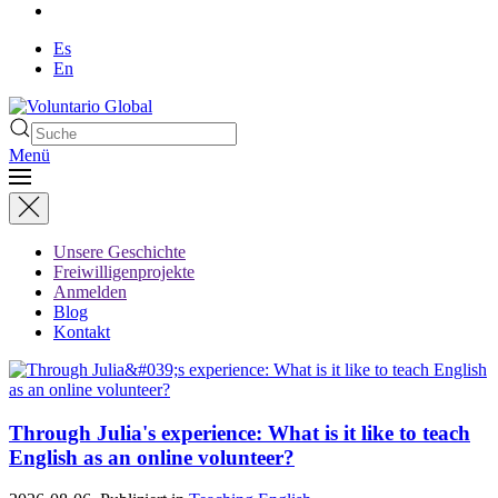
Es
En
Menü
Unsere Geschichte
Freiwilligenprojekte
Anmelden
Blog
Kontakt
Through Julia's experience: What is it like to teach
English as an online volunteer?