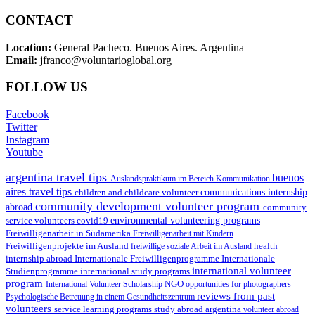
CONTACT
Location:
General Pacheco. Buenos Aires. Argentina
Email:
jfranco@voluntarioglobal.org
FOLLOW US
Facebook
Twitter
Instagram
Youtube
argentina travel tips
buenos
Auslandspraktikum im Bereich Kommunikation
aires travel tips
children and childcare volunteer
communications internship
community development volunteer program
abroad
community
environmental volunteering programs
service volunteers
covid19
Freiwilligenarbeit in Südamerika
Freiwilligenarbeit mit Kindern
Freiwilligenprojekte im Ausland
health
freiwillige soziale Arbeit im Ausland
internship abroad
Internationale Freiwilligenprogramme
Internationale
international volunteer
Studienprogramme
international study programs
program
International Volunteer Scholarship
NGO
opportunities for photographers
reviews from past
Psychologische Betreuung in einem Gesundheitszentrum
volunteers
service learning programs
study abroad argentina
volunteer abroad