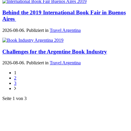
Behind the 2019 International Book Fair in Buenos
Aires
2026-08-06. Publiziert in
Travel Argentina
Challenges for the Argentine Book Industry
2026-08-06. Publiziert in
Travel Argentina
1
2
3
Seite 1 von 3