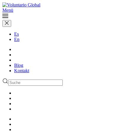
Menü
Es
En
Blog
Kontakt