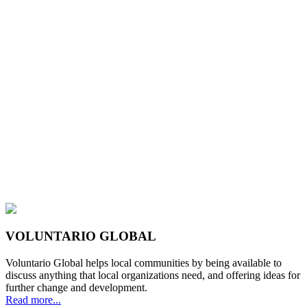
VOLUNTARIO GLOBAL
Voluntario Global helps local communities by being available to
discuss anything that local organizations need, and offering ideas for
further change and development.
Read more...