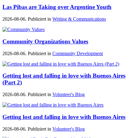
Las Pibas are Taking over Argentine Youth
2026-08-06. Publiziert in
Writing & Communications
Community Organizations Values
2026-08-06. Publiziert in
Community Development
Getting lost and falling in love with Buenos Aires
(Part 2)
2026-08-06. Publiziert in
Volunteer's Blog
Getting lost and falling in love with Buenos Aires
2026-08-06. Publiziert in
Volunteer's Blog