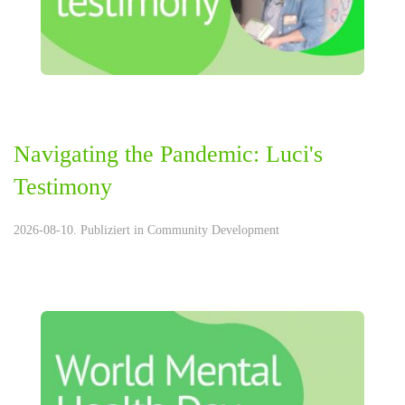
Navigating the Pandemic: Luci's
Testimony
2026-08-10. Publiziert in
Community Development