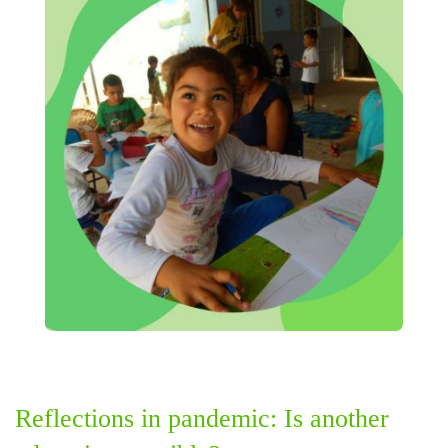
Reflections in pandemic: Is another