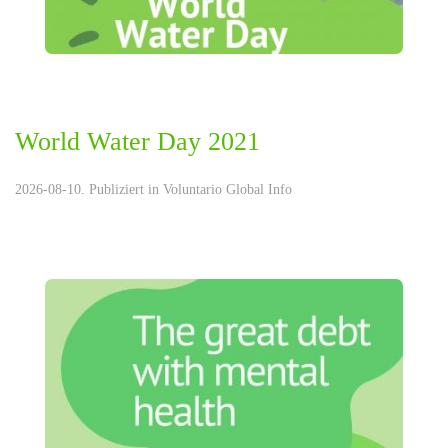
World Water Day 2021
2026-08-10. Publiziert in
Voluntario Global Info