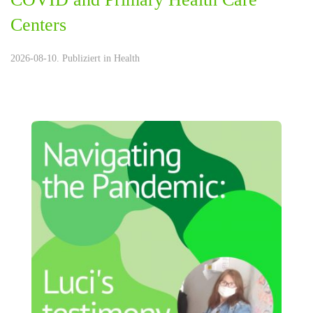
Centers
2026-08-10. Publiziert in
Health