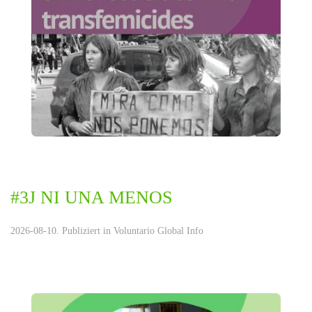
#3J NI UNA MENOS
2026-08-10. Publiziert in
Voluntario Global Info