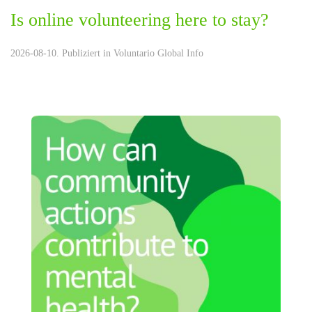
Is online volunteering here to stay?
2026-08-10. Publiziert in
Voluntario Global Info