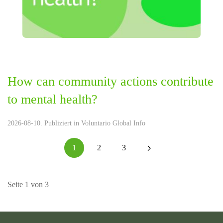
How can community actions contribute
to mental health?
2026-08-10. Publiziert in
Voluntario Global Info
1
2
3
Seite 1 von 3