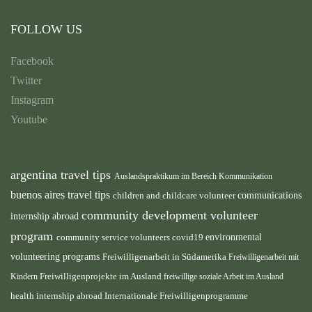
FOLLOW US
Facebook
Twitter
Instagram
Youtube
argentina travel tips
Auslandspraktikum im Bereich Kommunikation
buenos aires travel tips
children and childcare volunteer
communications
community development volunteer
internship abroad
program
environmental
community service volunteers
covid19
volunteering programs
Freiwilligenarbeit in Südamerika
Freiwilligenarbeit mit
Freiwilligenprojekte im Ausland
Kindern
freiwillige soziale Arbeit im Ausland
health internship abroad
Internationale Freiwilligenprogramme