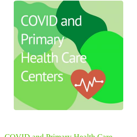
COVID and Primary Health Care