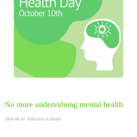
No more undervaluing mental health
2026-08-10. Publiziert in
Health