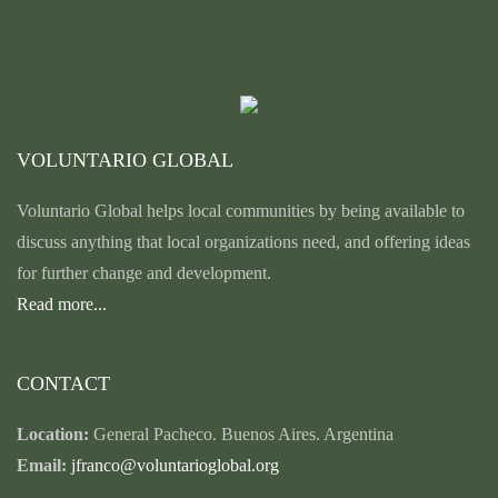
VOLUNTARIO GLOBAL
Voluntario Global helps local communities by being available to
discuss anything that local organizations need, and offering ideas
for further change and development.
Read more...
CONTACT
Location:
General Pacheco. Buenos Aires. Argentina
Email:
jfranco@voluntarioglobal.org