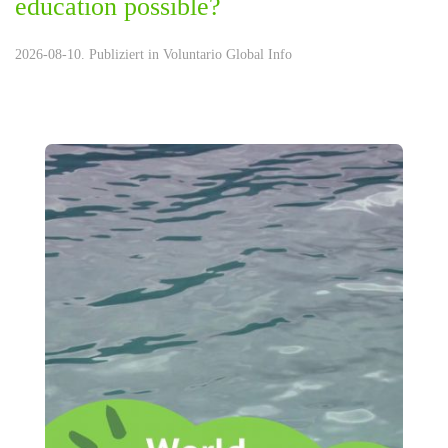
education possible?
2026-08-10. Publiziert in
Voluntario Global Info