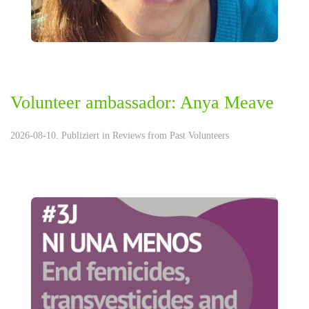
Volunteer ambassador: Anya Meave
2026-08-10. Publiziert in
Reviews from Past Volunteers