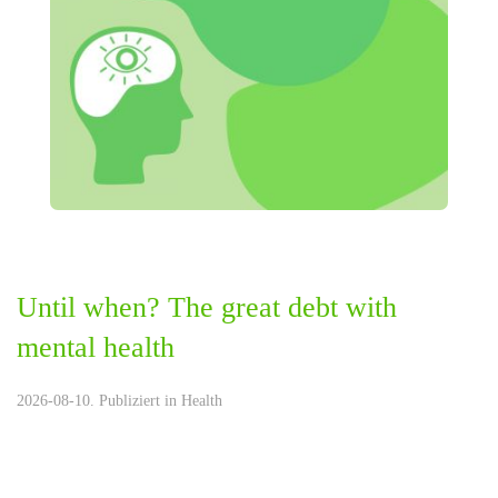
Until when? The great debt with
mental health
2026-08-10. Publiziert in
Health