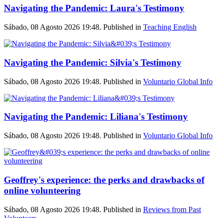
Navigating the Pandemic: Laura's Testimony
Sábado, 08 Agosto 2026 19:48. Published in
Teaching English
Navigating the Pandemic: Silvia's Testimony
Sábado, 08 Agosto 2026 19:48. Published in
Voluntario Global Info
Navigating the Pandemic: Liliana's Testimony
Sábado, 08 Agosto 2026 19:48. Published in
Voluntario Global Info
Geoffrey's experience: the perks and drawbacks of
online volunteering
Sábado, 08 Agosto 2026 19:48. Published in
Reviews from Past