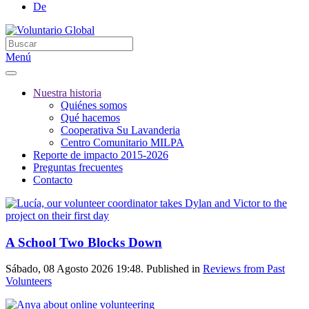
De
Menú
Nuestra historia
Quiénes somos
Qué hacemos
Cooperativa Su Lavanderia
Centro Comunitario MILPA
Reporte de impacto 2015-2026
Preguntas frecuentes
Contacto
A School Two Blocks Down
Sábado, 08 Agosto 2026 19:48. Published in
Reviews from Past
Volunteers