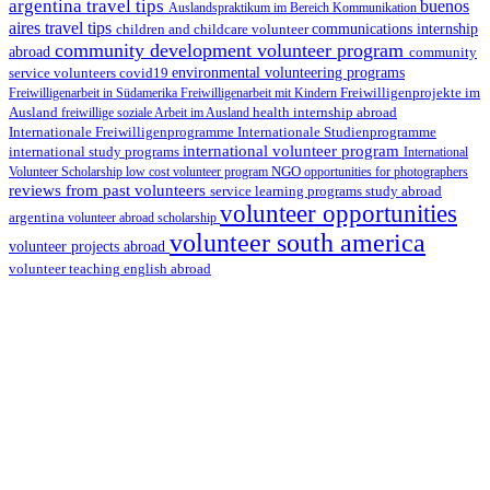
argentina travel tips
buenos
Auslandspraktikum im Bereich Kommunikation
aires travel tips
children and childcare volunteer
communications internship
community development volunteer program
abroad
community
environmental volunteering programs
service volunteers
covid19
Freiwilligenarbeit in Südamerika
Freiwilligenarbeit mit Kindern
Freiwilligenprojekte im
health internship abroad
Ausland
freiwillige soziale Arbeit im Ausland
Internationale Studienprogramme
Internationale Freiwilligenprogramme
international volunteer program
international study programs
International
Volunteer Scholarship
low cost volunteer program
NGO
opportunities for photographers
reviews from past volunteers
service learning programs
study abroad
volunteer opportunities
argentina
volunteer abroad scholarship
volunteer south america
volunteer projects abroad
volunteer teaching english abroad