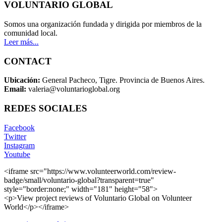
VOLUNTARIO GLOBAL
Somos una organización fundada y dirigida por miembros de la
comunidad local.
Leer más...
CONTACT
Ubicación:
General Pacheco, Tigre. Provincia de Buenos Aires.
Email:
valeria@voluntarioglobal.org
REDES SOCIALES
Facebook
Twitter
Instagram
Youtube
<iframe src="https://www.volunteerworld.com/review-
badge/small/voluntario-global?transparent=true"
style="border:none;" width="181" height="58">
<p>View project reviews of Voluntario Global on Volunteer
World</p></iframe>