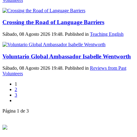
Volunteers
Crossing the Road of Language Barriers
Sábado, 08 Agosto 2026 19:48. Published in
Teaching English
Voluntario Global Ambassador Isabelle Wentworth
Sábado, 08 Agosto 2026 19:48. Published in
Reviews from Past
Volunteers
1
2
3
Página 1 de 3