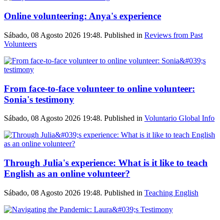
Online volunteering: Anya's experience
Sábado, 08 Agosto 2026 19:48. Published in
Reviews from Past
Volunteers
From face-to-face volunteer to online volunteer:
Sonia's testimony
Sábado, 08 Agosto 2026 19:48. Published in
Voluntario Global Info
Through Julia's experience: What is it like to teach
English as an online volunteer?
Sábado, 08 Agosto 2026 19:48. Published in
Teaching English