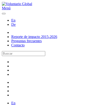
Menú
En
De
Reporte de impacto 2015-2026
Preguntas frecuentes
Contacto
En