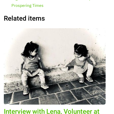
Prospering Times
Related items
Interview with Lena, Volunteer at