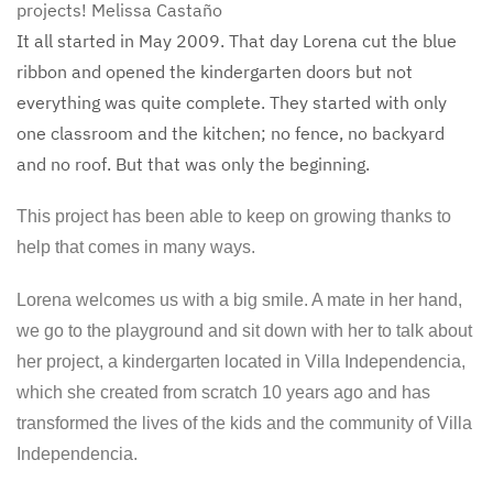
projects!
Melissa Castaño
It all started in May 2009. That day Lorena cut the blue
ribbon and opened the kindergarten doors but not
everything was quite complete. They started with only
one classroom and the kitchen; no fence, no backyard
and no roof. But that was only the beginning.
This project has been able to keep on growing thanks to
help that comes in many ways.
Lorena welcomes us with a big smile. A mate in her hand,
we go to the playground and sit down with her to talk about
her project, a kindergarten located in Villa Independencia,
which she created from scratch 10 years ago and has
transformed the lives of the kids and the community of Villa
Independencia.