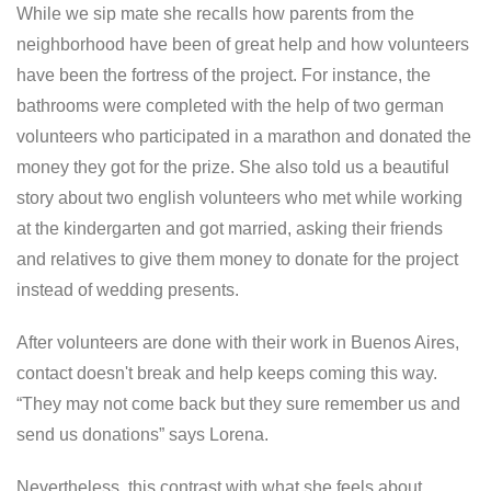
While we sip mate she recalls how parents from the
neighborhood have been of great help and how volunteers
have been the fortress of the project. For instance, the
bathrooms were completed with the help of two german
volunteers who participated in a marathon and donated the
money they got for the prize. She also told us a beautiful
story about two english volunteers who met while working
at the kindergarten and got married, asking their friends
and relatives to give them money to donate for the project
instead of wedding presents.
After volunteers are done with their work in Buenos Aires,
contact doesn't break and help keeps coming this way.
“They may not come back but they sure remember us and
send us donations” says Lorena.
Nevertheless, this contrast with what she feels about