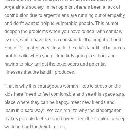
Argentina’s society. In her opinion, there’s been a lack of
contribution due to argentinians are running out of empathy
and don’t want to help to vulnerable people. This humor
deepen the problems when you have to deal with sanitary
issues, which have been a constant for the neighborhood.
Since it’s located very close to the city’s landfill, it becomes
problematic when you picture kids going to school and
having to play amidst the toxic odors and potential
illnesses that the landfill produces.
That is why this courageous woman likes to stress on the
kids here “need to feel comfortable and see this space as a
place where they can be happy, meet new friends and
learn in a safe way”. We can realize why the kindergarten
makes parents feel safe and gives them the comfort to keep
working hard for their families.