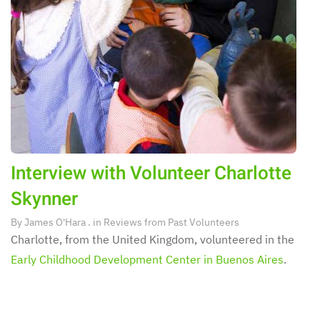
Interview with Volunteer Charlotte
Skynner
By
James O'Hara
. in
Reviews from Past Volunteers
Charlotte, from the United Kingdom, volunteered in the
Early Childhood Development Center in Buenos Aires
.