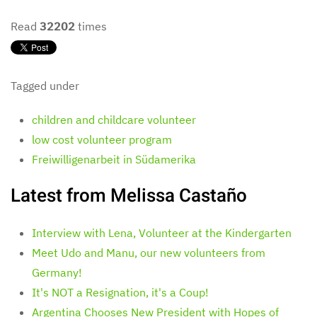
Read
32202
times
Tagged under
children and childcare volunteer
low cost volunteer program
Freiwilligenarbeit in Südamerika
Latest from Melissa Castaño
Interview with Lena, Volunteer at the Kindergarten
Meet Udo and Manu, our new volunteers from
Germany!
It's NOT a Resignation, it's a Coup!
Argentina Chooses New President with Hopes of