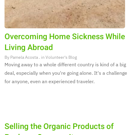
Overcoming Home Sickness While
Living Abroad
By
Pamela Acosta
. in
Volunteer's Blog
Moving away to a whole different country is kind of a big
deal, especially when you're going alone. It's a challenge
for anyone, even an experienced traveler.
Selling the Organic Products of