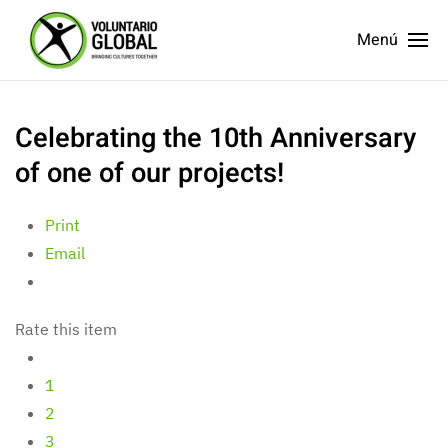
Menú
Celebrating the 10th Anniversary
of one of our projects!
Print
Email
Rate this item
1
2
3