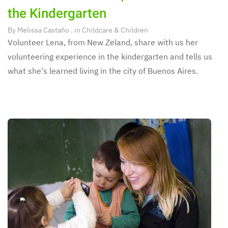
the Kindergarten
By
Melissa Castaño
. in
Childcare & Children
Volunteer Lena, from New Zeland, share with us her
volunteering experience in the kindergarten and tells us
what she's learned living in the city of Buenos Aires.