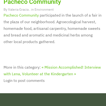
Pacheco Community
By
Valeria Gracia
. in
Environment
Pacheco Community
participated in the launch of a fair in
the plaza of our neighborhood. Agroecological harvest,
homemade food, artisanal carpentry, homemade sweets
and bread and aromatic and medicinal herbs among
other local products gathered.
More in this category:
« Mission Accomplished!
Interview
with Lena, Volunteer at the Kindergarten »
Login to post comments