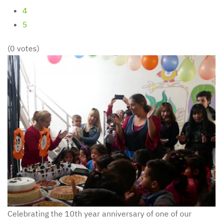
4
5
(0 votes)
Celebrating the 10th year anniversary of one of our