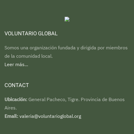
VOLUNTARIO GLOBAL
Somos una organización fundada y dirigida por miembros
de la comunidad local.
Leer más...
CONTACT
Ubicación:
General Pacheco, Tigre. Provincia de Buenos
Aires.
Email:
valeria@voluntarioglobal.org