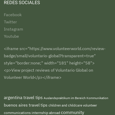
REDES SOCIALES
Facebook
Twitter
Instagram
Youtube
<iframe src="https://www.volunteerworld.com/review-
badge/small/voluntario-global?transparent=true"
style="border:none;" width="181" height="58">
<p>View project reviews of Voluntario Global on
Volunteer World</p></iframe>
argentina travel tips
Auslandspraktikum im Bereich Kommunikation
buenos aires travel tips
children and childcare volunteer
community
communications internship abroad