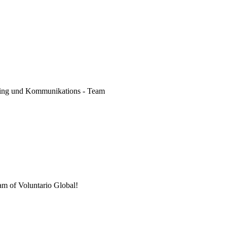
keting und Kommunikations - Team
am of Voluntario Global!