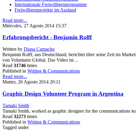
Internationale Freiwilligenprogramme
Freiwilligenprojekte im Ausland
Read more...
Miércoles, 27 Agosto 2014 15:37
Erfahrungsbericht - Benjamin Rolff
Written by
Diana Camacho
Benjamin Rolff, aus Deutschland, berichtet über seine Zeit im Mar
von Voluntario Global. Das Video ist…
Read
31746
times
Published in
Writing & Communications
Read more...
Martes, 26 Agosto 2014 20:11
Graphic Design Volunteer Program in Argentina
Tamaki Smith
Tamaki Smith, worked as graphic designer for the communications te
Read
32273
times
Published in
Writing & Communications
Tagged under