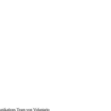
unikations Team von Voluntario