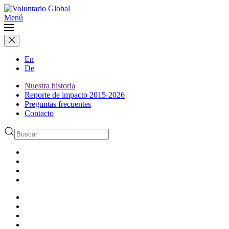
Menú
En
De
Nuestra historia
Reporte de impacto 2015-2026
Preguntas frecuentes
Contacto