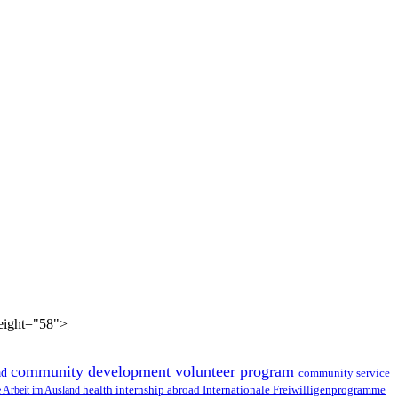
height="58">
community development volunteer program
ad
community service
health internship abroad
le Arbeit im Ausland
Internationale Freiwilligenprogramme