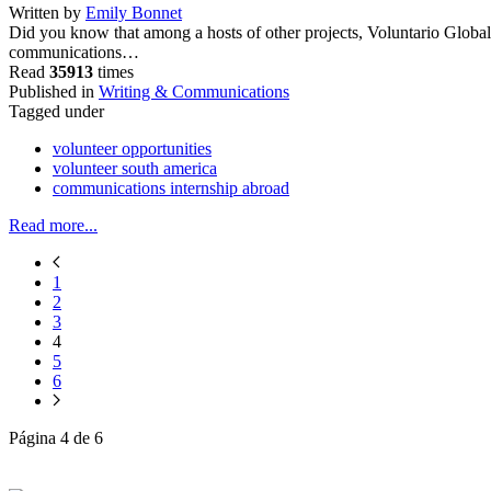
Written by
Emily Bonnet
Did you know that among a hosts of other projects, Voluntario Global
communications…
Read
35913
times
Published in
Writing & Communications
Tagged under
volunteer opportunities
volunteer south america
communications internship abroad
Read more...
1
2
3
4
5
6
Página 4 de 6