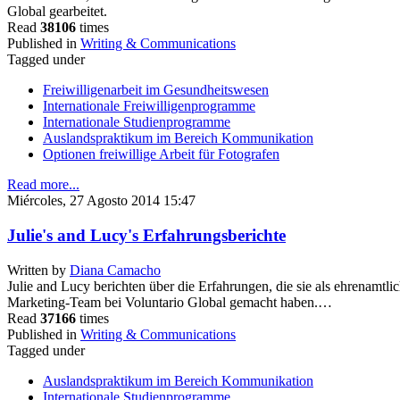
Global gearbeitet.
Read
38106
times
Published in
Writing & Communications
Tagged under
Freiwilligenarbeit im Gesundheitswesen
Internationale Freiwilligenprogramme
Internationale Studienprogramme
Auslandspraktikum im Bereich Kommunikation
Optionen freiwillige Arbeit für Fotografen
Read more...
Miércoles, 27 Agosto 2014 15:47
Julie's and Lucy's Erfahrungsberichte
Written by
Diana Camacho
Julie and Lucy berichten über die Erfahrungen, die sie als ehrenamt
Marketing-Team bei Voluntario Global gemacht haben.…
Read
37166
times
Published in
Writing & Communications
Tagged under
Auslandspraktikum im Bereich Kommunikation
Internationale Studienprogramme