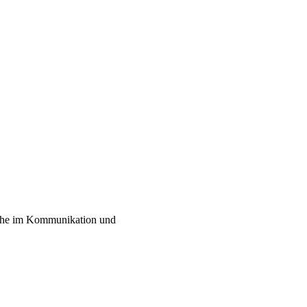
liche im Kommunikation und