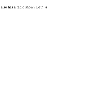
 also has a radio show? Beth, a