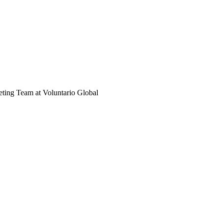
eting Team at Voluntario Global