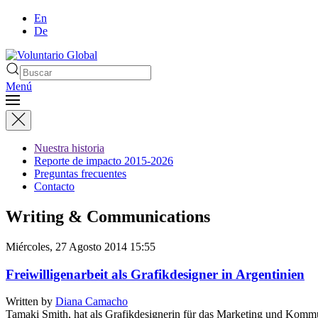
En
De
Menú
Nuestra historia
Reporte de impacto 2015-2026
Preguntas frecuentes
Contacto
Writing & Communications
Miércoles, 27 Agosto 2014 15:55
Freiwilligenarbeit als Grafikdesigner in Argentinien
Written by
Diana Camacho
Tamaki Smith, hat als Grafikdesignerin für das Marketing und Komm