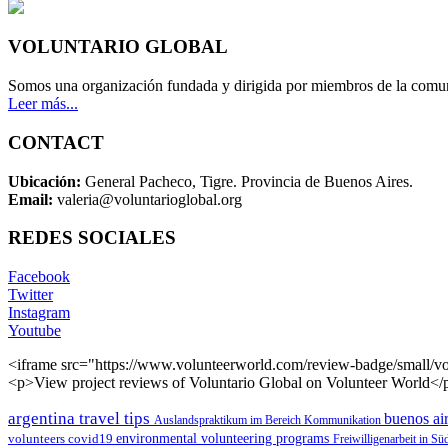
VOLUNTARIO GLOBAL
Somos una organización fundada y dirigida por miembros de la comun
Leer más...
CONTACT
Ubicación:
General Pacheco, Tigre. Provincia de Buenos Aires.
Email:
valeria@voluntarioglobal.org
REDES SOCIALES
Facebook
Twitter
Instagram
Youtube
<iframe src="https://www.volunteerworld.com/review-badge/small/vo
<p>View project reviews of Voluntario Global on Volunteer World</
argentina travel tips
buenos air
Auslandspraktikum im Bereich Kommunikation
environmental volunteering programs
volunteers
covid19
Freiwilligenarbeit in S