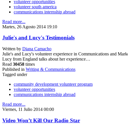
volunteer opportunities
volunteer south america
communications internship abroad
Read more...
Martes, 26 Agosto 2014 19:10
Julie's and Lucy's Testimonials
Written by
Diana Camacho
Julie's and Lucy's volunteer experience in Communications and Mark
Lucy from England talks about her experience…
Read
30458
times
Published in
Writing & Communications
Tagged under
community development volunteer program
volunteer opportunities
communications internship abroad
Read more...
Viernes, 11 Julio 2014 00:00
Video Won’t Kill Our Radio Star