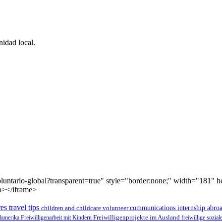
idad local.
luntario-global?transparent=true" style="border:none;" width="181" 
p></iframe>
es travel tips
children and childcare volunteer
communications internship abro
üdamerika
Freiwilligenarbeit mit Kindern
Freiwilligenprojekte im Ausland
freiwillige sozia