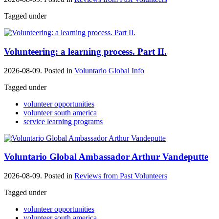
Tagged under
Volunteering: a learning process. Part II.
2026-08-09. Posted in
Voluntario Global Info
Tagged under
volunteer opportunities
volunteer south america
service learning programs
Voluntario Global Ambassador Arthur Vandeputte
2026-08-09. Posted in
Reviews from Past Volunteers
Tagged under
volunteer opportunities
volunteer south america