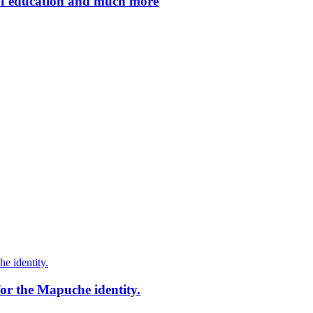
of education and much more
for the Mapuche identity.