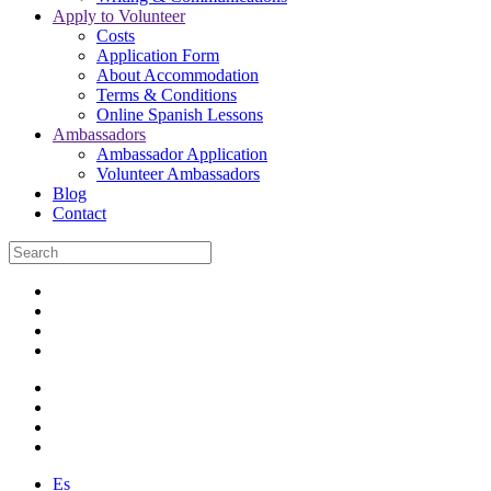
Apply to Volunteer
Costs
Application Form
About Accommodation
Terms & Conditions
Online Spanish Lessons
Ambassadors
Ambassador Application
Volunteer Ambassadors
Blog
Contact
Es