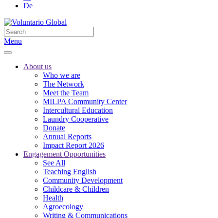
De
Menu
About us
Who we are
The Network
Meet the Team
MILPA Community Center
Intercultural Education
Laundry Cooperative
Donate
Annual Reports
Impact Report 2026
Engagement Opportunities
See All
Teaching English
Community Development
Childcare & Children
Health
Agroecology
Writing & Communications