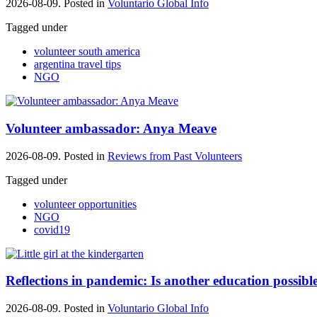
2026-08-09. Posted in
Voluntario Global Info
Tagged under
volunteer south america
argentina travel tips
NGO
Volunteer ambassador: Anya Meave
2026-08-09. Posted in
Reviews from Past Volunteers
Tagged under
volunteer opportunities
NGO
covid19
Reflections in pandemic: Is another education possibl
2026-08-09. Posted in
Voluntario Global Info