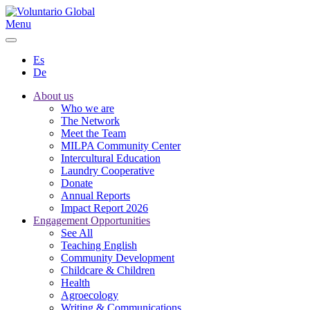
Menu
Es
De
About us
Who we are
The Network
Meet the Team
MILPA Community Center
Intercultural Education
Laundry Cooperative
Donate
Annual Reports
Impact Report 2026
Engagement Opportunities
See All
Teaching English
Community Development
Childcare & Children
Health
Agroecology
Writing & Communications