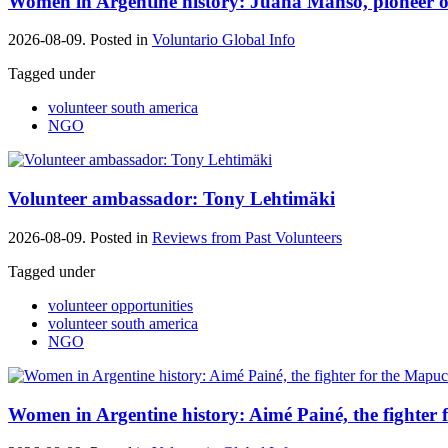
Women in Argentine history: Juana Manso, pioneer 
2026-08-09. Posted in
Voluntario Global Info
Tagged under
volunteer south america
NGO
Volunteer ambassador: Tony Lehtimäki
2026-08-09. Posted in
Reviews from Past Volunteers
Tagged under
volunteer opportunities
volunteer south america
NGO
Women in Argentine history: Aimé Painé, the fighter 