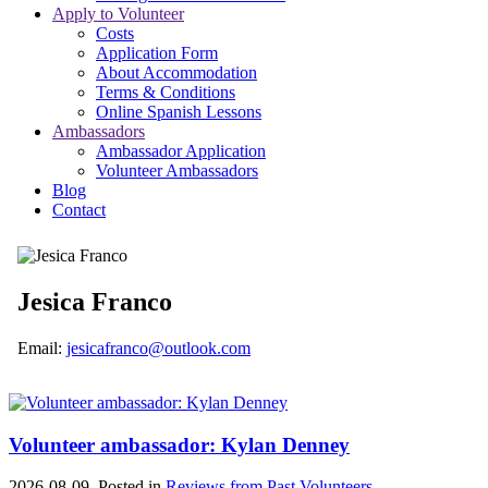
Apply to Volunteer
Costs
Application Form
About Accommodation
Terms & Conditions
Online Spanish Lessons
Ambassadors
Ambassador Application
Volunteer Ambassadors
Blog
Contact
Jesica Franco
Email:
jesicafranco@outlook.com
Volunteer ambassador: Kylan Denney
2026-08-09. Posted in
Reviews from Past Volunteers