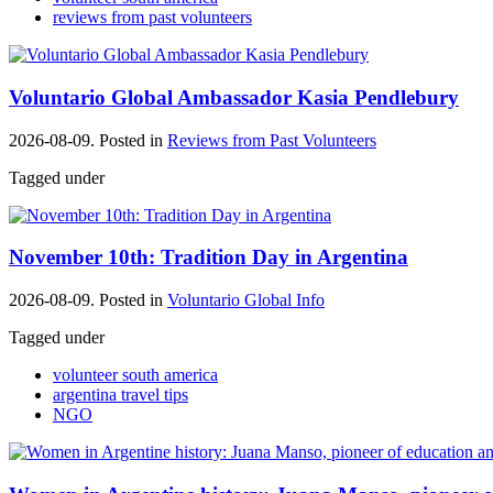
reviews from past volunteers
Voluntario Global Ambassador Kasia Pendlebury
2026-08-09. Posted in
Reviews from Past Volunteers
Tagged under
November 10th: Tradition Day in Argentina
2026-08-09. Posted in
Voluntario Global Info
Tagged under
volunteer south america
argentina travel tips
NGO