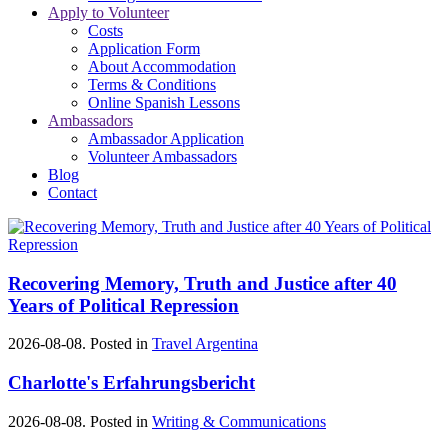
Apply to Volunteer
Costs
Application Form
About Accommodation
Terms & Conditions
Online Spanish Lessons
Ambassadors
Ambassador Application
Volunteer Ambassadors
Blog
Contact
Recovering Memory, Truth and Justice after 40
Years of Political Repression
2026-08-08. Posted in
Travel Argentina
Charlotte's Erfahrungsbericht
2026-08-08. Posted in
Writing & Communications