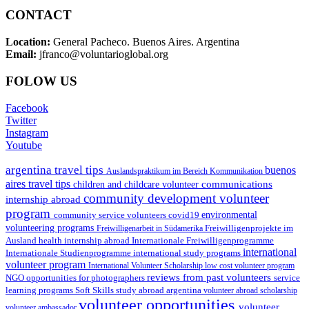
CONTACT
Location:
General Pacheco. Buenos Aires. Argentina
Email:
jfranco@voluntarioglobal.org
FOLOW US
Facebook
Twitter
Instagram
Youtube
argentina travel tips
buenos
Auslandspraktikum im Bereich Kommunikation
aires travel tips
communications
children and childcare volunteer
community development volunteer
internship abroad
program
environmental
community service volunteers
covid19
volunteering programs
Freiwilligenarbeit in Südamerika
Freiwilligenprojekte im
health internship abroad
Ausland
Internationale Freiwilligenprogramme
international
international study programs
Internationale Studienprogramme
volunteer program
International Volunteer Scholarship
low cost volunteer program
reviews from past volunteers
NGO
service
opportunities for photographers
learning programs
study abroad argentina
Soft Skills
volunteer abroad scholarship
volunteer opportunities
volunteer
volunteer ambassador