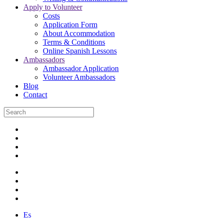
Apply to Volunteer
Costs
Application Form
About Accommodation
Terms & Conditions
Online Spanish Lessons
Ambassadors
Ambassador Application
Volunteer Ambassadors
Blog
Contact
Es