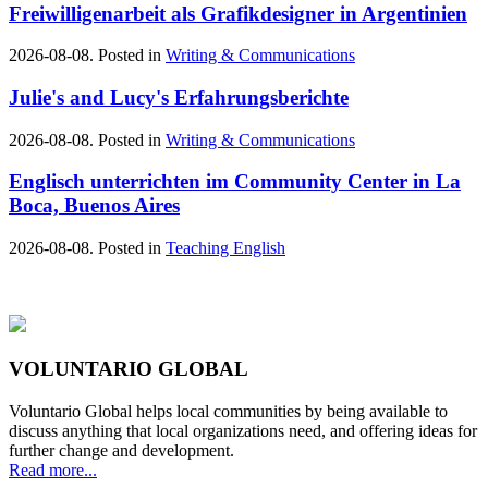
Freiwilligenarbeit als Grafikdesigner in Argentinien
2026-08-08. Posted in
Writing & Communications
Julie's and Lucy's Erfahrungsberichte
2026-08-08. Posted in
Writing & Communications
Englisch unterrichten im Community Center in La
Boca, Buenos Aires
2026-08-08. Posted in
Teaching English
VOLUNTARIO GLOBAL
Voluntario Global helps local communities by being available to
discuss anything that local organizations need, and offering ideas for
further change and development.
Read more...