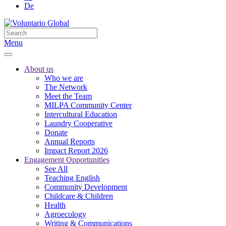
De
Menu
About us
Who we are
The Network
Meet the Team
MILPA Community Center
Intercultural Education
Laundry Cooperative
Donate
Annual Reports
Impact Report 2026
Engagement Opportunities
See All
Teaching English
Community Development
Childcare & Children
Health
Agroecology
Writing & Communications