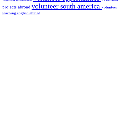
volunteer south america
projects abroad
volunteer
teaching english abroad