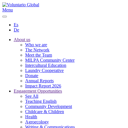
Menu
Es
De
About us
Who we are
The Network
Meet the Team
MILPA Community Center
Intercultural Education
Laundry Cooperative
Donate
Annual Reports
Impact Report 2026
Engagement Opportunities
See All
Teaching English
Community Development
Childcare & Children
Health
Agroecology
Writing & Communications