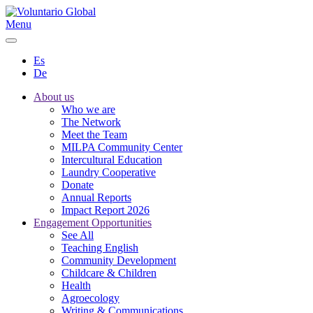
Menu
Es
De
About us
Who we are
The Network
Meet the Team
MILPA Community Center
Intercultural Education
Laundry Cooperative
Donate
Annual Reports
Impact Report 2026
Engagement Opportunities
See All
Teaching English
Community Development
Childcare & Children
Health
Agroecology
Writing & Communications