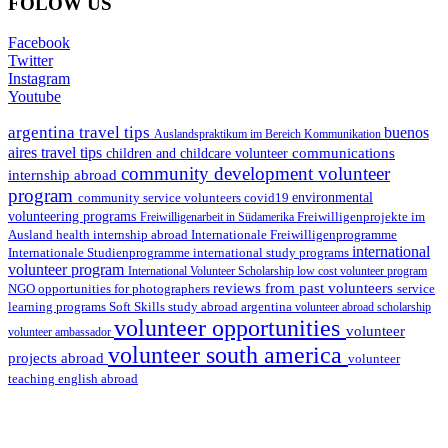
FOLOW US
Facebook
Twitter
Instagram
Youtube
argentina travel tips
buenos
Auslandspraktikum im Bereich Kommunikation
aires travel tips
communications
children and childcare volunteer
community development volunteer
internship abroad
program
environmental
community service volunteers
covid19
volunteering programs
Freiwilligenarbeit in Südamerika
Freiwilligenprojekte im
health internship abroad
Ausland
Internationale Freiwilligenprogramme
international
international study programs
Internationale Studienprogramme
volunteer program
International Volunteer Scholarship
low cost volunteer program
reviews from past volunteers
NGO
service
opportunities for photographers
learning programs
study abroad argentina
Soft Skills
volunteer abroad scholarship
volunteer opportunities
volunteer
volunteer ambassador
volunteer south america
projects abroad
volunteer
teaching english abroad