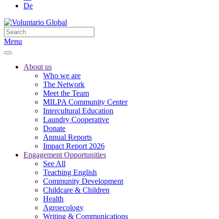
De
Menu
About us
Who we are
The Network
Meet the Team
MILPA Community Center
Intercultural Education
Laundry Cooperative
Donate
Annual Reports
Impact Report 2026
Engagement Opportunities
See All
Teaching English
Community Development
Childcare & Children
Health
Agroecology
Writing & Communications