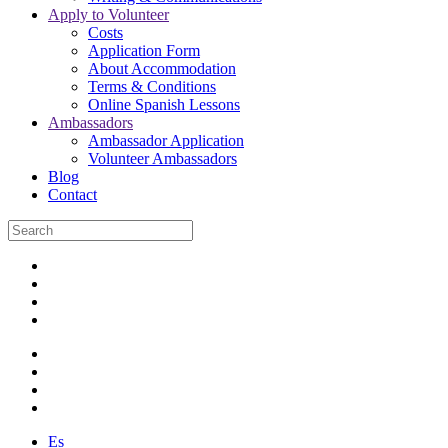
Apply to Volunteer
Costs
Application Form
About Accommodation
Terms & Conditions
Online Spanish Lessons
Ambassadors
Ambassador Application
Volunteer Ambassadors
Blog
Contact
Es