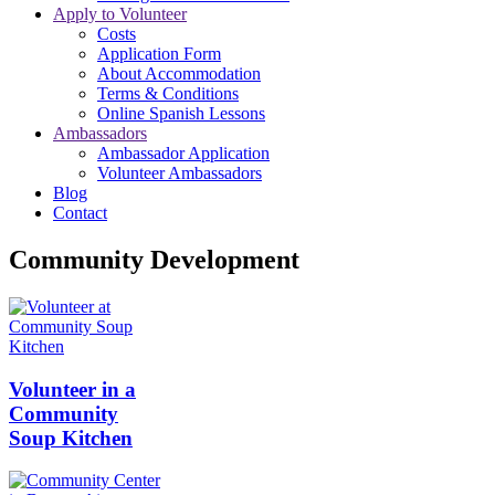
Apply to Volunteer
Costs
Application Form
About Accommodation
Terms & Conditions
Online Spanish Lessons
Ambassadors
Ambassador Application
Volunteer Ambassadors
Blog
Contact
Community Development
Volunteer in a
Community
Soup Kitchen