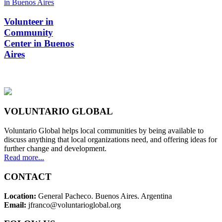
Volunteer in
Community
Center in Buenos
Aires
VOLUNTARIO GLOBAL
Voluntario Global helps local communities by being available to
discuss anything that local organizations need, and offering ideas for
further change and development.
Read more...
CONTACT
Location:
General Pacheco. Buenos Aires. Argentina
Email:
jfranco@voluntarioglobal.org