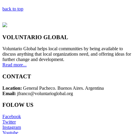
back to top
VOLUNTARIO GLOBAL
Voluntario Global helps local communities by being available to
discuss anything that local organizations need, and offering ideas for
further change and development.
Read more...
CONTACT
Location:
General Pacheco. Buenos Aires. Argentina
Email:
jfranco@voluntarioglobal.org
FOLOW US
Facebook
Twitter
Instagram
Youtube