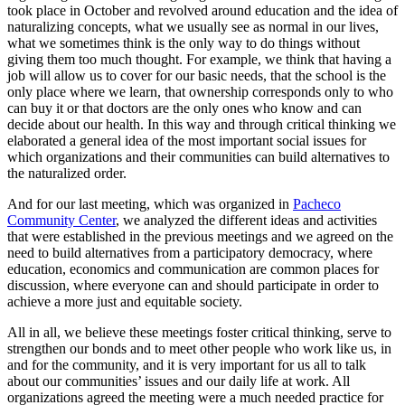
took place in October and revolved around education and the idea of
naturalizing concepts, what we usually see as normal in our lives,
what we sometimes think is the only way to do things without
giving them too much thought. For example, we think that having a
job will allow us to cover for our basic needs, that the school is the
only place where we learn, that ownership corresponds only to who
can buy it or that doctors are the only ones who know and can
decide about our health. In this way and through critical thinking we
elaborated a general idea of the most important social issues for
which organizations and their communities can build alternatives to
the naturalized order.
And for our last meeting, which was organized in
Pacheco
Community Center
, we analyzed the different ideas and activities
that were established in the previous meetings and we agreed on the
need to build alternatives from a participatory democracy, where
education, economics and communication are common places for
discussion, where everyone can and should participate in order to
achieve a more just and equitable society.
All in all, we believe these meetings foster critical thinking, serve to
strengthen our bonds and to meet other people who work like us, in
and for the community, and it is very important for us all to talk
about our communities’ issues and our daily life at work. All
organizations agreed the meeting were a much needed practice for