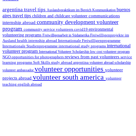
argentina travel tips
buenos
Auslandspraktikum im Bereich Kommunikation
aires travel tips
communications
children and childcare volunteer
community development volunteer
internship abroad
program
environmental
community service volunteers
covid19
volunteering programs
Freiwilligenarbeit in Südamerika
Freiwilligenprojekte im
health internship abroad
Ausland
Internationale Freiwilligenprogramme
international
international study programs
Internationale Studienprogramme
volunteer program
International Volunteer Scholarship
low cost volunteer program
reviews from past volunteers
NGO
service
opportunities for photographers
learning programs
study abroad argentina
Soft Skills
volunteer abroad scholarship
volunteer opportunities
volunteer
volunteer ambassador
volunteer south america
projects abroad
volunteer
teaching english abroad