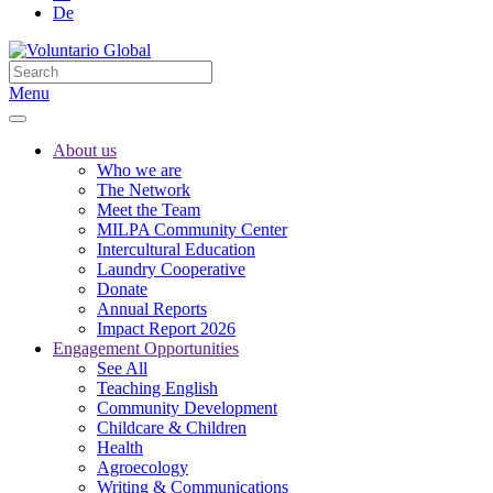
De
Menu
About us
Who we are
The Network
Meet the Team
MILPA Community Center
Intercultural Education
Laundry Cooperative
Donate
Annual Reports
Impact Report 2026
Engagement Opportunities
See All
Teaching English
Community Development
Childcare & Children
Health
Agroecology
Writing & Communications