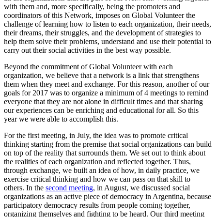
with them and, more specifically, being the promoters and
coordinators of this Network, imposes on Global Volunteer the
challenge of learning how to listen to each organization, their needs,
their dreams, their struggles, and the development of strategies to
help them solve their problems, understand and use their potential to
carry out their social activities in the best way possible.
Beyond the commitment of Global Volunteer with each
organization, we believe that a network is a link that strengthens
them when they meet and exchange. For this reason, another of our
goals for 2017 was to organize a minimum of 4 meetings to remind
everyone that they are not alone in difficult times and that sharing
our experiences can be enriching and educational for all. So this
year we were able to accomplish this.
For the first meeting, in July, the idea was to promote critical
thinking starting from the premise that social organizations can build
on top of the reality that surrounds them. We set out to think about
the realities of each organization and reflected together. Thus,
through exchange, we built an idea of how, in daily practice, we
exercise critical thinking and how we can pass on that skill to
others. In the
second meeting
, in August, we discussed social
organizations as an active piece of democracy in Argentina, because
participatory democracy results from people coming together,
organizing themselves and fighting to be heard. Our third meeting