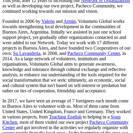
This year, after 12 years of increasing our
Network of Organizations
as well as developing our own project, Pacheco Community, we
continued working towards our mission and vision.
Founded in 2006 by
Valeria
and
Armin
, Voluntario Global
works
towards strengthening local development in the communities of
Buenos Aires, Argentina.
Initially we assisted in just one school
support project, yet gradually other organizations contacted us and
were added to our Network. Today we work with 17 different
projects in Buenos Aires, and have founded two Cooperatives of our
own:
Su Lavanderia
, in 2008, and
Pacheco Community Center
, in
2014. As a large network of volunteers, institutions and
organisations, Voluntario Global aims to generate awareness,
knowledge and tolerance through cultural exchange and reflective
analysis, to enhance our understanding of the tools required for the
social transformation that we seek: ultimately, an economic, social
and cultural system that isn't based on self-interest or predation but
rather on ties of cooperation, friendship and acceptance.
In 2017, we have seen an average of 7 foreigners each month come
to Buenos Aires to volunteer with us. Most of them came from
United States, United Kingdom, France and Germany. They worked
in various projects, from
Teaching English
to helping in a
Soup
Kitchen
, most of them visited our own project
Pacheco Community
Center
and got involved in the activities we regularly organize with
young people from the local areas. At the beginning of the year, we