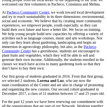
welcomed our first volunteers in Pacheco, Constanza and Melina.
At
Pacheco Community Center
, we work toward local development
and try to reach sustainability in its three dimensions: environmental,
social and economic. We believe that by creating more community
experiences, we empower people, youth especially, so they can
build their own future and have a better life. We focus on training.
We help young people build new capacities by offering a variety of
activities such as language courses, music and arts workshops. Not
only can they learn about gardening, landscaping and begin an
immersion in agroecology philosophy, but also, as the
Pacheco
Community Center
has a greenhouse, students are encouraged to
plant fruits and vegetables, which they will be able to sell and
generate their own income. Additionally, the students enrolled in the
classes we teach have access to many gardening tools so that they
don’t have to buy their own.
Our first group of students graduated in 2016. From that first group,
we selected 2 students,
Lorena and Luz
, who are now the
main coordinators of the Center and are also in charge of promoting
and organizing the new courses. Our second cohort graduated in
December 2017, a class of 11 students between 17 and 25 years old.
For the past 12 years we have been renewing our commitment with
all the organizations that are part of our Network. Working together