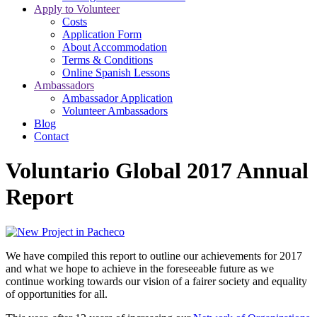
Apply to Volunteer
Costs
Application Form
About Accommodation
Terms & Conditions
Online Spanish Lessons
Ambassadors
Ambassador Application
Volunteer Ambassadors
Blog
Contact
Voluntario Global 2017 Annual
Report
We have compiled this report to outline our achievements for 2017
and what we hope to achieve in the foreseeable future as we
continue working towards our vision of a fairer society and equality
of opportunities for all.