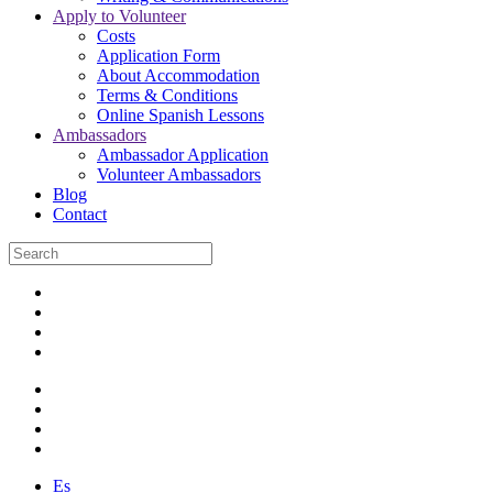
Apply to Volunteer
Costs
Application Form
About Accommodation
Terms & Conditions
Online Spanish Lessons
Ambassadors
Ambassador Application
Volunteer Ambassadors
Blog
Contact
Es