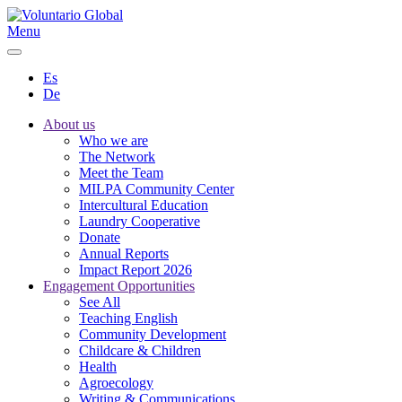
Menu
Es
De
About us
Who we are
The Network
Meet the Team
MILPA Community Center
Intercultural Education
Laundry Cooperative
Donate
Annual Reports
Impact Report 2026
Engagement Opportunities
See All
Teaching English
Community Development
Childcare & Children
Health
Agroecology
Writing & Communications