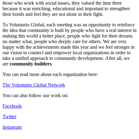
those who work with social issues, they valued the time there
because it was enriching, educational and important to strengthen
their bonds and feel they are not alone in their fight.
To Voluntario Global, each meeting was an opportunity to reinforce
the idea that community is built by people who have a real interest in
making this world a better place, people who fight for their dreams
no matter what, people who deeply care for others. We are very
happy with the achievements made this year and we feel stronger in
our vision to connect and empower local organizations in order to
take a unified approach to community development.
After all, we
are
community builders
.
You can read more about each organization here:
The Voluntario Global Network
You can also follow our work on:
Facebook
Twitter
Instagram