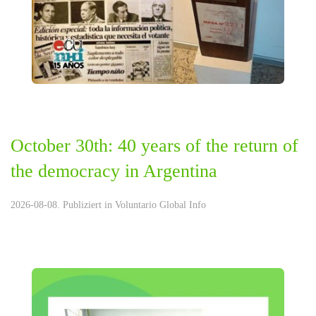
October 30th: 40 years of the return of
the democracy in Argentina
2026-08-08. Publiziert in
Voluntario Global Info