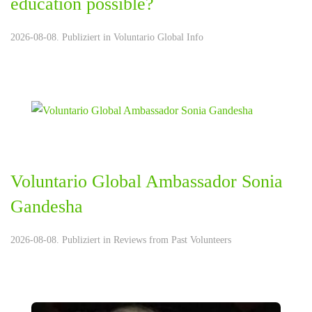
education possible?
2026-08-08. Publiziert in
Voluntario Global Info
Voluntario Global Ambassador Sonia
Gandesha
2026-08-08. Publiziert in
Reviews from Past Volunteers