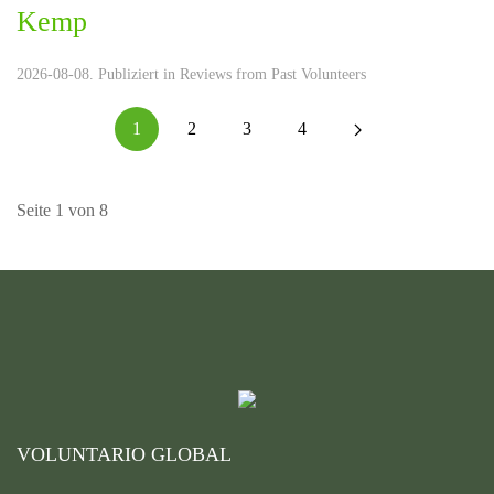
Kemp
2026-08-08. Publiziert in
Reviews from Past Volunteers
1
2
3
4
Seite 1 von 8
VOLUNTARIO GLOBAL