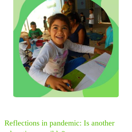
Reflections in pandemic: Is another