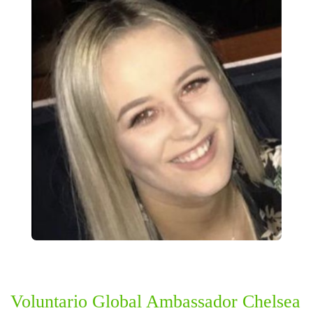
Voluntario Global Ambassador Chelsea