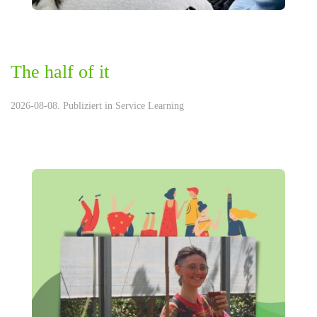
The half of it
2026-08-08. Publiziert in
Service Learning