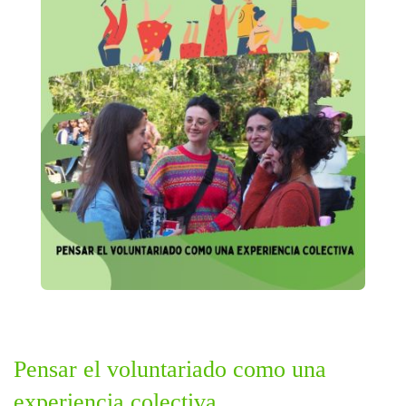
Pensar el voluntariado como una
experiencia colectiva