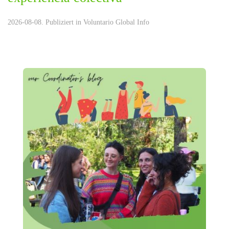
2026-08-08. Publiziert in
Voluntario Global Info