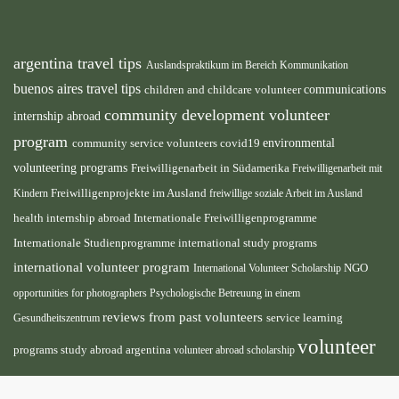
argentina travel tips
Auslandspraktikum im Bereich Kommunikation
buenos aires travel tips
children and childcare volunteer
communications
community development volunteer
internship abroad
program
environmental
community service volunteers
covid19
volunteering programs
Freiwilligenarbeit in Südamerika
Freiwilligenarbeit mit
Freiwilligenprojekte im Ausland
Kindern
freiwillige soziale Arbeit im Ausland
health internship abroad
Internationale Freiwilligenprogramme
Internationale Studienprogramme
international study programs
international volunteer program
International Volunteer Scholarship
NGO
opportunities for photographers
Psychologische Betreuung in einem
reviews from past volunteers
service learning
Gesundheitszentrum
volunteer
programs
study abroad argentina
volunteer abroad scholarship
volunteer
opportunities
volunteer projects abroad