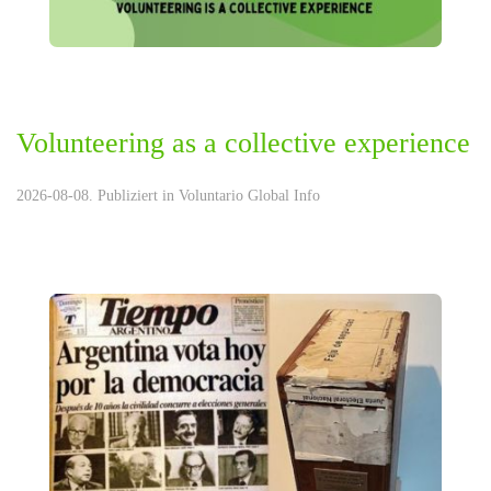
Volunteering as a collective experience
2026-08-08. Publiziert in
Voluntario Global Info