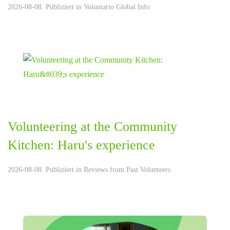
2026-08-08. Publiziert in
Voluntario Global Info
Volunteering at the Community
Kitchen: Haru's experience
2026-08-08. Publiziert in
Reviews from Past Volunteers