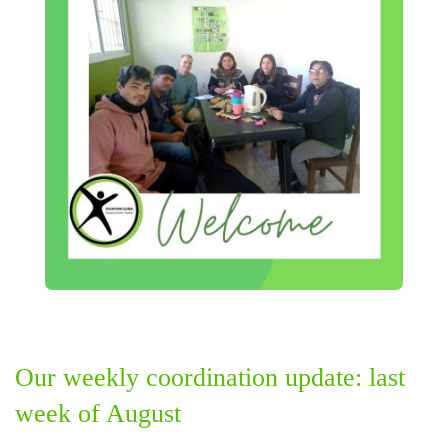
Our weekly coordination update: last
week of August