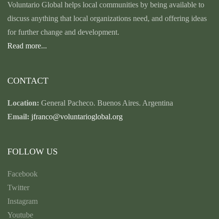
Voluntario Global helps local communities by being available to
discuss anything that local organizations need, and offering ideas
for further change and development.
Read more...
CONTACT
Location:
General Pacheco. Buenos Aires. Argentina
Email:
jfranco@voluntarioglobal.org
FOLLOW US
Facebook
Twitter
Instagram
Youtube