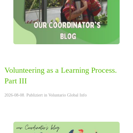
Volunteering as a Learning Process.
Part III
2026-08-08. Publiziert in
Voluntario Global Info