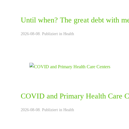
Until when? The great debt with me
2026-08-08. Publiziert in
Health
COVID and Primary Health Care C
2026-08-08. Publiziert in
Health