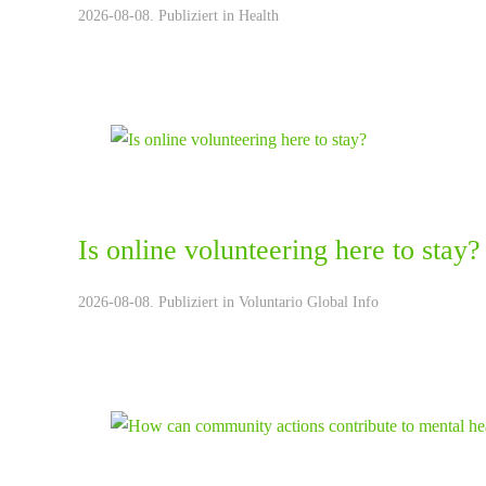
2026-08-08. Publiziert in
Health
Is online volunteering here to stay?
2026-08-08. Publiziert in
Voluntario Global Info