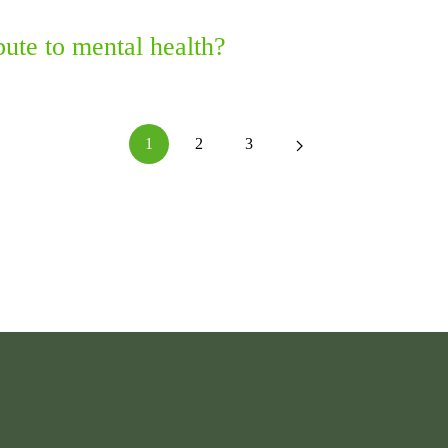
ute to mental health?
1
2
3