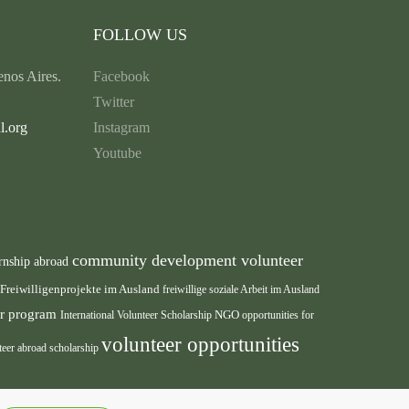
FOLLOW US
nos Aires.
Facebook
Twitter
l.org
Instagram
Youtube
community development volunteer
rnship abroad
Freiwilligenprojekte im Ausland
freiwillige soziale Arbeit im Ausland
eer program
International Volunteer Scholarship
NGO
opportunities for
volunteer opportunities
teer abroad scholarship