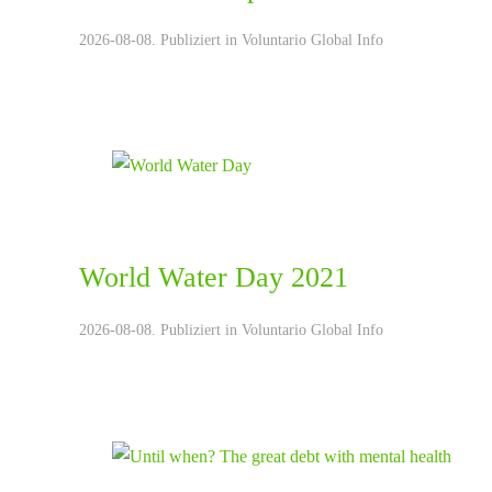
2026-08-08. Publiziert in
Voluntario Global Info
World Water Day 2021
2026-08-08. Publiziert in
Voluntario Global Info