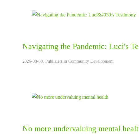
Navigating the Pandemic: Luci's T
2026-08-08. Publiziert in
Community Development
No more undervaluing mental healt