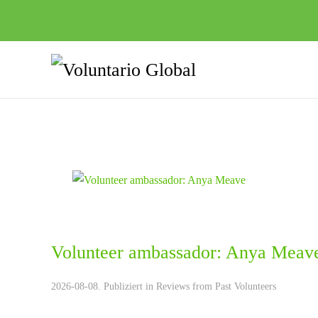
Volunteer ambassador: Anya Meav
2026-08-08. Publiziert in
Reviews from Past Volunteers