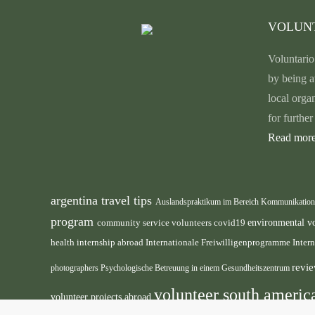
VOLUN
Voluntario
by being a
local orga
for furthe
Read more
argentina travel tips
Auslandspraktikum im Bereich Kommunikatio
program
environmental v
community service volunteers
covid19
health internship abroad
Internationale Freiwilligenprogramme
Inter
revie
photographers
Psychologische Betreuung in einem Gesundheitszentrum
volunteer south ameri
volunteer projects abroad