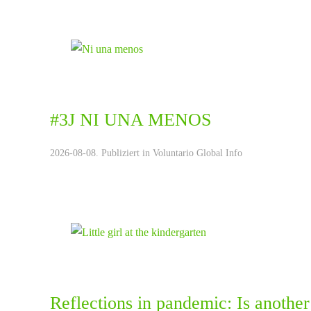
#3J NI UNA MENOS
2026-08-08. Publiziert in
Voluntario Global Info
Reflections in pandemic: Is another