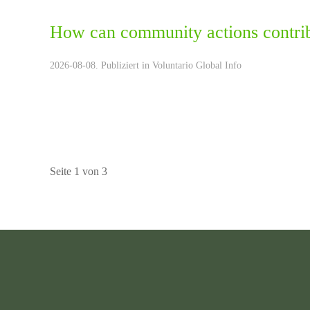
How can community actions contrib
2026-08-08. Publiziert in
Voluntario Global Info
Seite 1 von 3