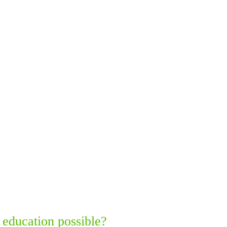
 education possible?