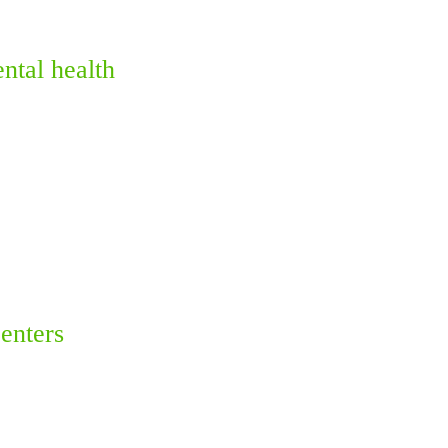
ntal health
enters