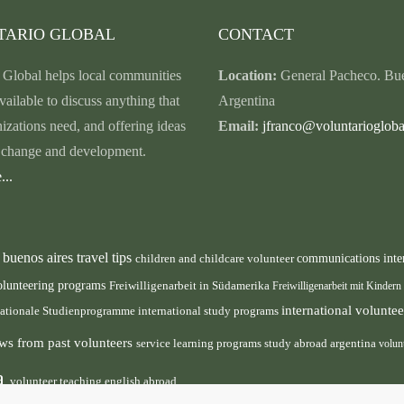
TARIO GLOBAL
CONTACT
 Global helps local communities
Location:
General Pacheco. Bue
vailable to discuss anything that
Argentina
nizations need, and offering ideas
Email:
jfranco@voluntariogloba
r change and development.
...
buenos aires travel tips
children and childcare volunteer
communications inte
n
olunteering programs
Freiwilligenarbeit in Südamerika
Freiwilligenarbeit mit Kindern
international volunt
nationale Studienprogramme
international study programs
ws from past volunteers
service learning programs
study abroad argentina
volun
ca
volunteer teaching english abroad