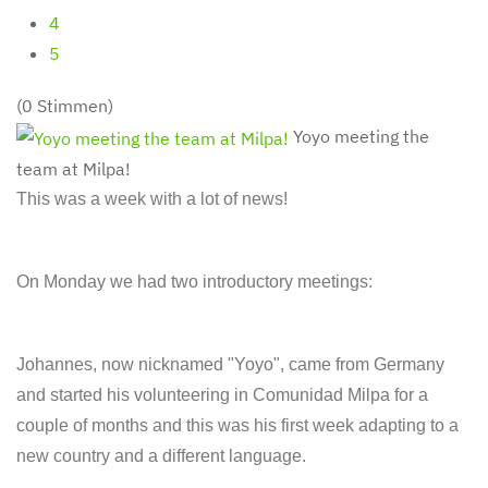
4
5
(0 Stimmen)
Yoyo meeting the
team at Milpa!
This was a week with a lot of news!
On Monday we had two introductory meetings:
Johannes, now nicknamed "Yoyo", came from Germany
and started his volunteering in Comunidad Milpa for a
couple of months and this was his first week adapting to a
new country and a different language.