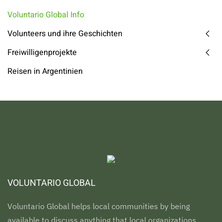
Voluntario Global Info
Volunteers und ihre Geschichten
Freiwilligenprojekte
Reisen in Argentinien
VOLUNTARIO GLOBAL
Voluntario Global helps local communities by being
available to discuss anything that local organizations