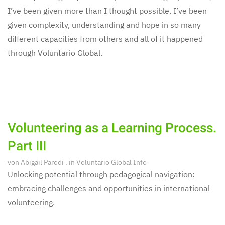
I’ve been given more than I thought possible. I’ve been
given complexity, understanding and hope in so many
different capacities from others and all of it happened
through Voluntario Global.
Volunteering as a Learning Process.
Part III
von
Abigail Parodi
. in
Voluntario Global Info
Unlocking potential through pedagogical navigation:
embracing challenges and opportunities in international
volunteering.