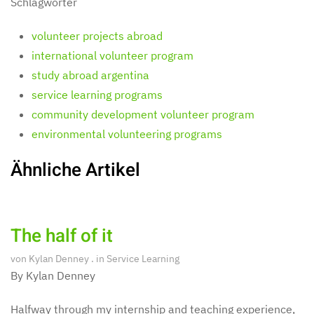
Schlagwörter
volunteer projects abroad
international volunteer program
study abroad argentina
service learning programs
community development volunteer program
environmental volunteering programs
Ähnliche Artikel
The half of it
von
Kylan Denney
. in
Service Learning
By Kylan Denney
Halfway through my internship and teaching experience,