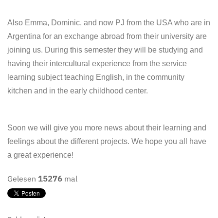
Also Emma, Dominic, and now PJ from the USA who are in
Argentina for an exchange abroad from their university are
joining us. During this semester they will be studying and
having their intercultural experience from the service
learning subject teaching English, in the community
kitchen and in the early childhood center.
Soon we will give you more news about their learning and
feelings about the different projects. We hope you all have
a great experience!
Gelesen
15276
mal