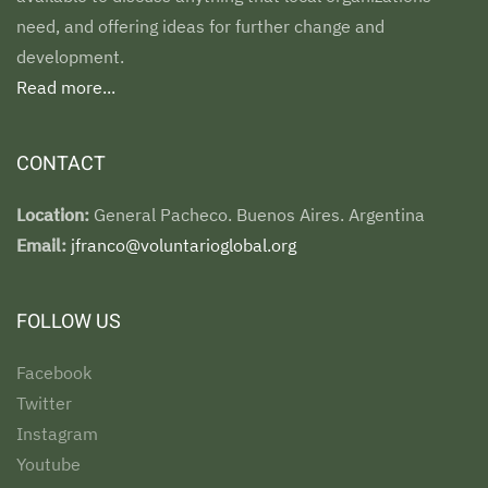
need, and offering ideas for further change and
development.
Read more...
CONTACT
Location:
General Pacheco. Buenos Aires. Argentina
Email:
jfranco@voluntarioglobal.org
FOLLOW US
Facebook
Twitter
Instagram
Youtube