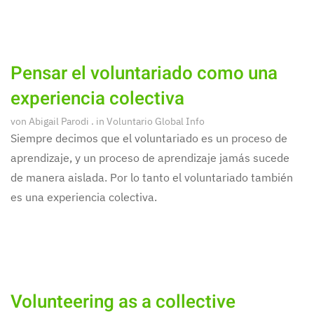
Pensar el voluntariado como una
experiencia colectiva
von
Abigail Parodi
. in
Voluntario Global Info
Siempre decimos que el voluntariado es un proceso de
aprendizaje, y un proceso de aprendizaje jamás sucede
de manera aislada. Por lo tanto el voluntariado también
es una experiencia colectiva.
Volunteering as a collective