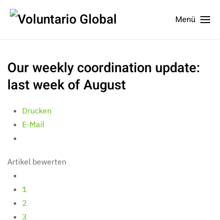
Menü
Our weekly coordination update:
last week of August
Drucken
E-Mail
Artikel bewerten
1
2
3