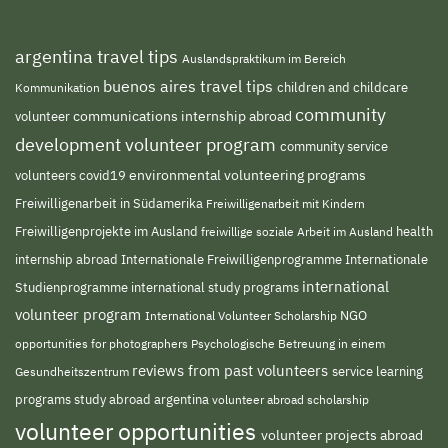
argentina travel tips
Auslandspraktikum im Bereich
buenos aires travel tips
children and childcare
Kommunikation
community
volunteer
communications internship abroad
development volunteer program
community service
environmental volunteering programs
volunteers
covid19
Freiwilligenarbeit in Südamerika
Freiwilligenarbeit mit Kindern
Freiwilligenprojekte im Ausland
freiwillige soziale Arbeit im Ausland
health
Internationale Freiwilligenprogramme
internship abroad
Internationale
international
Studienprogramme
international study programs
volunteer program
NGO
International Volunteer Scholarship
opportunities for photographers
Psychologische Betreuung in einem
reviews from past volunteers
service learning
Gesundheitszentrum
programs
study abroad argentina
volunteer abroad scholarship
volunteer opportunities
volunteer projects abroad