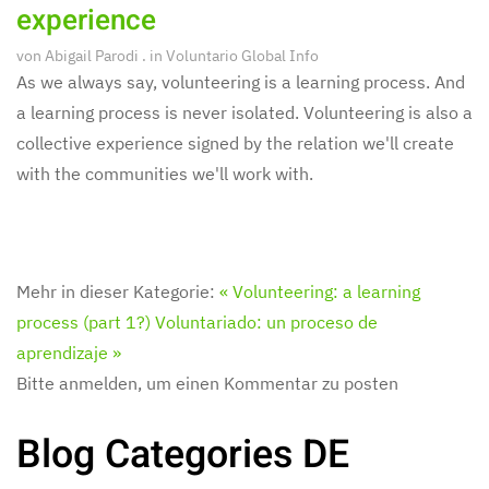
experience
von
Abigail Parodi
. in
Voluntario Global Info
As we always say, volunteering is a learning process. And
a learning process is never isolated. Volunteering is also a
collective experience signed by the relation we'll create
with the communities we'll work with.
Mehr in dieser Kategorie:
« Volunteering: a learning
process (part 1?)
Voluntariado: un proceso de
aprendizaje »
Bitte anmelden, um einen Kommentar zu posten
Blog Categories DE