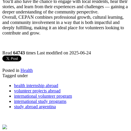
You'll also have the chance to engage with local residents, hear their
stories, and learn from their experiences and challenges — gaining a
deeper understanding of the community perspective.
Overall, CEPAN combines professional growth, cultural learning,
and community involvement in a way that is both impactful and
deeply fulfilling, making it an ideal place for volunteers looking to
contribute and grow.
Read
64743
times
Last modified on 2025-06-24
Posted in
Health
Tagged under
health internship abroad
volunteer projects abroad
international volunteer program
international study programs
study abroad argentina