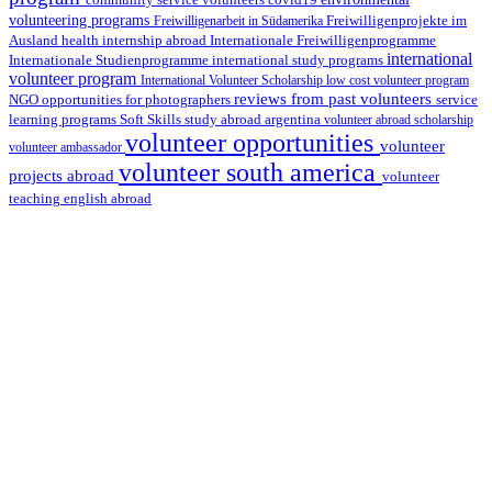
covid19
volunteering programs
Freiwilligenarbeit in Südamerika
Freiwilligenprojekte im
health internship abroad
Ausland
Internationale Freiwilligenprogramme
international
international study programs
Internationale Studienprogramme
volunteer program
International Volunteer Scholarship
low cost volunteer program
reviews from past volunteers
NGO
service
opportunities for photographers
learning programs
study abroad argentina
Soft Skills
volunteer abroad scholarship
volunteer opportunities
volunteer
volunteer ambassador
volunteer south america
projects abroad
volunteer
teaching english abroad