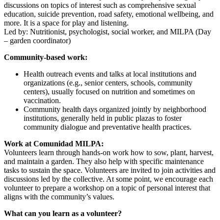
discussions on topics of interest such as comprehensive sexual
education, suicide prevention, road safety, emotional wellbeing, and
more. It is a space for play and listening.
Led by: Nutritionist, psychologist, social worker, and MILPA (Day
– garden coordinator)
Community-based work:
Health outreach events and talks at local institutions and
organizations (e.g., senior centers, schools, community
centers), usually focused on nutrition and sometimes on
vaccination.
Community health days organized jointly by neighborhood
institutions, generally held in public plazas to foster
community dialogue and preventative health practices.
Work at Comunidad MILPA:
Volunteers learn through hands-on work how to sow, plant, harvest,
and maintain a garden. They also help with specific maintenance
tasks to sustain the space. Volunteers are invited to join activities and
discussions led by the collective. At some point, we encourage each
volunteer to prepare a workshop on a topic of personal interest that
aligns with the community’s values.
What can you learn as a volunteer?