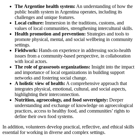
The Argentine health system:
An understanding of how the
public health system in Argentina operates, including its
challenges and unique features.
Local culture:
Immersion in the traditions, customs, and
values of local communities, strengthening intercultural skills.
Health promotion and prevention:
Strategies and tools to
promote physical, mental, and social wellbeing in community
settings.
Fieldwork:
Hands-on experience in addressing socio-health
issues from a community-based perspective, in collaboration
with local actors.
The role of grassroots organizations:
Insight into the impact
and importance of local organizations in building support
networks and fostering social change.
A holistic view of health:
A comprehensive approach that
integrates physical, emotional, cultural, and social aspects,
highlighting their interconnection.
Nutrition, agroecology, and food sovereignty:
Deeper
understanding and exchange of knowledge on agroecological
practices, access to healthy food, and communities’ rights to
define their own food systems.
In addition, volunteers develop practical, reflective, and ethical skills
essential for working in diverse and complex settings.