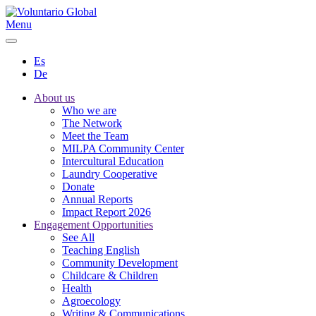
Menu
Es
De
About us
Who we are
The Network
Meet the Team
MILPA Community Center
Intercultural Education
Laundry Cooperative
Donate
Annual Reports
Impact Report 2026
Engagement Opportunities
See All
Teaching English
Community Development
Childcare & Children
Health
Agroecology
Writing & Communications