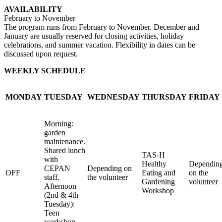
AVAILABILITY
February to November
The program runs from February to November. December and
January are usually reserved for closing activities, holiday
celebrations, and summer vacation. Flexibility in dates can be
discussed upon request.
WEEKLY SCHEDULE
MONDAY
TUESDAY
WEDNESDAY
THURSDAY
FRIDAY
Morning:
garden
maintenance.
Shared lunch
TAS-H
with
Healthy
Dependin
CEPAN
Depending on
OFF
Eating and
on the
staff.
the volunteer
Gardening
volunteer
Afternoon
Workshop
(2nd & 4th
Tuesday):
Teen
workshop