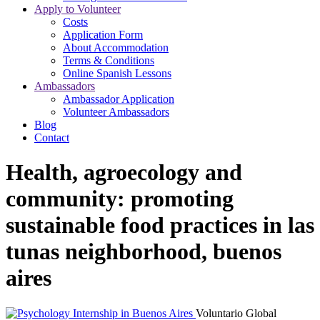
Apply to Volunteer
Costs
Application Form
About Accommodation
Terms & Conditions
Online Spanish Lessons
Ambassadors
Ambassador Application
Volunteer Ambassadors
Blog
Contact
Health, agroecology and
community: promoting
sustainable food practices in las
tunas neighborhood, buenos
aires
Voluntario Global