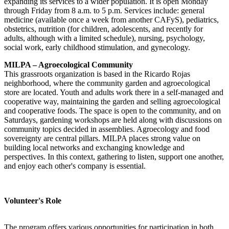
expanding its services to a wider population. It is open Monday
through Friday from 8 a.m. to 5 p.m. Services include: general
medicine (available once a week from another CAFyS), pediatrics,
obstetrics, nutrition (for children, adolescents, and recently for
adults, although with a limited schedule), nursing, psychology,
social work, early childhood stimulation, and gynecology.
MILPA – Agroecological Community
This grassroots organization is based in the Ricardo Rojas
neighborhood, where the community garden and agroecological
store are located. Youth and adults work there in a self-managed and
cooperative way, maintaining the garden and selling agroecological
and cooperative foods. The space is open to the community, and on
Saturdays, gardening workshops are held along with discussions on
community topics decided in assemblies. Agroecology and food
sovereignty are central pillars. MILPA places strong value on
building local networks and exchanging knowledge and
perspectives. In this context, gathering to listen, support one another,
and enjoy each other's company is essential.
Volunteer's Role
The program offers various opportunities for participation in both