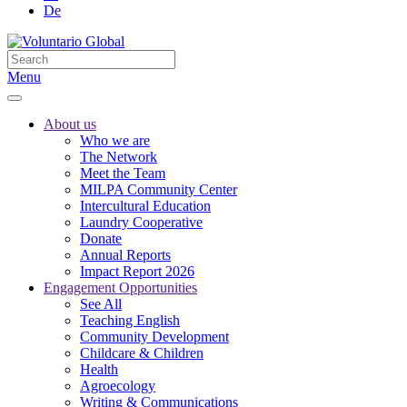
De
Menu
About us
Who we are
The Network
Meet the Team
MILPA Community Center
Intercultural Education
Laundry Cooperative
Donate
Annual Reports
Impact Report 2026
Engagement Opportunities
See All
Teaching English
Community Development
Childcare & Children
Health
Agroecology
Writing & Communications