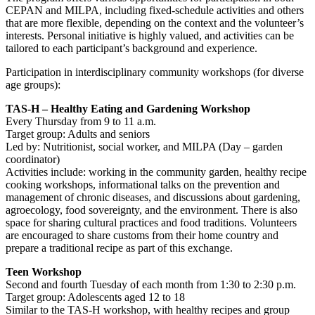
CEPAN and MILPA, including fixed-schedule activities and others
that are more flexible, depending on the context and the volunteer’s
interests. Personal initiative is highly valued, and activities can be
tailored to each participant’s background and experience.
Participation in interdisciplinary community workshops (for diverse
age groups):
TAS-H – Healthy Eating and Gardening Workshop
Every Thursday from 9 to 11 a.m.
Target group: Adults and seniors
Led by: Nutritionist, social worker, and MILPA (Day – garden
coordinator)
Activities include: working in the community garden, healthy recipe
cooking workshops, informational talks on the prevention and
management of chronic diseases, and discussions about gardening,
agroecology, food sovereignty, and the environment. There is also
space for sharing cultural practices and food traditions. Volunteers
are encouraged to share customs from their home country and
prepare a traditional recipe as part of this exchange.
Teen Workshop
Second and fourth Tuesday of each month from 1:30 to 2:30 p.m.
Target group: Adolescents aged 12 to 18
Similar to the TAS-H workshop, with healthy recipes and group