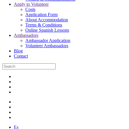
Apply to Volunteer
Costs
Application Form
About Accommodation
Terms & Conditions
Online Spanish Lessons
Ambassadors
Ambassador Application
Volunteer Ambassadors
Blog
Contact
Es