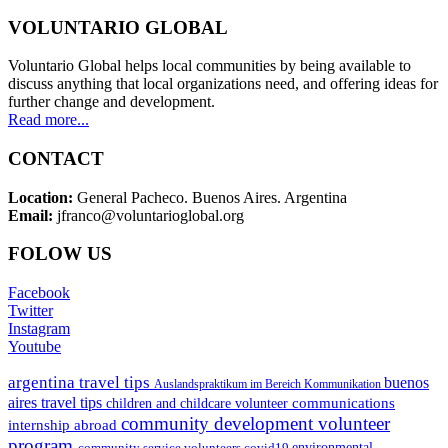
VOLUNTARIO GLOBAL
Voluntario Global helps local communities by being available to
discuss anything that local organizations need, and offering ideas for
further change and development.
Read more...
CONTACT
Location:
General Pacheco. Buenos Aires. Argentina
Email:
jfranco@voluntarioglobal.org
FOLOW US
Facebook
Twitter
Instagram
Youtube
argentina travel tips
buenos
Auslandspraktikum im Bereich Kommunikation
aires travel tips
communications
children and childcare volunteer
community development volunteer
internship abroad
program
environmental
community service volunteers