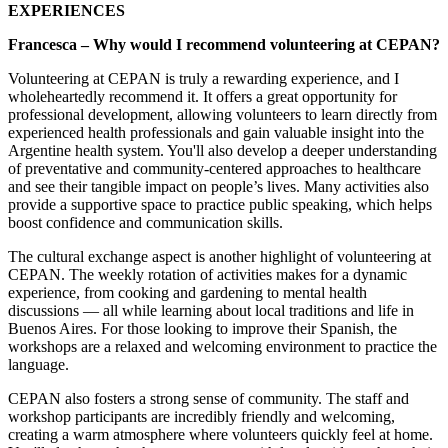
EXPERIENCES
Francesca – Why would I recommend volunteering at CEPAN?
Volunteering at CEPAN is truly a rewarding experience, and I
wholeheartedly recommend it. It offers a great opportunity for
professional development, allowing volunteers to learn directly from
experienced health professionals and gain valuable insight into the
Argentine health system. You'll also develop a deeper understanding
of preventative and community-centered approaches to healthcare
and see their tangible impact on people’s lives. Many activities also
provide a supportive space to practice public speaking, which helps
boost confidence and communication skills.
The cultural exchange aspect is another highlight of volunteering at
CEPAN. The weekly rotation of activities makes for a dynamic
experience, from cooking and gardening to mental health
discussions — all while learning about local traditions and life in
Buenos Aires. For those looking to improve their Spanish, the
workshops are a relaxed and welcoming environment to practice the
language.
CEPAN also fosters a strong sense of community. The staff and
workshop participants are incredibly friendly and welcoming,
creating a warm atmosphere where volunteers quickly feel at home.