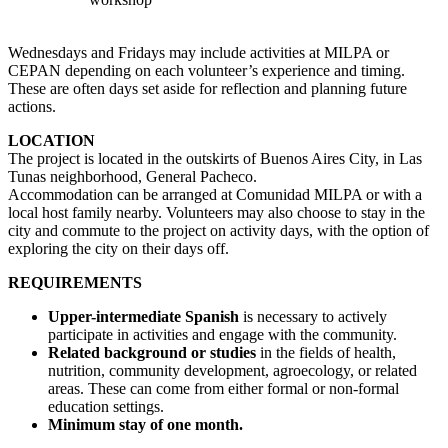
Wednesdays and Fridays may include activities at MILPA or
CEPAN depending on each volunteer’s experience and timing.
These are often days set aside for reflection and planning future
actions.
LOCATION
The project is located in the outskirts of Buenos Aires City, in Las
Tunas neighborhood, General Pacheco.
Accommodation can be arranged at Comunidad MILPA or with a
local host family nearby. Volunteers may also choose to stay in the
city and commute to the project on activity days, with the option of
exploring the city on their days off.
REQUIREMENTS
Upper-intermediate Spanish
is necessary to actively
participate in activities and engage with the community.
Related background or studies
in the fields of health,
nutrition, community development, agroecology, or related
areas. These can come from either formal or non-formal
education settings.
Minimum stay of one month.