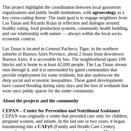
This project highlights the coordination between local grassroots
organizations and public health institutions, with
agroecology
as a
key cross-cutting theme. The main goal is to engage neighbors from
Las Tunas and Ricardo Rojas in reflection and dialogue around:
healthy eating, food production systems, community health building,
and our relationship with nature — always within the local socio-
economic context.
Las Tunas is located in General Pacheco, Tigre, in the northern
suburbs of Buenos Aires Province, about 2 hours from downtown
Buenos Aires. It is accessible by bus. The neighborhood spans 109
blocks and is home to at least 42,000 people. The Las Tunas stream
runs through it, and it is surrounded by gated communities that
provide employment for some residents, but also underscore the
deep social and economic inequalities. These gated developments
have caused flooding during rainy days and the loss of wetlands that
were once public spaces for the entire community.
About the projects and the community
CEPAN – Center for Prevention and Nutritional Assistance
CEPAN was originally a center that provided care only for children,
pregnant women, and infants. In the last one or two years, it began
transitioning into a
CAFyS
(Family and Health Care Center),