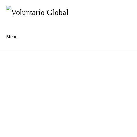
Menu
Es
De
About us
Who we are
The Network
Meet the Team
MILPA Community Center
Intercultural Education