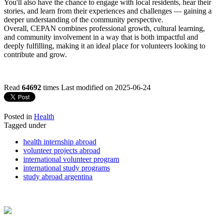
You'll also have the chance to engage with local residents, hear their
stories, and learn from their experiences and challenges — gaining a
deeper understanding of the community perspective.
Overall, CEPAN combines professional growth, cultural learning,
and community involvement in a way that is both impactful and
deeply fulfilling, making it an ideal place for volunteers looking to
contribute and grow.
Read
64692
times
Last modified on 2025-06-24
Posted in
Health
Tagged under
health internship abroad
volunteer projects abroad
international volunteer program
international study programs
study abroad argentina