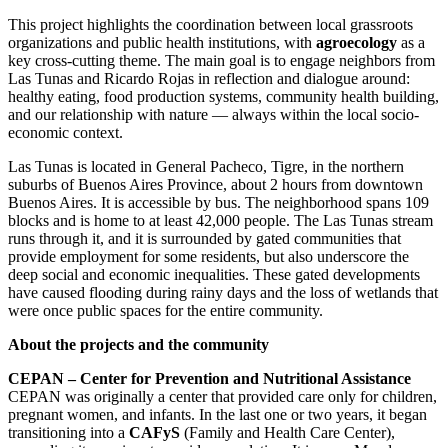
This project highlights the coordination between local grassroots
organizations and public health institutions, with
agroecology
as a
key cross-cutting theme. The main goal is to engage neighbors from
Las Tunas and Ricardo Rojas in reflection and dialogue around:
healthy eating, food production systems, community health building,
and our relationship with nature — always within the local socio-
economic context.
Las Tunas is located in General Pacheco, Tigre, in the northern
suburbs of Buenos Aires Province, about 2 hours from downtown
Buenos Aires. It is accessible by bus. The neighborhood spans 109
blocks and is home to at least 42,000 people. The Las Tunas stream
runs through it, and it is surrounded by gated communities that
provide employment for some residents, but also underscore the
deep social and economic inequalities. These gated developments
have caused flooding during rainy days and the loss of wetlands that
were once public spaces for the entire community.
About the projects and the community
CEPAN – Center for Prevention and Nutritional Assistance
CEPAN was originally a center that provided care only for children,
pregnant women, and infants. In the last one or two years, it began
transitioning into a
CAFyS
(Family and Health Care Center),