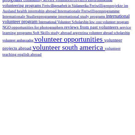
covid19
volunteering programs
Freiwilligenarbeit in Südamerika
Freiwilligenprojekte im
health internship abroad
Ausland
Internationale Freiwilligenprogramme
international
international study programs
Internationale Studienprogramme
volunteer program
International Volunteer Scholarship
low cost volunteer program
reviews from past volunteers
NGO
service
opportunities for photographers
learning programs
study abroad argentina
Soft Skills
volunteer abroad scholarship
volunteer opportunities
volunteer
volunteer ambassador
volunteer south america
projects abroad
volunteer
teaching english abroad