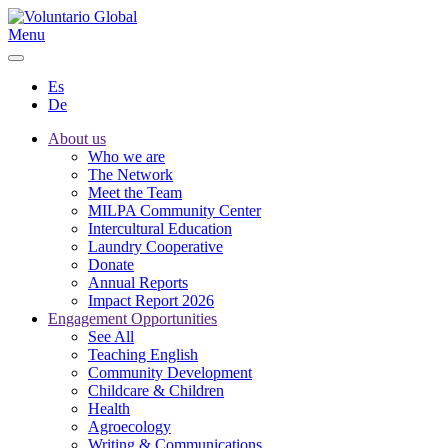
Menu
Es
De
About us
Who we are
The Network
Meet the Team
MILPA Community Center
Intercultural Education
Laundry Cooperative
Donate
Annual Reports
Impact Report 2026
Engagement Opportunities
See All
Teaching English
Community Development
Childcare & Children
Health
Agroecology
Writing & Communications