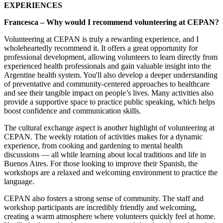
EXPERIENCES
Francesca – Why would I recommend volunteering at CEPAN?
Volunteering at CEPAN is truly a rewarding experience, and I
wholeheartedly recommend it. It offers a great opportunity for
professional development, allowing volunteers to learn directly from
experienced health professionals and gain valuable insight into the
Argentine health system. You'll also develop a deeper understanding
of preventative and community-centered approaches to healthcare
and see their tangible impact on people’s lives. Many activities also
provide a supportive space to practice public speaking, which helps
boost confidence and communication skills.
The cultural exchange aspect is another highlight of volunteering at
CEPAN. The weekly rotation of activities makes for a dynamic
experience, from cooking and gardening to mental health
discussions — all while learning about local traditions and life in
Buenos Aires. For those looking to improve their Spanish, the
workshops are a relaxed and welcoming environment to practice the
language.
CEPAN also fosters a strong sense of community. The staff and
workshop participants are incredibly friendly and welcoming,
creating a warm atmosphere where volunteers quickly feel at home.