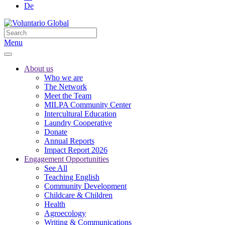
De
Menu
About us
Who we are
The Network
Meet the Team
MILPA Community Center
Intercultural Education
Laundry Cooperative
Donate
Annual Reports
Impact Report 2026
Engagement Opportunities
See All
Teaching English
Community Development
Childcare & Children
Health
Agroecology
Writing & Communications