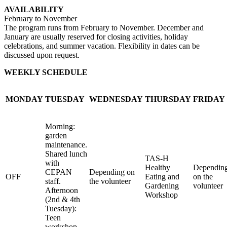
AVAILABILITY
February to November
The program runs from February to November. December and
January are usually reserved for closing activities, holiday
celebrations, and summer vacation. Flexibility in dates can be
discussed upon request.
WEEKLY SCHEDULE
MONDAY
TUESDAY
WEDNESDAY
THURSDAY
FRIDAY
Morning:
garden
maintenance.
Shared lunch
TAS-H
with
Healthy
Dependin
CEPAN
Depending on
OFF
Eating and
on the
staff.
the volunteer
Gardening
volunteer
Afternoon
Workshop
(2nd & 4th
Tuesday):
Teen
workshop