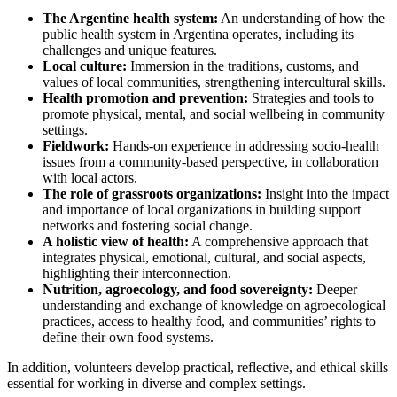
The Argentine health system:
An understanding of how the
public health system in Argentina operates, including its
challenges and unique features.
Local culture:
Immersion in the traditions, customs, and
values of local communities, strengthening intercultural skills.
Health promotion and prevention:
Strategies and tools to
promote physical, mental, and social wellbeing in community
settings.
Fieldwork:
Hands-on experience in addressing socio-health
issues from a community-based perspective, in collaboration
with local actors.
The role of grassroots organizations:
Insight into the impact
and importance of local organizations in building support
networks and fostering social change.
A holistic view of health:
A comprehensive approach that
integrates physical, emotional, cultural, and social aspects,
highlighting their interconnection.
Nutrition, agroecology, and food sovereignty:
Deeper
understanding and exchange of knowledge on agroecological
practices, access to healthy food, and communities’ rights to
define their own food systems.
In addition, volunteers develop practical, reflective, and ethical skills
essential for working in diverse and complex settings.