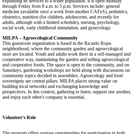
expanding its services to a wider population. It is open Monday
through Friday from 8 a.m. to 5 p.m. Services include: general
medicine (available once a week from another CAFyS), pediatrics,
obstetrics, nutrition (for children, adolescents, and recently for
adults, although with a limited schedule), nursing, psychology,
social work, early childhood stimulation, and gynecology.
MILPA – Agroecological Community
This grassroots organization is based in the Ricardo Rojas
neighborhood, where the community garden and agroecological
store are located. Youth and adults work there in a self-managed and
cooperative way, maintaining the garden and selling agroecological
and cooperative foods. The space is open to the community, and on
Saturdays, gardening workshops are held along with discussions on
community topics decided in assemblies. Agroecology and food
sovereignty are central pillars. MILPA places strong value on
building local networks and exchanging knowledge and
perspectives. In this context, gathering to listen, support one another,
and enjoy each other's company is essential.
Volunteer's Role
The program offers various opportunities for participation in both