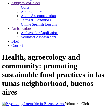
Apply to Volunteer
Costs
Application Form
About Accommodation
Terms & Conditions
Online Spanish Lessons
Ambassadors
Ambassador Application
Volunteer Ambassadors
Blog
Contact
Health, agroecology and
community: promoting
sustainable food practices in las
tunas neighborhood, buenos
aires
Voluntario Global