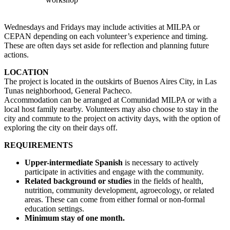
Wednesdays and Fridays may include activities at MILPA or
CEPAN depending on each volunteer’s experience and timing.
These are often days set aside for reflection and planning future
actions.
LOCATION
The project is located in the outskirts of Buenos Aires City, in Las
Tunas neighborhood, General Pacheco.
Accommodation can be arranged at Comunidad MILPA or with a
local host family nearby. Volunteers may also choose to stay in the
city and commute to the project on activity days, with the option of
exploring the city on their days off.
REQUIREMENTS
Upper-intermediate Spanish
is necessary to actively
participate in activities and engage with the community.
Related background or studies
in the fields of health,
nutrition, community development, agroecology, or related
areas. These can come from either formal or non-formal
education settings.
Minimum stay of one month.