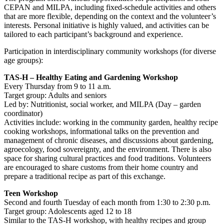
CEPAN and MILPA, including fixed-schedule activities and others
that are more flexible, depending on the context and the volunteer’s
interests. Personal initiative is highly valued, and activities can be
tailored to each participant’s background and experience.
Participation in interdisciplinary community workshops (for diverse
age groups):
TAS-H – Healthy Eating and Gardening Workshop
Every Thursday from 9 to 11 a.m.
Target group: Adults and seniors
Led by: Nutritionist, social worker, and MILPA (Day – garden
coordinator)
Activities include: working in the community garden, healthy recipe
cooking workshops, informational talks on the prevention and
management of chronic diseases, and discussions about gardening,
agroecology, food sovereignty, and the environment. There is also
space for sharing cultural practices and food traditions. Volunteers
are encouraged to share customs from their home country and
prepare a traditional recipe as part of this exchange.
Teen Workshop
Second and fourth Tuesday of each month from 1:30 to 2:30 p.m.
Target group: Adolescents aged 12 to 18
Similar to the TAS-H workshop, with healthy recipes and group