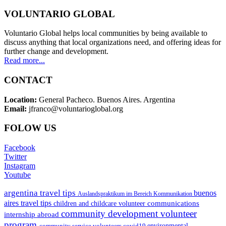
VOLUNTARIO GLOBAL
Voluntario Global helps local communities by being available to
discuss anything that local organizations need, and offering ideas for
further change and development.
Read more...
CONTACT
Location:
General Pacheco. Buenos Aires. Argentina
Email:
jfranco@voluntarioglobal.org
FOLOW US
Facebook
Twitter
Instagram
Youtube
argentina travel tips
buenos
Auslandspraktikum im Bereich Kommunikation
aires travel tips
communications
children and childcare volunteer
community development volunteer
internship abroad
program
environmental
community service volunteers