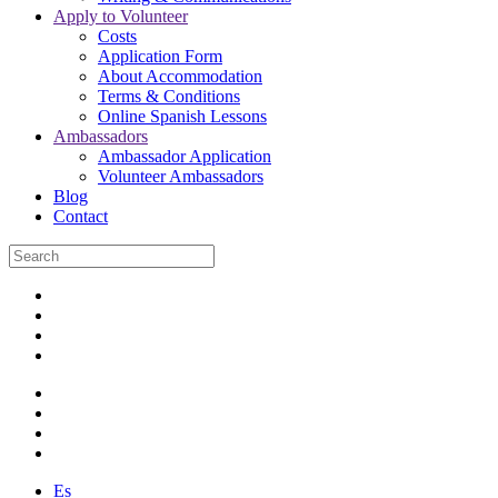
Apply to Volunteer
Costs
Application Form
About Accommodation
Terms & Conditions
Online Spanish Lessons
Ambassadors
Ambassador Application
Volunteer Ambassadors
Blog
Contact
Es