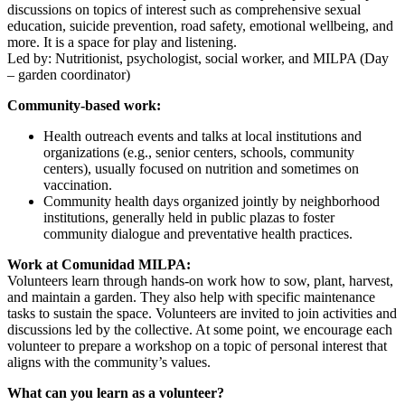
discussions on topics of interest such as comprehensive sexual
education, suicide prevention, road safety, emotional wellbeing, and
more. It is a space for play and listening.
Led by: Nutritionist, psychologist, social worker, and MILPA (Day
– garden coordinator)
Community-based work:
Health outreach events and talks at local institutions and
organizations (e.g., senior centers, schools, community
centers), usually focused on nutrition and sometimes on
vaccination.
Community health days organized jointly by neighborhood
institutions, generally held in public plazas to foster
community dialogue and preventative health practices.
Work at Comunidad MILPA:
Volunteers learn through hands-on work how to sow, plant, harvest,
and maintain a garden. They also help with specific maintenance
tasks to sustain the space. Volunteers are invited to join activities and
discussions led by the collective. At some point, we encourage each
volunteer to prepare a workshop on a topic of personal interest that
aligns with the community’s values.
What can you learn as a volunteer?