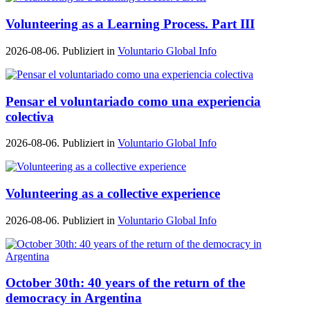
Volunteering as a Learning Process. Part III
2026-08-06. Publiziert in
Voluntario Global Info
Pensar el voluntariado como una experiencia
colectiva
2026-08-06. Publiziert in
Voluntario Global Info
Volunteering as a collective experience
2026-08-06. Publiziert in
Voluntario Global Info
October 30th: 40 years of the return of the
democracy in Argentina