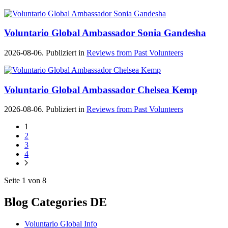
Voluntario Global Ambassador Sonia Gandesha
2026-08-06. Publiziert in
Reviews from Past Volunteers
Voluntario Global Ambassador Chelsea Kemp
2026-08-06. Publiziert in
Reviews from Past Volunteers
1
2
3
4
Seite 1 von 8
Blog Categories DE
Voluntario Global Info