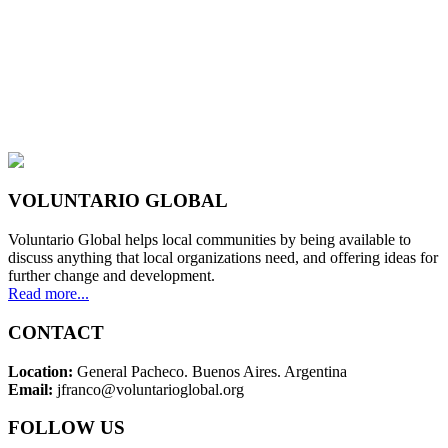
VOLUNTARIO GLOBAL
Voluntario Global helps local communities by being available to
discuss anything that local organizations need, and offering ideas for
further change and development.
Read more...
CONTACT
Location:
General Pacheco. Buenos Aires. Argentina
Email:
jfranco@voluntarioglobal.org
FOLLOW US