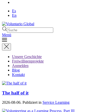
Es
En
Menü
Unsere Geschichte
Freiwilligenprojekte
Anmelden
Blog
Kontakt
The half of it
2026-08-06. Publiziert in
Service Learning