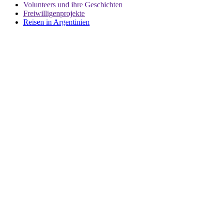
Volunteers und ihre Geschichten
Freiwilligenprojekte
Reisen in Argentinien