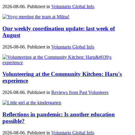
2026-08-06. Publiziert in
Voluntario Global Info
Our weekly coordination update: last week of
August
2026-08-06. Publiziert in
Voluntario Global Info
Volunteering at the Community Kitchen: Haru's
experience
2026-08-06. Publiziert in
Reviews from Past Volunteers
Reflections in pandemic: Is another education
possible?
2026-08-06. Publiziert in
Voluntario Global Info