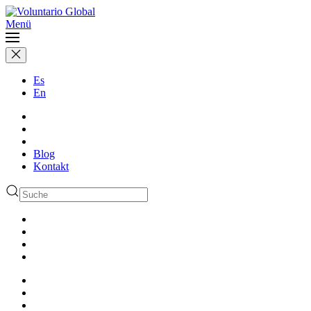
Menü
Es
En
Blog
Kontakt