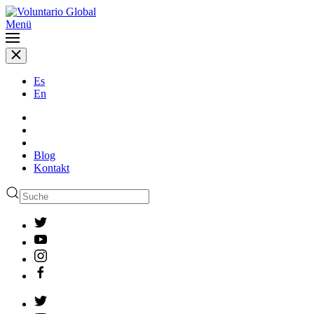
Menü
Es
En
Blog
Kontakt
Type 2 or more characters
for results.