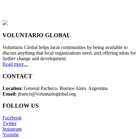
VOLUNTARIO GLOBAL
Voluntario Global helps local communities by being available to
discuss anything that local organizations need, and offering ideas for
further change and development.
Read more...
CONTACT
Location:
General Pacheco. Buenos Aires. Argentina
Email:
jfranco@voluntarioglobal.org
FOLLOW US
Facebook
Twitter
Instagram
Youtube