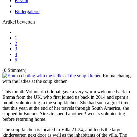
E-Mail
Bildergalerie
Artikel bewerten
1
2
3
4
5
(0 Stimmen)
Emma chating
with the ladies at the soup kitchen
This month Voluntario Global gave a very warm welcome back to
Emma from the UK, who first joined us back in 2014 and spent a
month volunteering in the soup kitchen. She had such a great time
that this year, at the end of her travels through South America, she
stopped in Buenos Aires to spend another 3 weeks volunteering
before returning home.
The soup kitchen is located in Villa 21-24, and feeds the large
kindergarten next door as well as the inhabitants of the villa. The