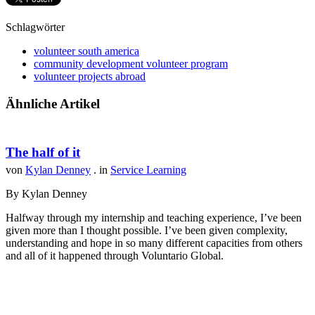
Schlagwörter
volunteer south america
community development volunteer program
volunteer projects abroad
Ähnliche Artikel
The half of it
von
Kylan Denney
. in
Service Learning
By Kylan Denney
Halfway through my internship and teaching experience, I’ve been
given more than I thought possible. I’ve been given complexity,
understanding and hope in so many different capacities from others
and all of it happened through Voluntario Global.