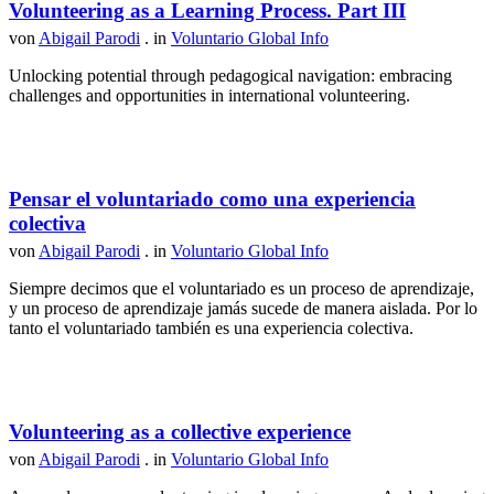
Volunteering as a Learning Process. Part III
von
Abigail Parodi
. in
Voluntario Global Info
Unlocking potential through pedagogical navigation: embracing
challenges and opportunities in international volunteering.
Pensar el voluntariado como una experiencia
colectiva
von
Abigail Parodi
. in
Voluntario Global Info
Siempre decimos que el voluntariado es un proceso de aprendizaje,
y un proceso de aprendizaje jamás sucede de manera aislada. Por lo
tanto el voluntariado también es una experiencia colectiva.
Volunteering as a collective experience
von
Abigail Parodi
. in
Voluntario Global Info