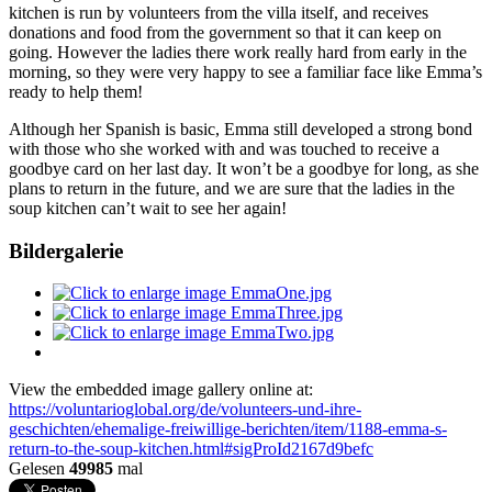
kitchen is run by volunteers from the villa itself, and receives
donations and food from the government so that it can keep on
going. However the ladies there work really hard from early in the
morning, so they were very happy to see a familiar face like Emma’s
ready to help them!
Although her Spanish is basic, Emma still developed a strong bond
with those who she worked with and was touched to receive a
goodbye card on her last day. It won’t be a goodbye for long, as she
plans to return in the future, and we are sure that the ladies in the
soup kitchen can’t wait to see her again!
Bildergalerie
View the embedded image gallery online at:
https://voluntarioglobal.org/de/volunteers-und-ihre-
geschichten/ehemalige-freiwillige-berichten/item/1188-emma-s-
return-to-the-soup-kitchen.html#sigProId2167d9befc
Gelesen
49985
mal