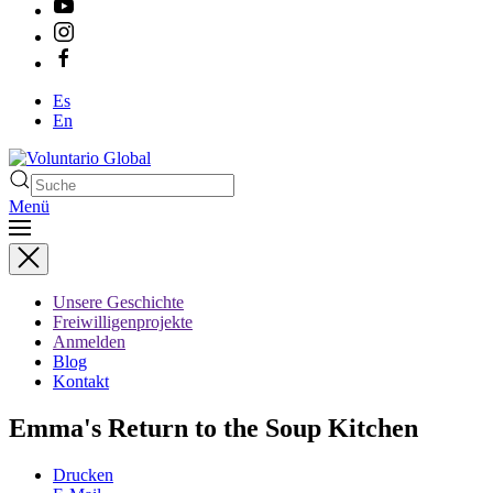
Es
En
Menü
Type 2 or more characters
for results.
Unsere Geschichte
Freiwilligenprojekte
Anmelden
Blog
Kontakt
Emma's Return to the Soup Kitchen
Drucken