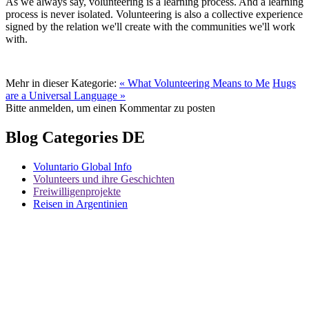
As we always say, volunteering is a learning process. And a learning
process is never isolated. Volunteering is also a collective experience
signed by the relation we'll create with the communities we'll work
with.
Mehr in dieser Kategorie:
« What Volunteering Means to Me
Hugs
are a Universal Language »
Bitte anmelden, um einen Kommentar zu posten
Blog Categories DE
Voluntario Global Info
Volunteers und ihre Geschichten
Freiwilligenprojekte
Reisen in Argentinien