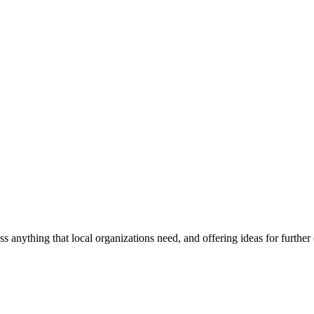
ss anything that local organizations need, and offering ideas for furth