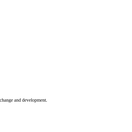
er change and development.