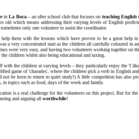
re
in
La Boca
– an after school club that focuses on
teaching English
t
rs old which means addressing their varying levels of English profici
 sometimes only one volunteer to assist the coordinator.
 help them with the lessons which have proven to be a great help i
s a very concentrated start as the children all carefully coloured in an 
ises were very easy, and having two volunteers working together on this 
 the children whilst also being educational and taxing.
f with the children at varying levels – they particularly enjoy the 'I li
ified game of 'charades', where the children pick a verb in English and ha
l not be keen to return to quiet study!) A little competition has also
, in topics such as food, days of the week and family.
ation is a real challenge for the volunteers on this project. But for 
running and arguing all
worthwhile
!