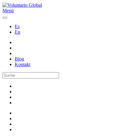
Menü
Es
En
Blog
Kontakt