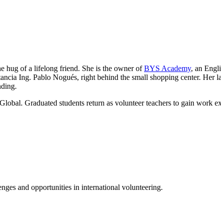
he hug of a lifelong friend. She is the owner of
BYS Academy
, an Engl
ancia Ing. Pablo Nogués, right behind the small shopping center. Her lau
nding.
Global. Graduated students return as volunteer teachers to gain work e
ges and opportunities in international volunteering.