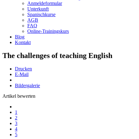
Anmeldeformular
Unterkunft
Spanischkurse
AGB
FAQ
Online-Trainingskurs
Blog
Kontakt
The challenges of teaching English
Drucken
E-Mail
Bildergalerie
Artikel bewerten
1
2
3
4
5