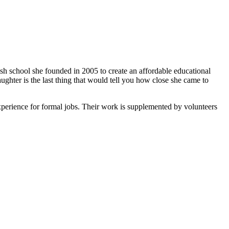
ish school she founded in 2005 to create an affordable educational
ghter is the last thing that would tell you how close she came to
xperience for formal jobs. Their work is supplemented by volunteers