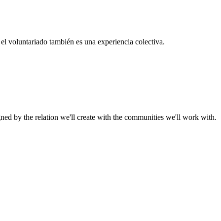
el voluntariado también es una experiencia colectiva.
gned by the relation we'll create with the communities we'll work with.