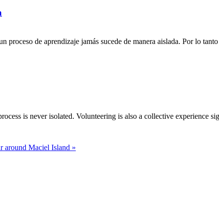
a
n proceso de aprendizaje jamás sucede de manera aislada. Por lo tanto 
rocess is never isolated. Volunteering is also a collective experience si
r around Maciel Island »