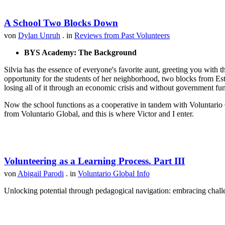
A School Two Blocks Down
von
Dylan Unruh
. in
Reviews from Past Volunteers
BYS Academy: The Background
Silvia has the essence of everyone's favorite aunt, greeting you with t
opportunity for the students of her neighborhood, two blocks from Est
losing all of it through an economic crisis and without government fu
Now the school functions as a cooperative in tandem with Voluntario 
from Voluntario Global, and this is where Victor and I enter.
Volunteering as a Learning Process. Part III
von
Abigail Parodi
. in
Voluntario Global Info
Unlocking potential through pedagogical navigation: embracing challen