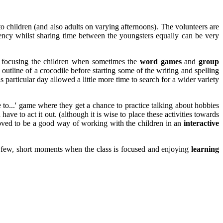
o children (and also adults on varying afternoons). The volunteers are
ency whilst sharing time between the youngsters equally can be very
n focusing the children when sometimes the
word games
and
group
outline of a crocodile before starting some of the writing and spelling
particular day allowed a little more time to search for a wider variety
ke to...' game where they get a chance to practice talking about hobbies
ve to act it out. (although it is wise to place these activities towards
 proved to be a good way of working with the children in an
interactive
the few, short moments when the class is focused and enjoying
learning