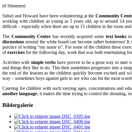
(0 Stimmen)
Sidsel and Howard have been volunteering at the
Community Cent
working with children as young as 5 years old, up to around 14 yea
difficult – especially when there are up to 15 children in the room and
The
Community Centre
has recently acquired some
text books
to
discussions
around the white board can become rather boisterous! It wa
practice of writing “my name is”. For some of the children these exerc
of
exercises
for the following day, work that was both entertaining for
Activities with
simple verbs
have proven to be a great way to start of
and things they like to do. This then sometimes progresses into a simpl
the end of the lessons as the children quickly become excited and wil
way – sometimes boys against girls to see who can list the most words
Catering for children with such varying ages, concentrations and educ
another language
, it makes the time trying to control the shouting, 
Bildergalerie