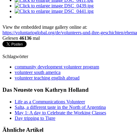
View the embedded image gallery online at:
https://voluntarioglobal.org/de/volunteers-und-ihre-geschichten/ehem
Gelesen
46136
mal
Schlagwörter
community development volunteer program
volunteer south america
volunteer teaching english abroad
Das Neueste von Kathryn Holland
Life as a Communications Volunteer
Salta, a different taste in the North of Argentina
May 1: A day to Celebrate the Working Classes
Day tripping to Tigre
Ähnliche Artikel