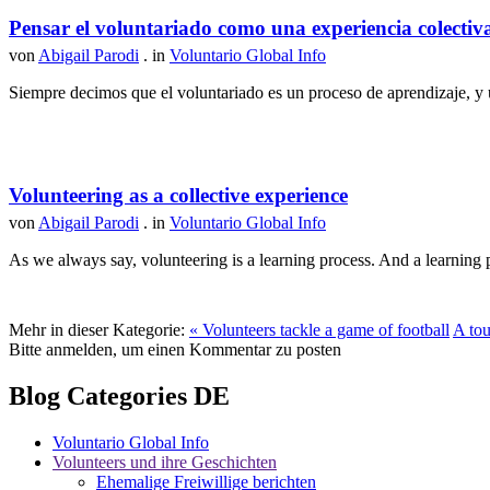
Pensar el voluntariado como una experiencia colectiv
von
Abigail Parodi
. in
Voluntario Global Info
Siempre decimos que el voluntariado es un proceso de aprendizaje, y u
Volunteering as a collective experience
von
Abigail Parodi
. in
Voluntario Global Info
As we always say, volunteering is a learning process. And a learning p
Mehr in dieser Kategorie:
« Volunteers tackle a game of football
A tou
Bitte anmelden, um einen Kommentar zu posten
Blog Categories DE
Voluntario Global Info
Volunteers und ihre Geschichten
Ehemalige Freiwillige berichten