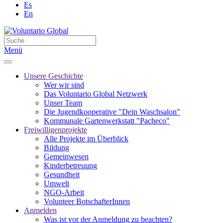
Es
En
Menü
Unsere Geschichte
Wer wir sind
Das Voluntario Global Netzwerk
Unser Team
Die Jugendkooperative "Dein Waschsalon"
Kommunale Gartenwerkstatt "Pacheco"
Freiwilligenprojekte
Alle Projekte im Überblick
Bildung
Gemeinwesen
Kinderbetreuung
Gesundheit
Umwelt
NGO-Arbeit
Volunteer BotschafterInnen
Anmelden
Was ist vor der Anmeldung zu beachten?