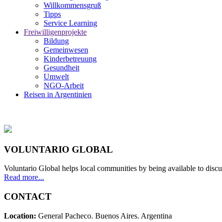
Willkommensgruß
Tipps
Service Learning
Freiwilligenprojekte
Bildung
Gemeinwesen
Kinderbetreuung
Gesundheit
Umwelt
NGO-Arbeit
Reisen in Argentinien
VOLUNTARIO GLOBAL
Voluntario Global helps local communities by being available to discu
Read more...
CONTACT
Location:
General Pacheco. Buenos Aires. Argentina