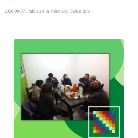
2026-08-07. Publiziert in
Voluntario Global Info