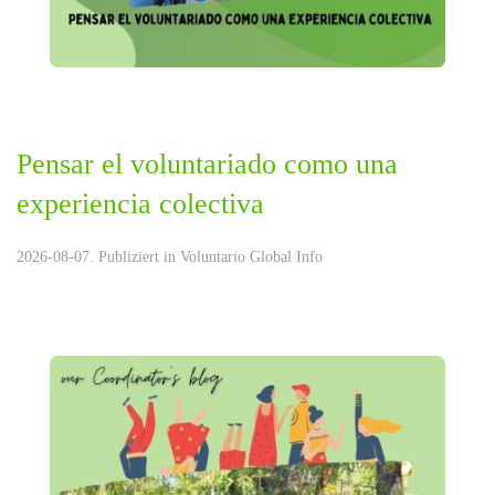
Pensar el voluntariado como una
experiencia colectiva
2026-08-07. Publiziert in
Voluntario Global Info