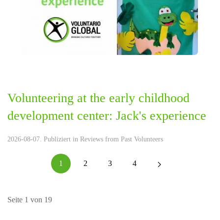
Volunteering at the early childhood
development center: Jack's experience
2026-08-07. Publiziert in
Reviews from Past Volunteers
1
2
3
4
Seite 1 von 19