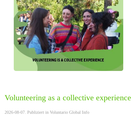
Volunteering as a collective experience
2026-08-07. Publiziert in
Voluntario Global Info