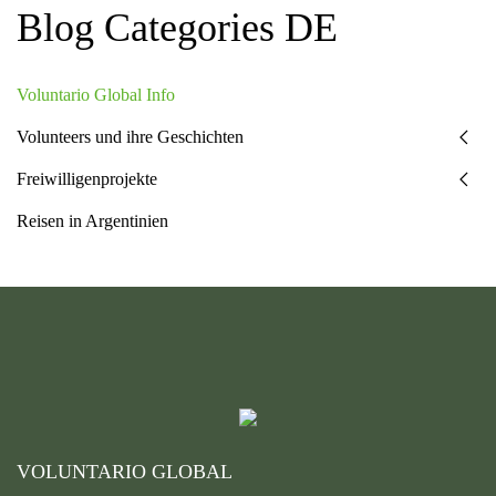
Blog Categories DE
Voluntario Global Info
Volunteers und ihre Geschichten
Freiwilligenprojekte
Reisen in Argentinien
VOLUNTARIO GLOBAL