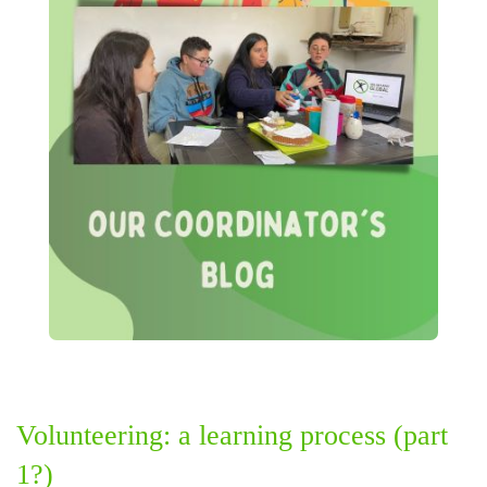
Volunteering: a learning process (part
1?)