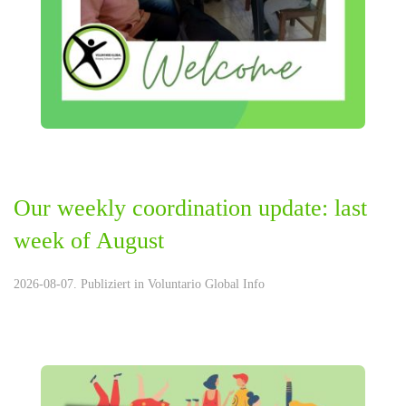
Our weekly coordination update: last
week of August
2026-08-07. Publiziert in
Voluntario Global Info