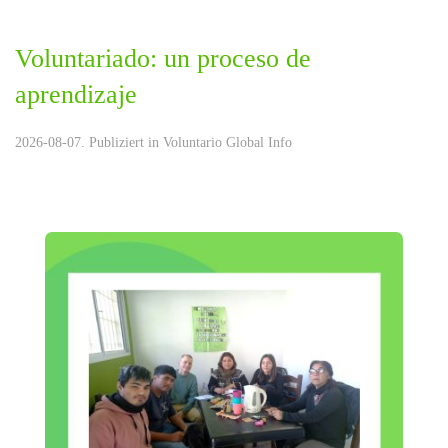
Voluntariado: un proceso de
aprendizaje
2026-08-07. Publiziert in
Voluntario Global Info