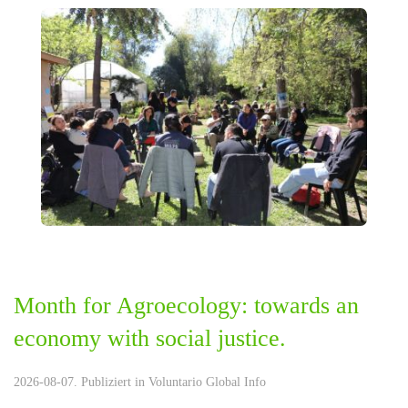
Month for Agroecology: towards an
economy with social justice.
2026-08-07. Publiziert in
Voluntario Global Info