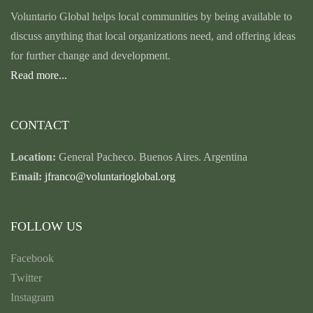
Voluntario Global helps local communities by being available to
discuss anything that local organizations need, and offering ideas
for further change and development.
Read more...
CONTACT
Location:
General Pacheco. Buenos Aires. Argentina
Email:
jfranco@voluntarioglobal.org
FOLLOW US
Facebook
Twitter
Instagram