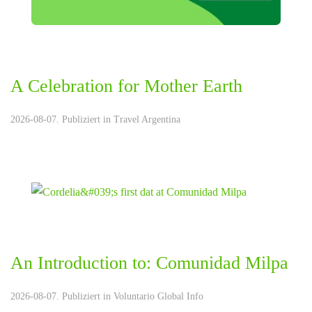
A Celebration for Mother Earth
2026-08-07. Publiziert in
Travel Argentina
An Introduction to: Comunidad Milpa
2026-08-07. Publiziert in
Voluntario Global Info