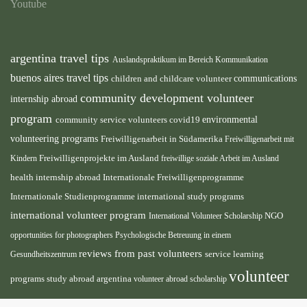
Youtube
argentina travel tips
Auslandspraktikum im Bereich Kommunikation
buenos aires travel tips
children and childcare volunteer
communications
community development volunteer
internship abroad
program
environmental
community service volunteers
covid19
volunteering programs
Freiwilligenarbeit in Südamerika
Freiwilligenarbeit mit
Freiwilligenprojekte im Ausland
Kindern
freiwillige soziale Arbeit im Ausland
health internship abroad
Internationale Freiwilligenprogramme
Internationale Studienprogramme
international study programs
international volunteer program
International Volunteer Scholarship
NGO
opportunities for photographers
Psychologische Betreuung in einem
reviews from past volunteers
service learning
Gesundheitszentrum
volunteer
programs
study abroad argentina
volunteer abroad scholarship
volunteer
opportunities