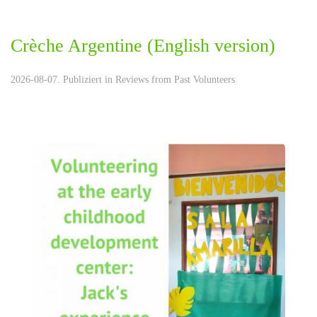
Crèche Argentine (English version)
2026-08-07. Publiziert in
Reviews from Past Volunteers