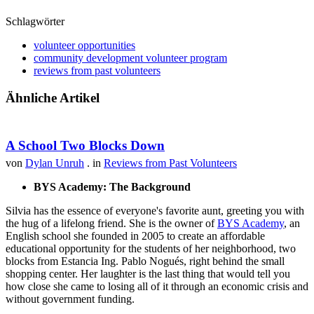
Schlagwörter
volunteer opportunities
community development volunteer program
reviews from past volunteers
Ähnliche Artikel
A School Two Blocks Down
von
Dylan Unruh
. in
Reviews from Past Volunteers
BYS Academy: The Background
Silvia has the essence of everyone's favorite aunt, greeting you with
the hug of a lifelong friend. She is the owner of
BYS Academy
, an
English school she founded in 2005 to create an affordable
educational opportunity for the students of her neighborhood, two
blocks from Estancia Ing. Pablo Nogués, right behind the small
shopping center. Her laughter is the last thing that would tell you
how close she came to losing all of it through an economic crisis and
without government funding.