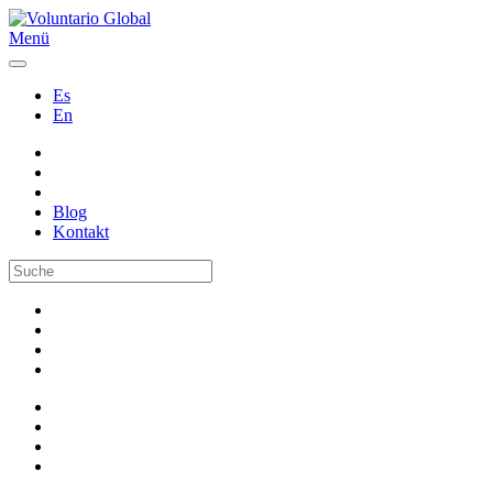
Menü
Es
En
Blog
Kontakt