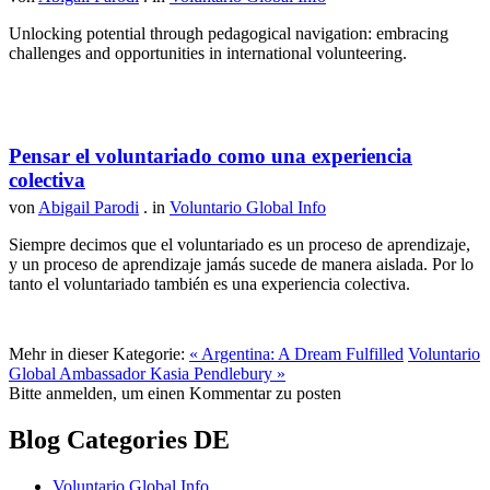
Unlocking potential through pedagogical navigation: embracing
challenges and opportunities in international volunteering.
Pensar el voluntariado como una experiencia
colectiva
von
Abigail Parodi
. in
Voluntario Global Info
Siempre decimos que el voluntariado es un proceso de aprendizaje,
y un proceso de aprendizaje jamás sucede de manera aislada. Por lo
tanto el voluntariado también es una experiencia colectiva.
Mehr in dieser Kategorie:
« Argentina: A Dream Fulfilled
Voluntario
Global Ambassador Kasia Pendlebury »
Bitte anmelden, um einen Kommentar zu posten
Blog Categories DE
Voluntario Global Info