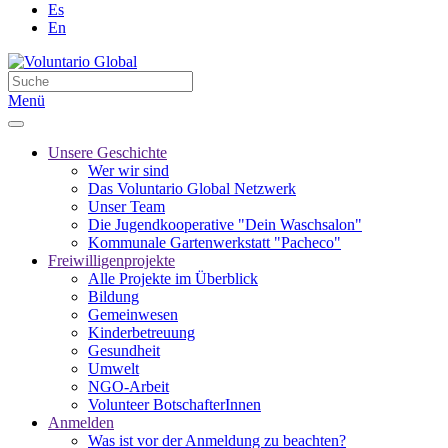
Es
En
Menü
Unsere Geschichte
Wer wir sind
Das Voluntario Global Netzwerk
Unser Team
Die Jugendkooperative "Dein Waschsalon"
Kommunale Gartenwerkstatt "Pacheco"
Freiwilligenprojekte
Alle Projekte im Überblick
Bildung
Gemeinwesen
Kinderbetreuung
Gesundheit
Umwelt
NGO-Arbeit
Volunteer BotschafterInnen
Anmelden
Was ist vor der Anmeldung zu beachten?