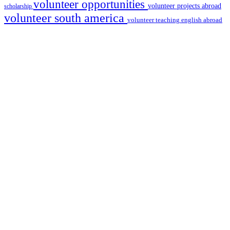
volunteer opportunities
volunteer projects abroad
scholarship
volunteer south america
volunteer teaching english abroad