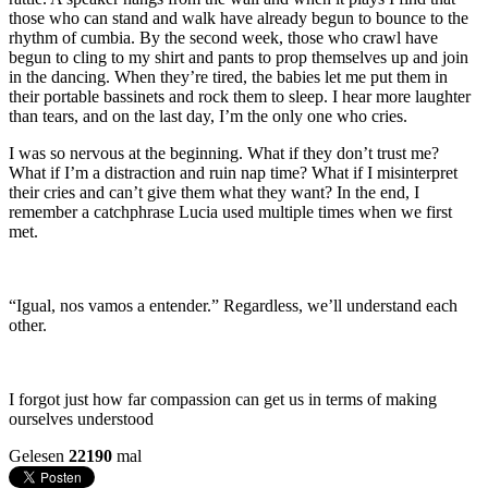
those who can stand and walk have already begun to bounce to the
rhythm of cumbia. By the second week, those who crawl have
begun to cling to my shirt and pants to prop themselves up and join
in the dancing. When they’re tired, the babies let me put them in
their portable bassinets and rock them to sleep. I hear more laughter
than tears, and on the last day, I’m the only one who cries.
I was so nervous at the beginning. What if they don’t trust me?
What if I’m a distraction and ruin nap time? What if I misinterpret
their cries and can’t give them what they want? In the end, I
remember a catchphrase Lucia used multiple times when we first
met.
“Igual, nos vamos a entender.” Regardless, we’ll understand each
other.
I forgot just how far compassion can get us in terms of making
ourselves understood
Gelesen
22190
mal