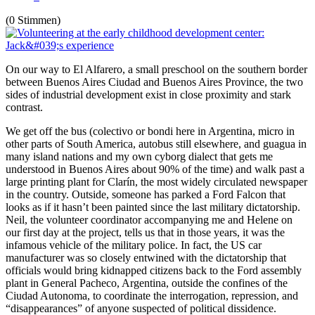
(0 Stimmen)
On our way to El Alfarero, a small preschool on the southern border
between Buenos Aires Ciudad and Buenos Aires Province, the two
sides of industrial development exist in close proximity and stark
contrast.
We get off the bus (colectivo or bondi here in Argentina, micro in
other parts of South America, autobus still elsewhere, and guagua in
many island nations and my own cyborg dialect that gets me
understood in Buenos Aires about 90% of the time) and walk past a
large printing plant for Clarín, the most widely circulated newspaper
in the country. Outside, someone has parked a Ford Falcon that
looks as if it hasn’t been painted since the last military dictatorship.
Neil, the volunteer coordinator accompanying me and Helene on
our first day at the project, tells us that in those years, it was the
infamous vehicle of the military police. In fact, the US car
manufacturer was so closely entwined with the dictatorship that
officials would bring kidnapped citizens back to the Ford assembly
plant in General Pacheco, Argentina, outside the confines of the
Ciudad Autonoma, to coordinate the interrogation, repression, and
“disappearances” of anyone suspected of political dissidence.