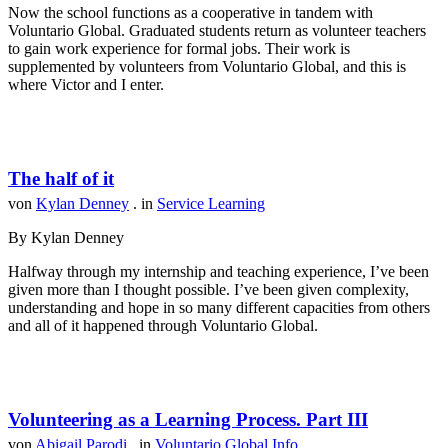
Now the school functions as a cooperative in tandem with
Voluntario Global. Graduated students return as volunteer teachers
to gain work experience for formal jobs. Their work is
supplemented by volunteers from Voluntario Global, and this is
where Victor and I enter.
The half of it
von
Kylan Denney
. in
Service Learning
By Kylan Denney
Halfway through my internship and teaching experience, I’ve been
given more than I thought possible. I’ve been given complexity,
understanding and hope in so many different capacities from others
and all of it happened through Voluntario Global.
Volunteering as a Learning Process. Part III
von
Abigail Parodi
. in
Voluntario Global Info