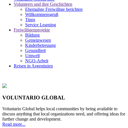
Volunteers und ihre Geschichten
Ehemalige Freiwillige berichten
Willkommensgruß
Tipps
Service Learning
Freiwilligenprojekte
Bildung
Gemeinwesen
Kinderbetreuung
Gesundheit
Umwelt
NGO-Arbeit
Reisen in Argentinien
VOLUNTARIO GLOBAL
Voluntario Global helps local communities by being available to
discuss anything that local organizations need, and offering ideas for
further change and development.
Read more...