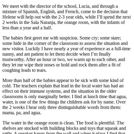
We meet with the director of the school, Lucia, and through a
mixture of Spanish, English, and French, come to the decision that
Helene will help out with the 2-3 year olds, while I’ll spend the next
2 weeks in the Sala Naranja, the orange room, with the infants of
less than a year and a half.
The babies first greet me with suspicion. Some cry; some stare;
some hide in the corner of the classroom to assess the situation and
new visitor. Luckily I have nearly a year of experience as a full-time
nanny, and am patient to let them decide when I’m finally
trustworthy. After an hour or two, we warm up to each other, and
they let me wipe their noses or hold and rock them after a fit of
coughing leads to tears.
More than half of the babies appear to be sick with some kind of
cold. The teachers explain that lead in the local water has had an
effect on their immune systems, and the situation in the older
classrooms is only marginally better. I find at lunch time that agua,
water, is one of the few things the children ask for by name. Over
the 2 weeks I hear only three distinguishable words from them:
mama, pa, and agua.
The water in the orange room is clean. The food is plentiful. The
shelves are stocked with building blocks and toys that squeak and
rattle. A speaker hangs from the wall and when it plays I find that