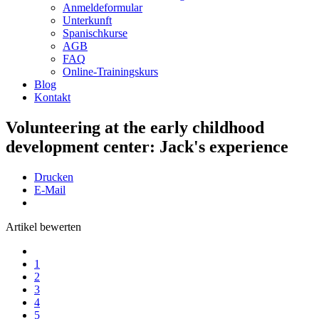
Anmeldeformular
Unterkunft
Spanischkurse
AGB
FAQ
Online-Trainingskurs
Blog
Kontakt
Volunteering at the early childhood
development center: Jack's experience
Drucken
E-Mail
Artikel bewerten
1
2
3
4
5