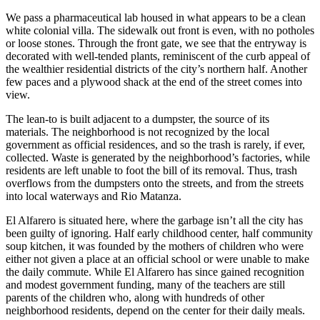
We pass a pharmaceutical lab housed in what appears to be a clean
white colonial villa. The sidewalk out front is even, with no potholes
or loose stones. Through the front gate, we see that the entryway is
decorated with well-tended plants, reminiscent of the curb appeal of
the wealthier residential districts of the city’s northern half. Another
few paces and a plywood shack at the end of the street comes into
view.
The lean-to is built adjacent to a dumpster, the source of its
materials. The neighborhood is not recognized by the local
government as official residences, and so the trash is rarely, if ever,
collected. Waste is generated by the neighborhood’s factories, while
residents are left unable to foot the bill of its removal. Thus, trash
overflows from the dumpsters onto the streets, and from the streets
into local waterways and Rio Matanza.
El Alfarero is situated here, where the garbage isn’t all the city has
been guilty of ignoring. Half early childhood center, half community
soup kitchen, it was founded by the mothers of children who were
either not given a place at an official school or were unable to make
the daily commute. While El Alfarero has since gained recognition
and modest government funding, many of the teachers are still
parents of the children who, along with hundreds of other
neighborhood residents, depend on the center for their daily meals.