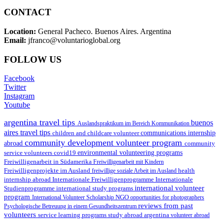
CONTACT
Location:
General Pacheco. Buenos Aires. Argentina
Email:
jfranco@voluntarioglobal.org
FOLLOW US
Facebook
Twitter
Instagram
Youtube
argentina travel tips
buenos
Auslandspraktikum im Bereich Kommunikation
aires travel tips
children and childcare volunteer
communications internship
community development volunteer program
abroad
community
environmental volunteering programs
service volunteers
covid19
Freiwilligenarbeit in Südamerika
Freiwilligenarbeit mit Kindern
Freiwilligenprojekte im Ausland
health
freiwillige soziale Arbeit im Ausland
internship abroad
Internationale Freiwilligenprogramme
Internationale
international volunteer
Studienprogramme
international study programs
program
International Volunteer Scholarship
NGO
opportunities for photographers
reviews from past
Psychologische Betreuung in einem Gesundheitszentrum
volunteers
service learning programs
study abroad argentina
volunteer abroad