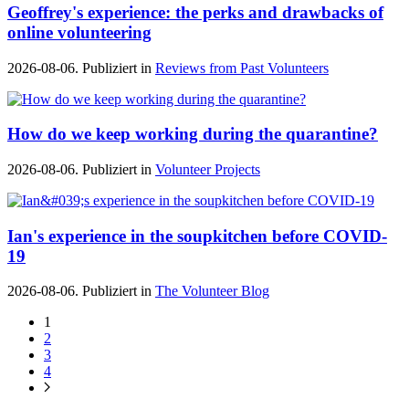
Geoffrey's experience: the perks and drawbacks of
online volunteering
2026-08-06. Publiziert in
Reviews from Past Volunteers
How do we keep working during the quarantine?
2026-08-06. Publiziert in
Volunteer Projects
Ian's experience in the soupkitchen before COVID-
19
2026-08-06. Publiziert in
The Volunteer Blog
1
2
3
4