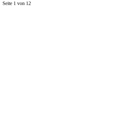
Seite 1 von 12