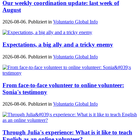
Our weekly coordination update: last week of
August
2026-08-06. Publiziert in
Voluntario Global Info
Expectations, a big ally and a tricky enemy
2026-08-06. Publiziert in
Voluntario Global Info
From face-to-face volunteer to online volunteer:
Sonia's testimony
2026-08-06. Publiziert in
Voluntario Global Info
Through Julia's experience: What is it like to teach
English as an online volunteer?