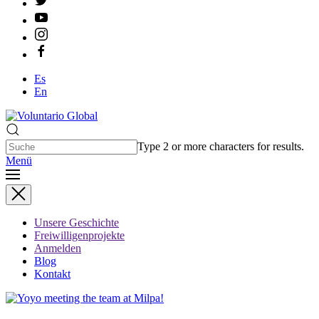
Es
En
Type 2 or more characters for results.
Menü
Unsere Geschichte
Freiwilligenprojekte
Anmelden
Blog
Kontakt