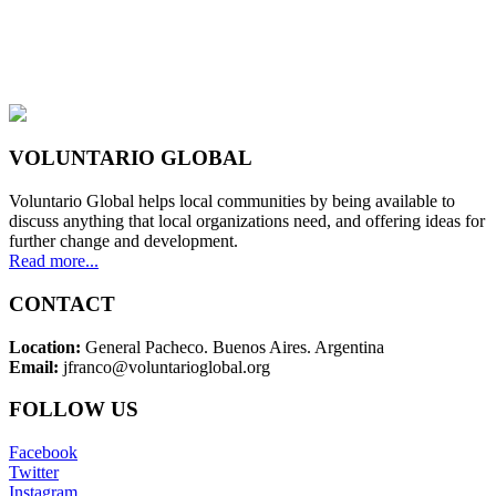
VOLUNTARIO GLOBAL
Voluntario Global helps local communities by being available to
discuss anything that local organizations need, and offering ideas for
further change and development.
Read more...
CONTACT
Location:
General Pacheco. Buenos Aires. Argentina
Email:
jfranco@voluntarioglobal.org
FOLLOW US
Facebook
Twitter
Instagram