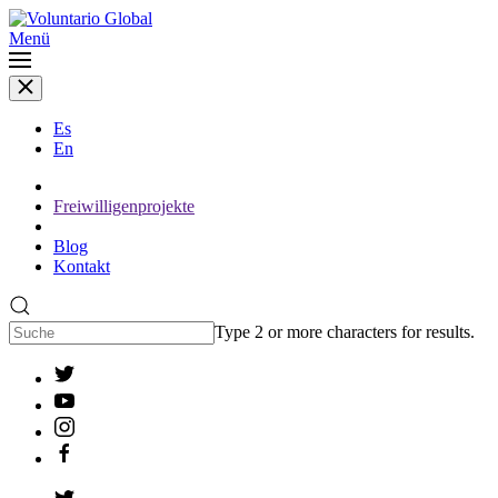
Menü
Es
En
Freiwilligenprojekte
Blog
Kontakt
Type 2 or more characters for results.