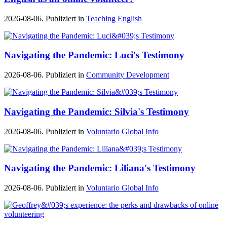
2026-08-06. Publiziert in
Teaching English
Navigating the Pandemic: Luci's Testimony
2026-08-06. Publiziert in
Community Development
Navigating the Pandemic: Silvia's Testimony
2026-08-06. Publiziert in
Voluntario Global Info
Navigating the Pandemic: Liliana's Testimony
2026-08-06. Publiziert in
Voluntario Global Info