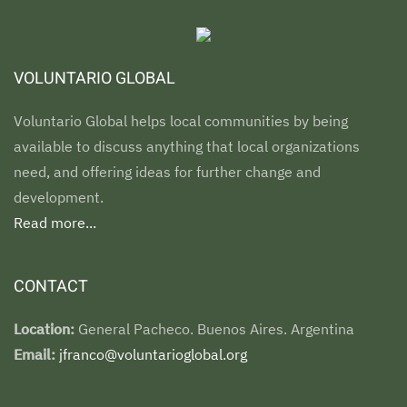
VOLUNTARIO GLOBAL
Voluntario Global helps local communities by being
available to discuss anything that local organizations
need, and offering ideas for further change and
development.
Read more...
CONTACT
Location:
General Pacheco. Buenos Aires. Argentina
Email:
jfranco@voluntarioglobal.org