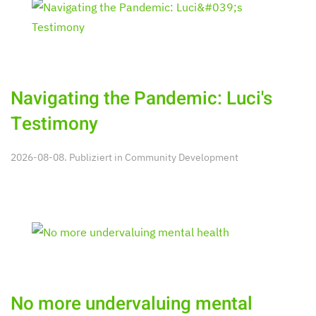
Navigating the Pandemic: Luci's
Testimony
2026-08-08. Publiziert in
Community Development
No more undervaluing mental