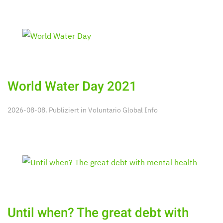
World Water Day 2021
2026-08-08. Publiziert in
Voluntario Global Info
Until when? The great debt with