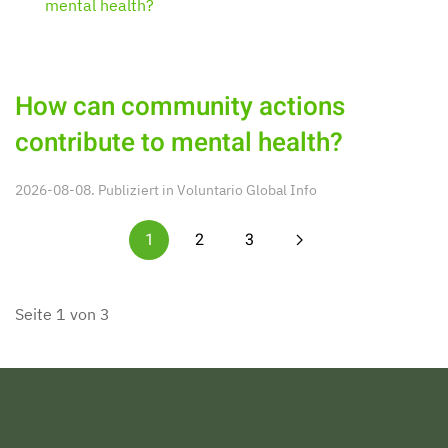
How can community actions
contribute to mental health?
2026-08-08. Publiziert in
Voluntario Global Info
1
2
3
Seite 1 von 3