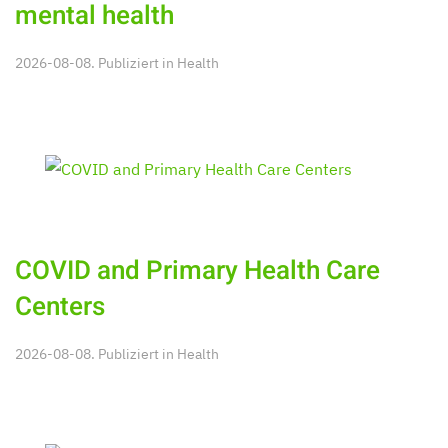
mental health
2026-08-08. Publiziert in
Health
COVID and Primary Health Care
Centers
2026-08-08. Publiziert in
Health