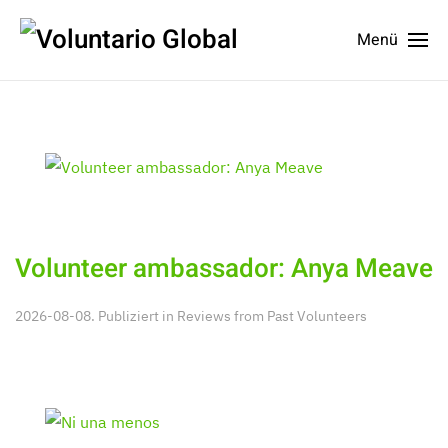
Menü
Volunteer ambassador: Anya Meave
2026-08-08. Publiziert in
Reviews from Past Volunteers