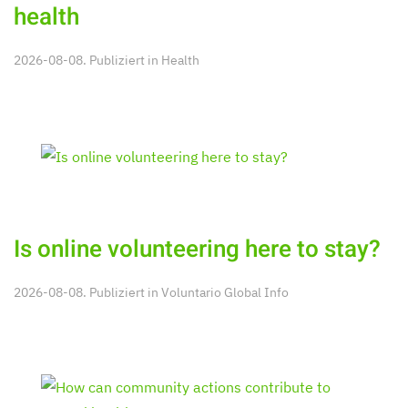
health
2026-08-08. Publiziert in
Health
Is online volunteering here to stay?
2026-08-08. Publiziert in
Voluntario Global Info