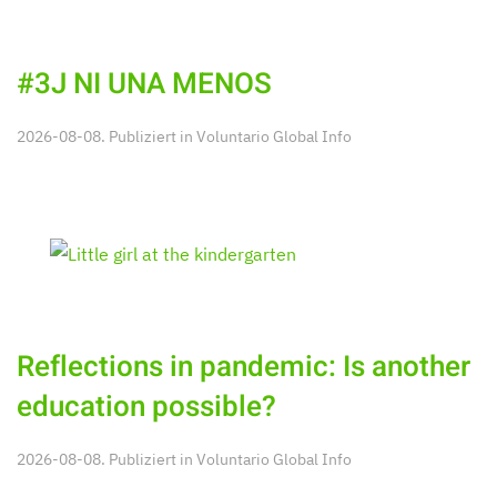
#3J NI UNA MENOS
2026-08-08. Publiziert in
Voluntario Global Info
Reflections in pandemic: Is another
education possible?
2026-08-08. Publiziert in
Voluntario Global Info