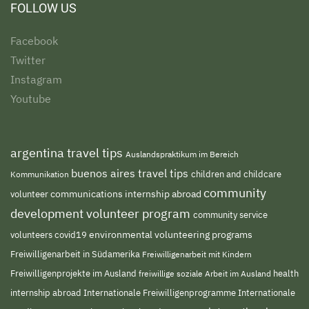
FOLLOW US
Facebook
Twitter
Instagram
Youtube
argentina travel tips
Auslandspraktikum im Bereich
buenos aires travel tips
children and childcare
Kommunikation
community
volunteer
communications internship abroad
development volunteer program
community service
environmental volunteering programs
volunteers
covid19
Freiwilligenarbeit in Südamerika
Freiwilligenarbeit mit Kindern
Freiwilligenprojekte im Ausland
freiwillige soziale Arbeit im Ausland
health
Internationale Freiwilligenprogramme
internship abroad
Internationale