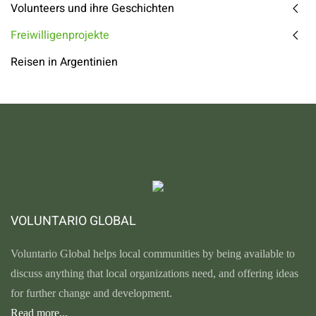
Volunteers und ihre Geschichten
Freiwilligenprojekte
Reisen in Argentinien
VOLUNTARIO GLOBAL
Voluntario Global helps local communities by being available to
discuss anything that local organizations need, and offering ideas
for further change and development.
Read more...