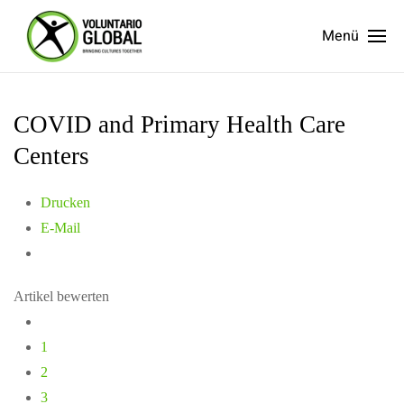
Menü
COVID and Primary Health Care
Centers
Drucken
E-Mail
Artikel bewerten
1
2
3