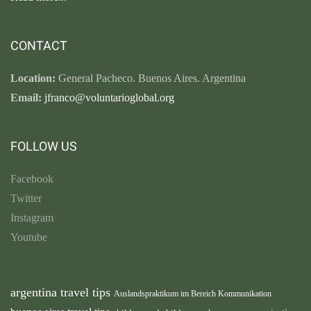
CONTACT
Location:
General Pacheco. Buenos Aires. Argentina
Email:
jfranco@voluntarioglobal.org
FOLLOW US
Facebook
Twitter
Instagram
Youtube
argentina travel tips
Auslandspraktikum im Bereich Kommunikation