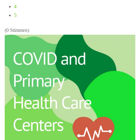
4
5
(0 Stimmen)