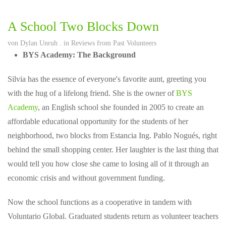
A School Two Blocks Down
von
Dylan Unruh
. in
Reviews from Past Volunteers
BYS Academy: The Background
Silvia has the essence of everyone's favorite aunt, greeting you
with the hug of a lifelong friend. She is the owner of
BYS
Academy
, an English school she founded in 2005 to create an
affordable educational opportunity for the students of her
neighborhood, two blocks from Estancia Ing. Pablo Nogués, right
behind the small shopping center. Her laughter is the last thing that
would tell you how close she came to losing all of it through an
economic crisis and without government funding.
Now the school functions as a cooperative in tandem with
Voluntario Global. Graduated students return as volunteer teachers