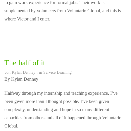
to gain work experience for formal jobs. Their work is
supplemented by volunteers from Voluntario Global, and this is
where Victor and I enter.
The half of it
von
Kylan Denney
. in
Service Learning
By Kylan Denney
Halfway through my internship and teaching experience, I’ve
been given more than I thought possible. I’ve been given
complexity, understanding and hope in so many different
capacities from others and all of it happened through Voluntario
Global.