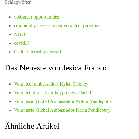
Schlagwörter
volunteer opportunities
community development volunteer program
NGO
covid19
health internship abroad
Das Neueste von Jesica Franco
Volunteer ambassador: Kylan Denney
Volunteering: a learning process. Part II.
Voluntario Global Ambassador Arthur Vandeputte
Voluntario Global Ambassador Kasia Pendlebury
Ähnliche Artikel