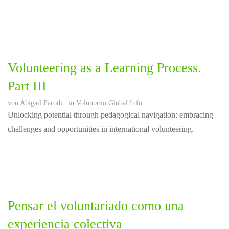
Volunteering as a Learning Process.
Part III
von
Abigail Parodi
. in
Voluntario Global Info
Unlocking potential through pedagogical navigation: embracing
challenges and opportunities in international volunteering.
Pensar el voluntariado como una
experiencia colectiva