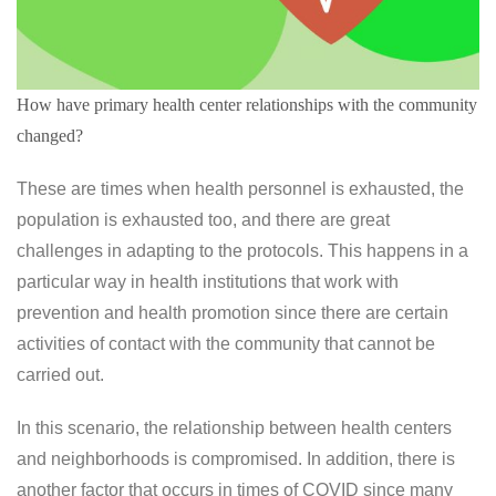
How have primary health center relationships with the community
changed?
These are times when health personnel is exhausted, the
population is exhausted too, and there are great
challenges in adapting to the protocols. This happens in a
particular way in health institutions that work with
prevention and health promotion since there are certain
activities of contact with the community that cannot be
carried out.
In this scenario, the relationship between health centers
and neighborhoods is compromised. In addition, there is
another factor that occurs in times of COVID since many