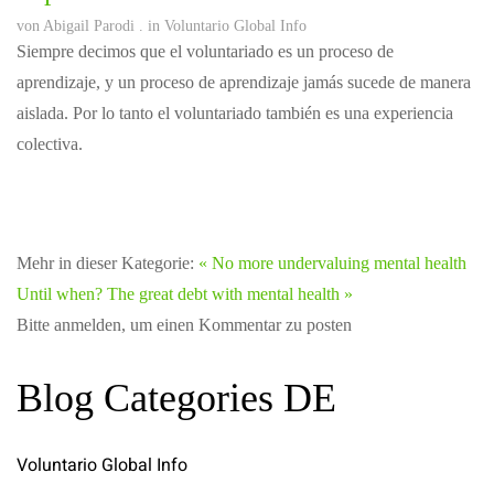
von
Abigail Parodi
. in
Voluntario Global Info
Siempre decimos que el voluntariado es un proceso de
aprendizaje, y un proceso de aprendizaje jamás sucede de manera
aislada. Por lo tanto el voluntariado también es una experiencia
colectiva.
Mehr in dieser Kategorie:
« No more undervaluing mental health
Until when? The great debt with mental health »
Bitte anmelden, um einen Kommentar zu posten
Blog Categories DE
Voluntario Global Info