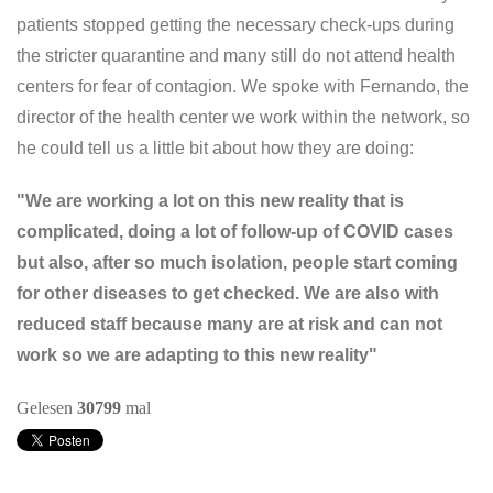
patients stopped getting the necessary check-ups during
the stricter quarantine and many still do not attend health
centers for fear of contagion. We spoke with Fernando, the
director of the health center we work within the network, so
he could tell us a little bit about how they are doing:
"We are working a lot on this new reality that is
complicated, doing a lot of follow-up of COVID cases
but also, after so much isolation, people start coming
for other diseases to get checked. We are also with
reduced staff because many are at risk and can not
work so we are adapting to this new reality"
Gelesen
30799
mal