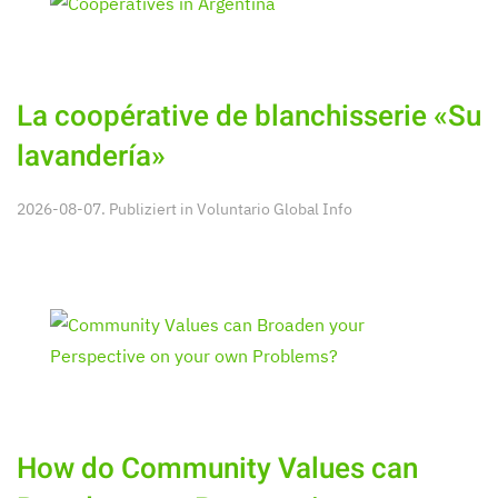
La coopérative de blanchisserie «Su
lavandería»
2026-08-07. Publiziert in
Voluntario Global Info
How do Community Values can