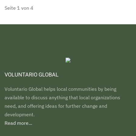
Seite 1 von 4
VOLUNTARIO GLOBAL
Voluntario Global helps local communities by being
available to discuss anything that local organizations
need, and offering ideas for further change and
development.
Read more...