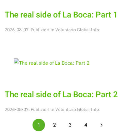
The real side of La Boca: Part 1
2026-08-07. Publiziert in
Voluntario Global Info
The real side of La Boca: Part 2
2026-08-07. Publiziert in
Voluntario Global Info
1
2
3
4