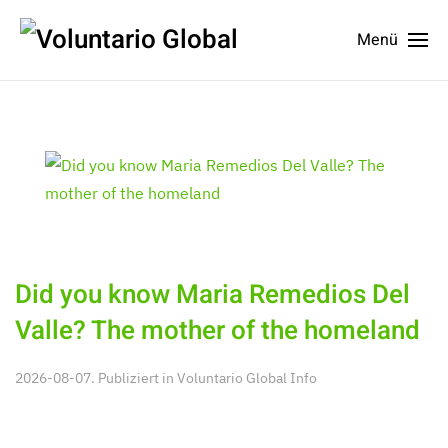
Menü
Did you know Maria Remedios Del
Valle? The mother of the homeland
2026-08-07. Publiziert in
Voluntario Global Info