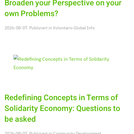
Broaden your Perspective on your
own Problems?
2026-08-07. Publiziert in
Voluntario Global Info
Redefining Concepts in Terms of
Solidarity Economy: Questions to
be asked
2026-08-07. Publiziert in
Community Development