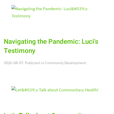
Navigating the Pandemic: Luci's
Testimony
2026-08-07. Publiziert in
Community Development