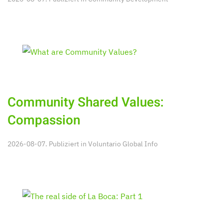
Community Shared Values:
Compassion
2026-08-07. Publiziert in
Voluntario Global Info