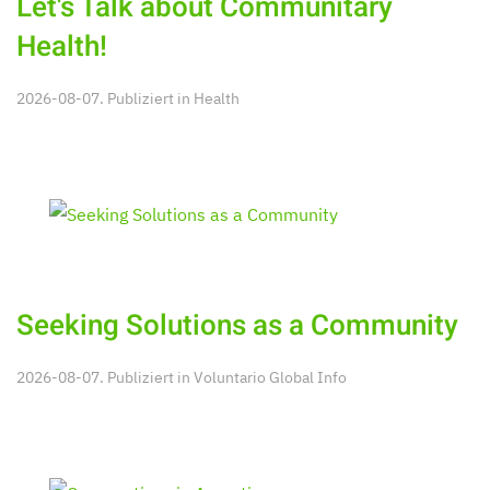
Let's Talk about Communitary
Health!
2026-08-07. Publiziert in
Health
Seeking Solutions as a Community
2026-08-07. Publiziert in
Voluntario Global Info