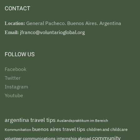
CONTACT
General Pacheco. Buenos Aires. Argentina
Location:
jfranco@voluntarioglobal.org
Email:
FOLLOW US
Facebook
Twitter
Instagram
Youtube
argentina travel tips
Auslandspraktikum im Bereich
buenos aires travel tips
children and childcare
Kommunikation
community
volunteer
communications internship abroad