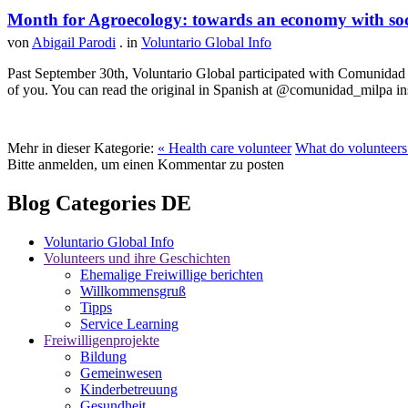
Month for Agroecology: towards an economy with soci
von
Abigail Parodi
. in
Voluntario Global Info
Past September 30th, Voluntario Global participated with Comunidad MI
of you. You can read the original in Spanish at @comunidad_milpa in
Mehr in dieser Kategorie:
« Health care volunteer
What do volunteers 
Bitte anmelden, um einen Kommentar zu posten
Blog Categories DE
Voluntario Global Info
Volunteers und ihre Geschichten
Ehemalige Freiwillige berichten
Willkommensgruß
Tipps
Service Learning
Freiwilligenprojekte
Bildung
Gemeinwesen
Kinderbetreuung
Gesundheit