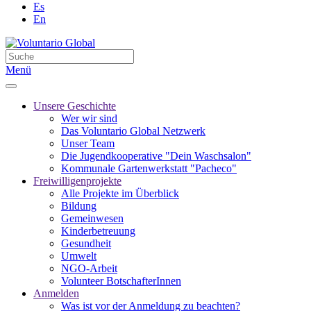
Es
En
Menü
Unsere Geschichte
Wer wir sind
Das Voluntario Global Netzwerk
Unser Team
Die Jugendkooperative "Dein Waschsalon"
Kommunale Gartenwerkstatt "Pacheco"
Freiwilligenprojekte
Alle Projekte im Überblick
Bildung
Gemeinwesen
Kinderbetreuung
Gesundheit
Umwelt
NGO-Arbeit
Volunteer BotschafterInnen
Anmelden
Was ist vor der Anmeldung zu beachten?