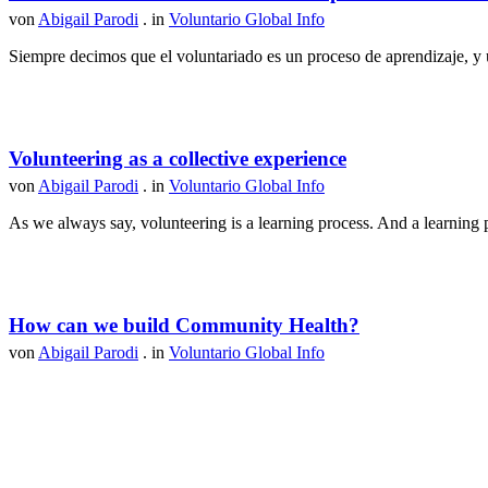
von
Abigail Parodi
. in
Voluntario Global Info
Siempre decimos que el voluntariado es un proceso de aprendizaje, y u
Volunteering as a collective experience
von
Abigail Parodi
. in
Voluntario Global Info
As we always say, volunteering is a learning process. And a learning p
How can we build Community Health?
von
Abigail Parodi
. in
Voluntario Global Info