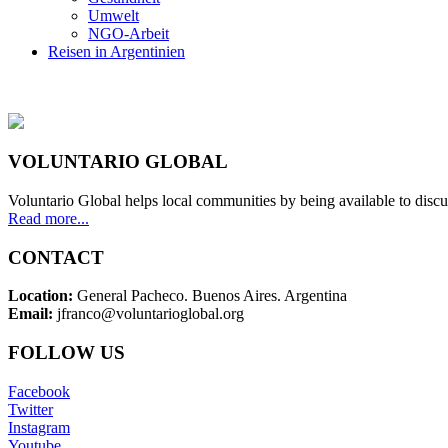
Umwelt
NGO-Arbeit
Reisen in Argentinien
VOLUNTARIO GLOBAL
Voluntario Global helps local communities by being available to discu
Read more...
CONTACT
Location:
General Pacheco. Buenos Aires. Argentina
Email:
jfranco@voluntarioglobal.org
FOLLOW US
Facebook
Twitter
Instagram
Youtube