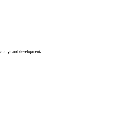
er change and development.