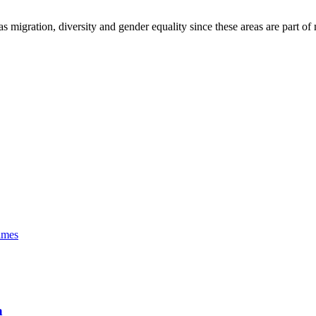
as migration, diversity and gender equality since these areas are part of
imes
a