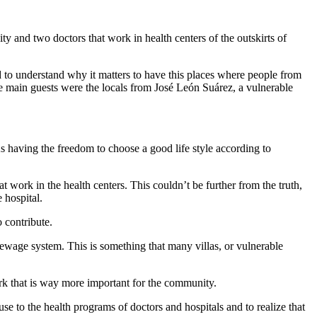
and two doctors that work in health centers of the outskirts of
nd to understand why it matters to have this places where people from
the main guests were the locals from José León Suárez, a vulnerable
 having the freedom to choose a good life style according to
t work in the health centers. This couldn’t be further from the truth,
 hospital.
 contribute.
sewage system. This is something that many villas, or vulnerable
rk that is way more important for the community.
e to the health programs of doctors and hospitals and to realize that