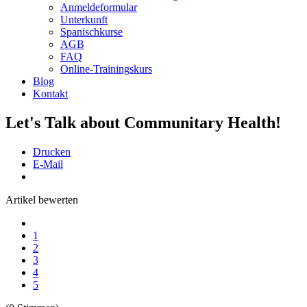
Anmeldeformular
Unterkunft
Spanischkurse
AGB
FAQ
Online-Trainingskurs
Blog
Kontakt
Let's Talk about Communitary Health!
Drucken
E-Mail
Artikel bewerten
1
2
3
4
5