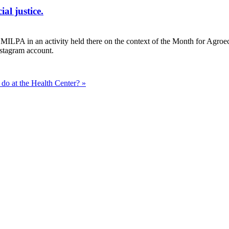
al justice.
LPA in an activity held there on the context of the Month for Agroecolo
stagram account.
do at the Health Center? »