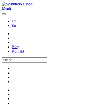
Menü
Es
En
Blog
Kontakt