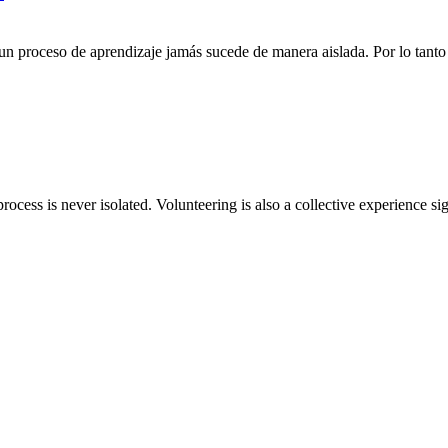
n proceso de aprendizaje jamás sucede de manera aislada. Por lo tanto 
rocess is never isolated. Volunteering is also a collective experience si