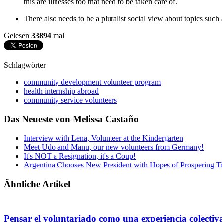
this are illnesses too that need to be taken care of.
There also needs to be a pluralist social view about topics such 
Gelesen
33894
mal
Schlagwörter
community development volunteer program
health internship abroad
community service volunteers
Das Neueste von Melissa Castaño
Interview with Lena, Volunteer at the Kindergarten
Meet Udo and Manu, our new volunteers from Germany!
It's NOT a Resignation, it's a Coup!
Argentina Chooses New President with Hopes of Prospering T
Ähnliche Artikel
Pensar el voluntariado como una experiencia colectiv