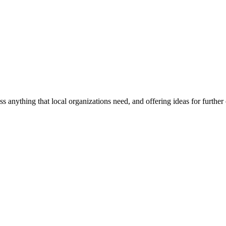
ss anything that local organizations need, and offering ideas for furth