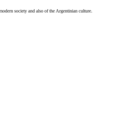
 modern society and also of the Argentinian culture.