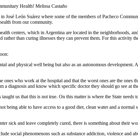
mmunitary Health!
Melissa Castaño
s in José León Suárez where some of the members of Pacheco Community 
f health from our community.
l health centers, which in Argentina are located in the neighborhoods, a
d rather than curing illnesses they can prevent them. For this activity 
noon:
tal and physical well being but also as an autonomous development. As
he ones who work at the hospital and that the worst ones are the ones tha
 them a diagnosis and know which specific doctor they should go see at the
ught us that this is not true. On this matter is where the State needs to
not being able to have access to a good diet, clean water and a normal 
nter sick and leave completely cured, there is something about their wo
nclude social phenomenons such as substance addiction, violence and abus