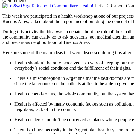
(0 Stimmen)
Let's Talk about Co
This week we participated in a health workshop at one of our project
Buenos Aires, talked about the importance of building the concept o
During this activity the idea was to debate about the role of the smal
the community can easily go to ask questions, get medical attention an
and precarious neighborhood of Buenos Aires.
Here are some of the main ideas that were discussed during this after
Health shouldn’t be only perceived as a way of keeping our men
everybody’s social condition and the fulfillment of their rights.
There’s a misconception in Argentina that the best doctors are t
since the latter ones see the patients at first to be able to give
Health depends on us, the whole community, but the system has ta
Health is affected by many economic factors such as pollution, 
neighbors, lack of in the country.
Health centers shouldn’t be conceived as places where people e
There is a huge necessity in the Argentinian health system to i