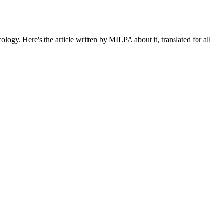
gy. Here's the article written by MILPA about it, translated for all