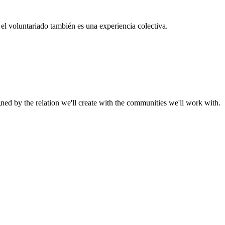
el voluntariado también es una experiencia colectiva.
gned by the relation we'll create with the communities we'll work with.