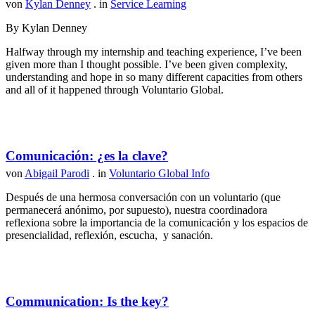
von
Kylan Denney
. in
Service Learning
By Kylan Denney
Halfway through my internship and teaching experience, I’ve been
given more than I thought possible. I’ve been given complexity,
understanding and hope in so many different capacities from others
and all of it happened through Voluntario Global.
Comunicación: ¿es la clave?
von
Abigail Parodi
. in
Voluntario Global Info
Después de una hermosa conversación con un voluntario (que
permanecerá anónimo, por supuesto), nuestra coordinadora
reflexiona sobre la importancia de la comunicación y los espacios de
presencialidad, reflexión, escucha, y sanación.
Communication: Is the key?