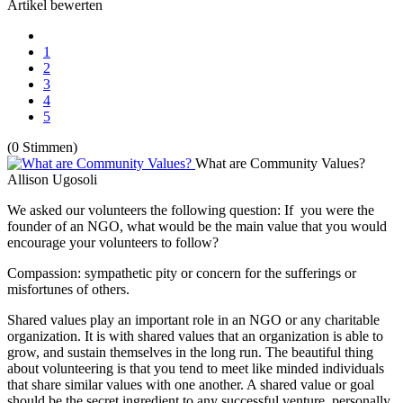
Artikel bewerten
1
2
3
4
5
(0 Stimmen)
What are Community Values?
Allison Ugosoli
We asked our volunteers the following question: If you were the
founder of an NGO, what would be the main value that you would
encourage your volunteers to follow?
Compassion: sympathetic pity or concern for the sufferings or
misfortunes of others.
Shared values play an important role in an NGO or any charitable
organization. It is with shared values that an organization is able to
grow, and sustain themselves in the long run. The beautiful thing
about volunteering is that you tend to meet like minded individuals
that share similar values with one another. A shared value or goal
should be the secret ingredient to any successful venture, personally