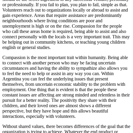
or professionally. If you fail to plan, you plan to fail, simple as that.
Volunteers reach out to organizations locally or abroad to assist and
gain experience. Areas that require assistance are predominantly
neighbourhoods where living conditions are poor and
unemployment is high or on the rise. Compassion for the people
who call these areas home is required, being able to assist and also
connect personally with the locals is a very important trait. This may
be helping out in community kitchens, or teaching young children
english or general studies.
Compassion is the most important trait within humanity. Being able
to connect with another person who may be facing uncertain
circumstances and having the ability to sympathize also allows you
to feel the need to help or assist in any way you can. Within
Argentina you can feel the underlying issues that present
themselves, from uncertain economic stability to the problem with
employment. One thing that is evident is that the people these
constant issues are affecting are strong minded and relentless in their
pursuit for a better reality. The positivity they share with their
children, and their loved ones are almost shows a different
perspective, but they have hope and this allows beautiful
interactions, especially with volunteers.
Without shared values, there becomes differences of the goal that the
organization is trying to achieve. Whatever the end product or