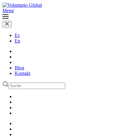
Menü
Es
En
Blog
Kontakt