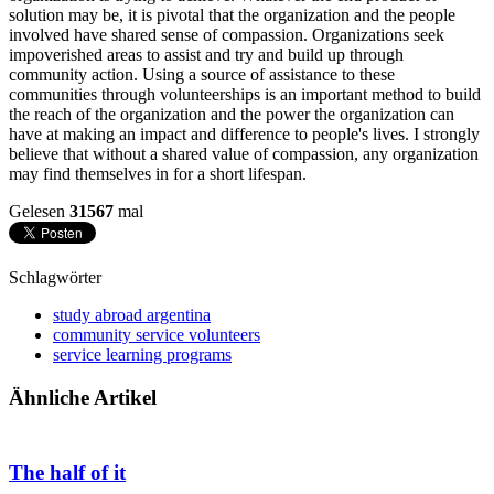
solution may be, it is pivotal that the organization and the people
involved have shared sense of compassion. Organizations seek
impoverished areas to assist and try and build up through
community action. Using a source of assistance to these
communities through volunteerships is an important method to build
the reach of the organization and the power the organization can
have at making an impact and difference to people's lives. I strongly
believe that without a shared value of compassion, any organization
may find themselves in for a short lifespan.
Gelesen
31567
mal
Schlagwörter
study abroad argentina
community service volunteers
service learning programs
Ähnliche Artikel
The half of it