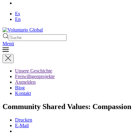
Es
En
Menü
Unsere Geschichte
Freiwilligenprojekte
Anmelden
Blog
Kontakt
Community Shared Values: Compassion
Drucken
E-Mail