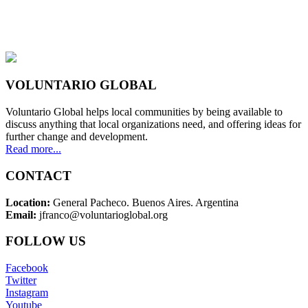
VOLUNTARIO GLOBAL
Voluntario Global helps local communities by being available to
discuss anything that local organizations need, and offering ideas for
further change and development.
Read more...
CONTACT
Location:
General Pacheco. Buenos Aires. Argentina
Email:
jfranco@voluntarioglobal.org
FOLLOW US
Facebook
Twitter
Instagram
Youtube