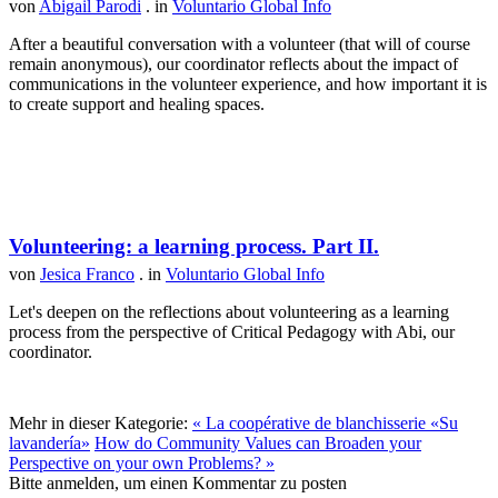
von
Abigail Parodi
. in
Voluntario Global Info
After a beautiful conversation with a volunteer (that will of course
remain anonymous), our coordinator reflects about the impact of
communications in the volunteer experience, and how important it is
to create support and healing spaces.
Volunteering: a learning process. Part II.
von
Jesica Franco
. in
Voluntario Global Info
Let's deepen on the reflections about volunteering as a learning
process from the perspective of Critical Pedagogy with Abi, our
coordinator.
Mehr in dieser Kategorie:
« La coopérative de blanchisserie «Su
lavandería»
How do Community Values can Broaden your
Perspective on your own Problems? »
Bitte anmelden, um einen Kommentar zu posten