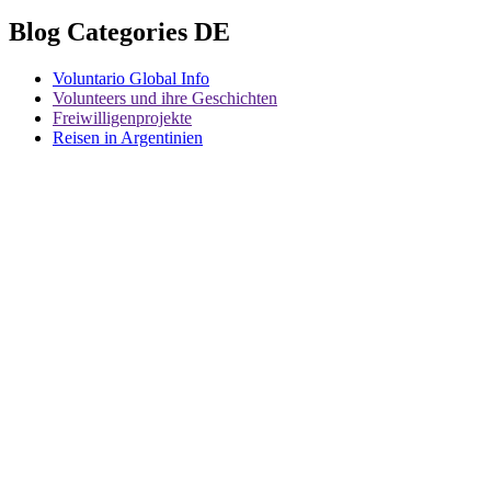
Blog Categories DE
Voluntario Global Info
Volunteers und ihre Geschichten
Freiwilligenprojekte
Reisen in Argentinien