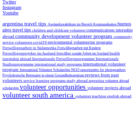
Twitter
Instagram
Youtube
argentina travel tips
buenos
Auslandspraktikum im Bereich Kommunikation
aires travel tips
children and childcare volunteer
communications internship
community development volunteer program
abroad
community
environmental volunteering programs
service volunteers
covid19
Freiwilligenarbeit in Südamerika
Freiwilligenarbeit mit Kindern
Freiwilligenprojekte im Ausland
health
freiwillige soziale Arbeit im Ausland
internship abroad
Internationale Freiwilligenprogramme
Internationale
international volunteer
Studienprogramme
international study programs
program
International Volunteer Scholarship
NGO
opportunities for photographers
reviews from past
Psychologische Betreuung in einem Gesundheitszentrum
volunteers
service learning programs
study abroad argentina
volunteer abroad
volunteer opportunities
volunteer projects abroad
scholarship
volunteer south america
volunteer teaching english abroad