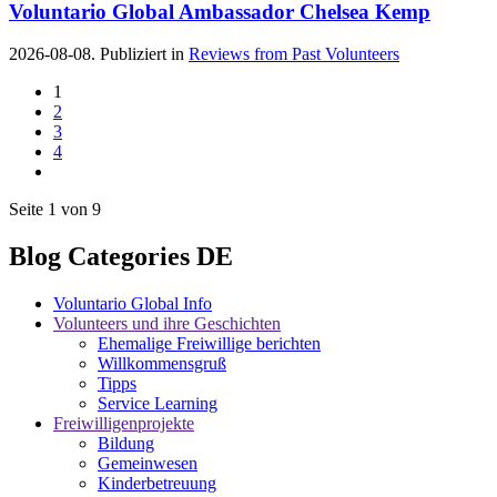
Voluntario Global Ambassador Chelsea Kemp
2026-08-08. Publiziert in
Reviews from Past Volunteers
1
2
3
4
Seite 1 von 9
Blog Categories DE
Voluntario Global Info
Volunteers und ihre Geschichten
Ehemalige Freiwillige berichten
Willkommensgruß
Tipps
Service Learning
Freiwilligenprojekte
Bildung
Gemeinwesen
Kinderbetreuung