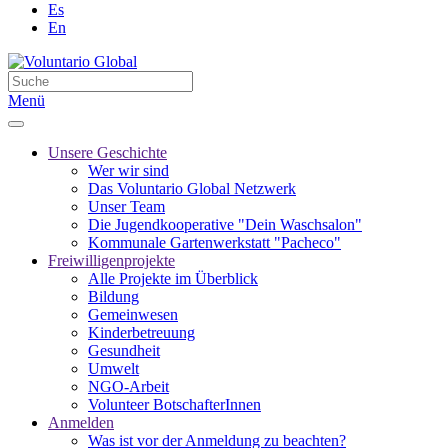
Es
En
Menü
Unsere Geschichte
Wer wir sind
Das Voluntario Global Netzwerk
Unser Team
Die Jugendkooperative "Dein Waschsalon"
Kommunale Gartenwerkstatt "Pacheco"
Freiwilligenprojekte
Alle Projekte im Überblick
Bildung
Gemeinwesen
Kinderbetreuung
Gesundheit
Umwelt
NGO-Arbeit
Volunteer BotschafterInnen
Anmelden
Was ist vor der Anmeldung zu beachten?