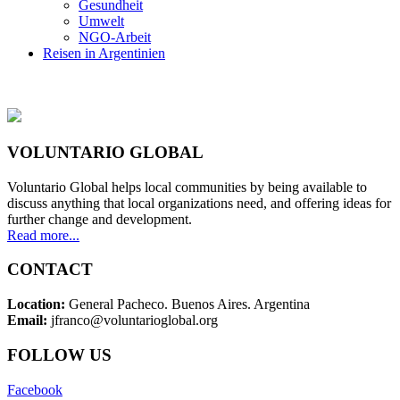
Gesundheit
Umwelt
NGO-Arbeit
Reisen in Argentinien
VOLUNTARIO GLOBAL
Voluntario Global helps local communities by being available to
discuss anything that local organizations need, and offering ideas for
further change and development.
Read more...
CONTACT
Location:
General Pacheco. Buenos Aires. Argentina
Email:
jfranco@voluntarioglobal.org
FOLLOW US
Facebook