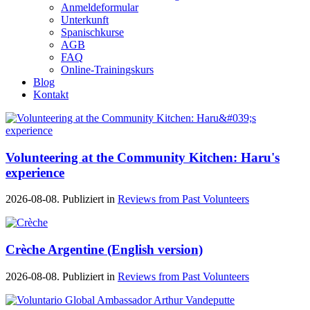
Anmeldeformular
Unterkunft
Spanischkurse
AGB
FAQ
Online-Trainingskurs
Blog
Kontakt
Volunteering at the Community Kitchen: Haru's
experience
2026-08-08. Publiziert in
Reviews from Past Volunteers
Crèche Argentine (English version)
2026-08-08. Publiziert in
Reviews from Past Volunteers