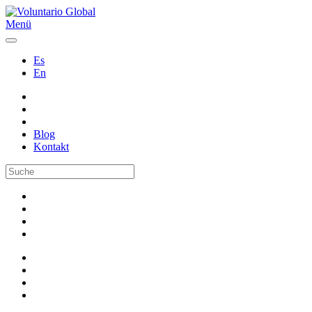
Menü
Es
En
Blog
Kontakt