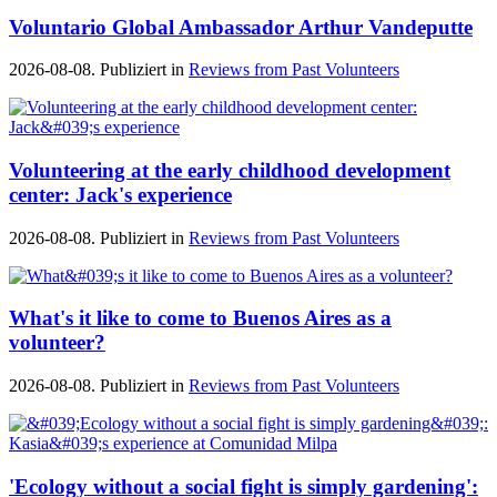
Voluntario Global Ambassador Arthur Vandeputte
2026-08-08. Publiziert in
Reviews from Past Volunteers
Volunteering at the early childhood development
center: Jack's experience
2026-08-08. Publiziert in
Reviews from Past Volunteers
What's it like to come to Buenos Aires as a
volunteer?
2026-08-08. Publiziert in
Reviews from Past Volunteers
'Ecology without a social fight is simply gardening':