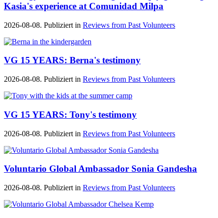
Kasia's experience at Comunidad Milpa
2026-08-08. Publiziert in
Reviews from Past Volunteers
VG 15 YEARS: Berna's testimony
2026-08-08. Publiziert in
Reviews from Past Volunteers
VG 15 YEARS: Tony's testimony
2026-08-08. Publiziert in
Reviews from Past Volunteers
Voluntario Global Ambassador Sonia Gandesha
2026-08-08. Publiziert in
Reviews from Past Volunteers