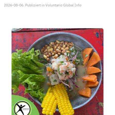
2026-08-06. Publiziert in
Voluntario Global Info