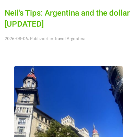
Neil's Tips: Argentina and the dollar
[UPDATED]
2026-08-06. Publiziert in
Travel Argentina