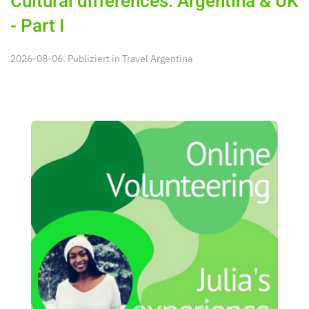
Cultural differences: Argentina & UK
- Part I
2026-08-06. Publiziert in
Travel Argentina