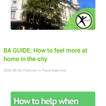
BA GUIDE: How to feel more at
home in the city
2026-08-06. Publiziert in
Travel Argentina