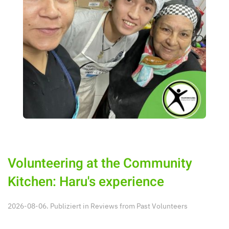
Volunteering at the Community
Kitchen: Haru's experience
2026-08-06. Publiziert in
Reviews from Past Volunteers