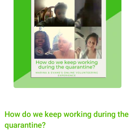
How do we keep working during the
quarantine?