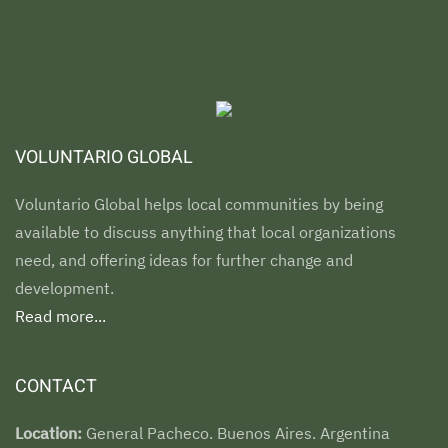
VOLUNTARIO GLOBAL
Voluntario Global helps local communities by being
available to discuss anything that local organizations
need, and offering ideas for further change and
development.
Read more...
CONTACT
Location:
General Pacheco. Buenos Aires. Argentina