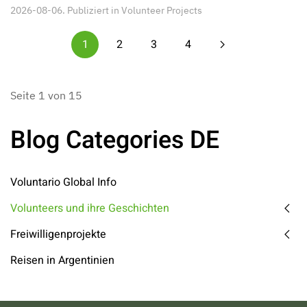
2026-08-06. Publiziert in
Volunteer Projects
1
2
3
4
Seite 1 von 15
Blog Categories DE
Voluntario Global Info
Volunteers und ihre Geschichten
Freiwilligenprojekte
Reisen in Argentinien