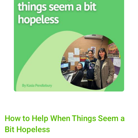
How to Help When Things Seem a
Bit Hopeless