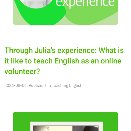
Through Julia's experience: What is
it like to teach English as an online
volunteer?
2026-08-06. Publiziert in
Teaching English