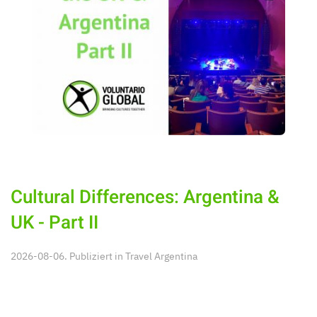
Cultural Differences: Argentina &
UK - Part II
2026-08-06. Publiziert in
Travel Argentina