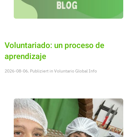
Voluntariado: un proceso de
aprendizaje
2026-08-06. Publiziert in
Voluntario Global Info