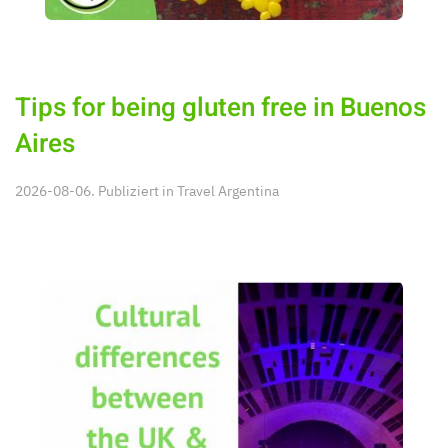
Tips for being gluten free in Buenos
Aires
2026-08-06. Publiziert in
Travel Argentina