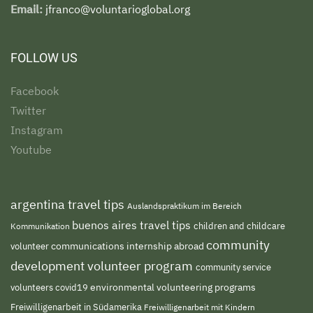
Email:
jfranco@voluntarioglobal.org
FOLLOW US
Facebook
Twitter
Instagram
Youtube
argentina travel tips
Auslandspraktikum im Bereich
buenos aires travel tips
children and childcare
Kommunikation
community
volunteer
communications internship abroad
development volunteer program
community service
environmental volunteering programs
volunteers
covid19
Freiwilligenarbeit in Südamerika
Freiwilligenarbeit mit Kindern